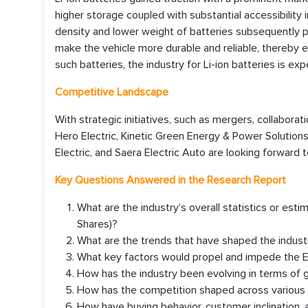
higher storage coupled with substantial accessibility 
density and lower weight of batteries subsequently 
make the vehicle more durable and reliable, thereby e
such batteries, the industry for Li-ion batteries is ex
Competitive Landscape
With strategic initiatives, such as mergers, collaborat
Hero Electric, Kinetic Green Energy & Power Solutions
Electric, and Saera Electric Auto are looking forward 
Key Questions Answered in the Research Report
What are the industry’s overall statistics or es
Shares)?
What are the trends that have shaped the industr
What key factors would propel and impede the 
How has the industry been evolving in terms of
How has the competition shaped across various co
How have buying behavior, customer inclination