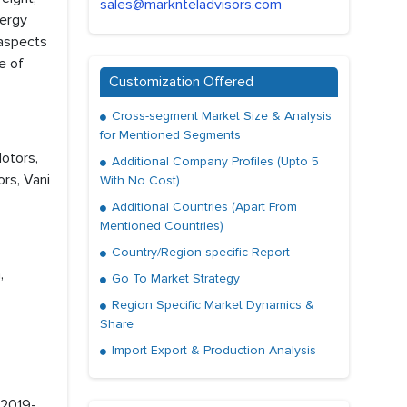
sales@marknteladvisors.com
nergy
 aspects
e of
Customization Offered
Cross-segment Market Size & Analysis
for Mentioned Segments
Motors,
Additional Company Profiles (Upto 5
rs, Vani
With No Cost)
Additional Countries (Apart From
Mentioned Countries)
Country/Region-specific Report
,
Go To Market Strategy
Region Specific Market Dynamics &
Share
Import Export & Production Analysis
 2019-