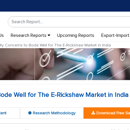
Us
Research Reports
Upcoming Reports
Export-Import
ity Concerns to Bode Well for The E-Rickshaw Market in India
Bode Well for The E-Rickshaw Market in India
tent
Research Methodology
Download Free S