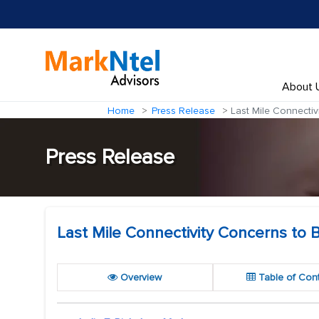
About 
Home
Press Release
Last Mile Connectiv
Press Release
Last Mile Connectivity Concerns to 
Overview
Table of Con