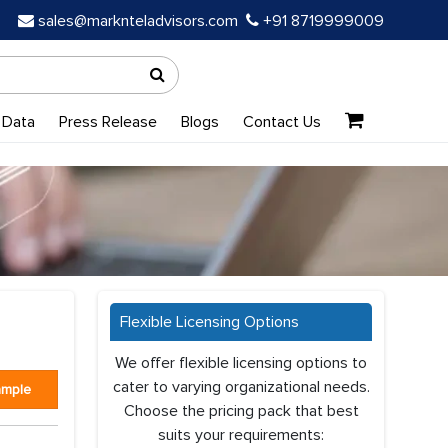
sales@marknteladvisors.com
+91 8719999009
 Data
Press Release
Blogs
Contact Us
Flexible Licensing Options
We offer flexible licensing options to
cater to varying organizational needs.
ample
Choose the pricing pack that best
suits your requirements: