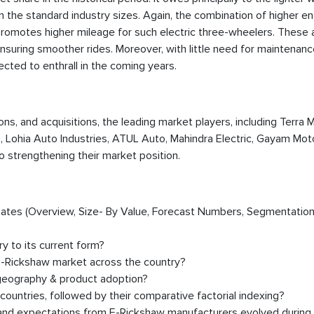
in the standard industry sizes. Again, the combination of higher e
promotes higher mileage for such electric three-wheelers. These
nsuring smoother rides. Moreover, with little need for maintenanc
pected to enthrall in the coming years.
ions, and acquisitions, the leading market players, including Terra 
, Lohia Auto Industries, ATUL Auto, Mahindra Electric, Gayam Moto
to strengthening their market position.
timates (Overview, Size- By Value, Forecast Numbers, Segmentation
y to its current form?
E-Rickshaw market across the country?
 geography & product adoption?
untries, followed by their comparative factorial indexing?
, and expectations from E-Rickshaw manufacturers evolved during