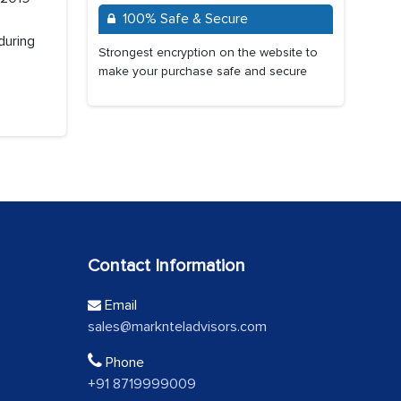
100% Safe & Secure
during
Strongest encryption on the website to
make your purchase safe and secure
Contact Information
Email
sales@marknteladvisors.com
Phone
+91 8719999009