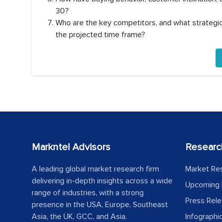
30?
Who are the key competitors, and what strategic 
the projected time frame?
Markntel Advisors
Researc
A leading global market research firm
Market Re
delivering in-depth insights across a wide
Upcoming 
range of industries, with a strong
Press Rel
presence in the USA, Europe, Southeast
Asia, the UK, GCC, and Asia.
Infographi