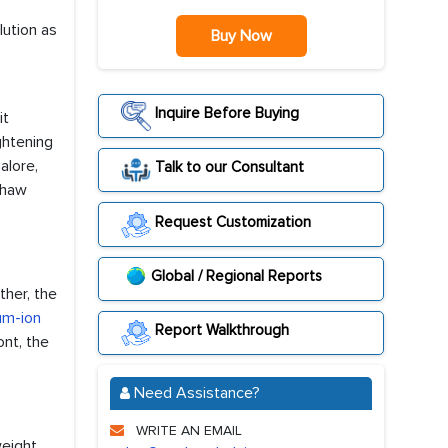
lution as
Buy Now
Inquire Before Buying
it
ghtening
alore,
Talk to our Consultant
shaw
Request Customization
Global / Regional Reports
ther, the
ium-ion
Report Walkthrough
ont, the
Need Assistance?
WRITE AN EMAIL
weight,