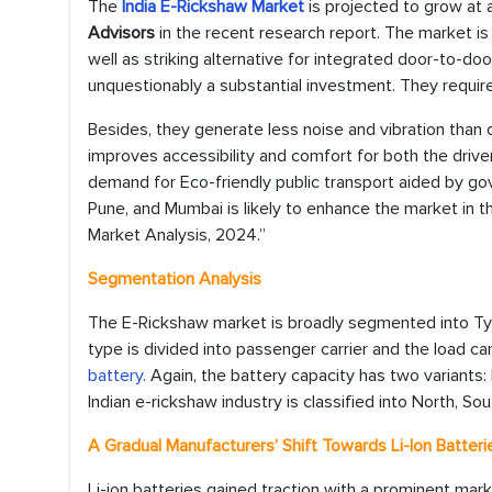
The
India E-Rickshaw Market
is projected to grow at
Advisors
in the recent research report. The market is 
well as striking alternative for integrated door-to-do
unquestionably a substantial investment. They require
Besides, they generate less noise and vibration than c
improves accessibility and comfort for both the driver
demand for Eco-friendly public transport aided by gov
Pune, and Mumbai is likely to enhance the market in t
Market Analysis, 2024.”
Segmentation Analysis
The E-Rickshaw market is broadly segmented into Type
type is divided into passenger carrier and the load car
battery
. Again, the battery capacity has two variants
Indian e-rickshaw industry is classified into North, So
A Gradual Manufacturers’ Shift Towards Li-Ion Batte
Li-ion batteries gained traction with a prominent market