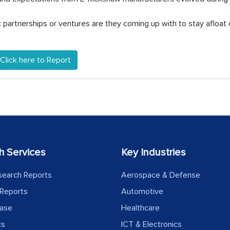
partnerships or ventures are they coming up with to stay afloat 
Click here to Report
h Services
Key Industries
search Reports
Aerospace & Defense
Reports
Automotive
ease
Healthcare
cs
ICT & Electronics