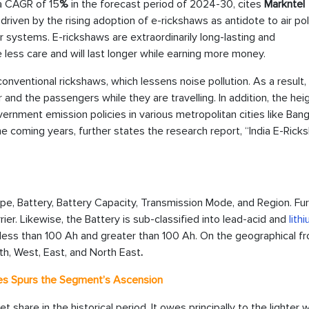
 a CAGR of 15
%
in the forecast period of 2024-30, cites
Markntel
driven by the rising adoption of e-rickshaws as antidote to air pol
or systems. E-rickshaws are extraordinarily long-lasting and
 less care and will last longer while earning more money.
onventional rickshaws, which lessens noise pollution. As a result, 
 and the passengers while they are travelling. In addition, the hei
ernment emission policies in various metropolitan cities like Bang
he coming years, further states the research report, “India E-Rick
, Battery, Battery Capacity, Transmission Mode, and Region. Fur
rier. Likewise, the Battery is sub-classified into lead-acid and
lith
: less than 100 Ah and greater than 100 Ah. On the geographical fr
uth, West, East, and North East
.
ries Spurs the Segment’s Ascension
 share in the historical period. It owes principally to the lighter 