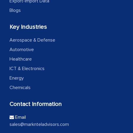
Export-Import Data
Blogs
Key Industries
Aerospace & Defense
Automotive
Healthcare
ICT & Electronics
Energy
Chemicals
Contact Information
Email
sales@marknteladvisors.com