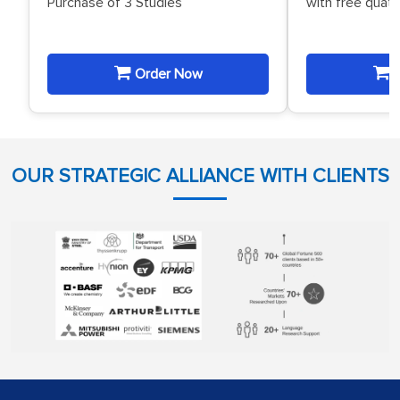
Purchase of 3 Studies
with free quat
Order Now
O
OUR STRATEGIC ALLIANCE WITH CLIENTS