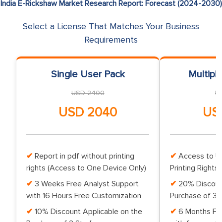
India E-Rickshaw Market Research Report: Forecast (2024-2030)
Select a License That Matches Your Business
Requirements
Single User Pack
Multipl
USD 2400
U
USD 2040
US
Report in pdf without printing
Access to Up
rights (Access to One Device Only)
Printing Rights 
3 Weeks Free Analyst Support
20% Discoun
with 16 Hours Free Customization
Purchase of 3 
10% Discount Applicable on the
6 Months Fr