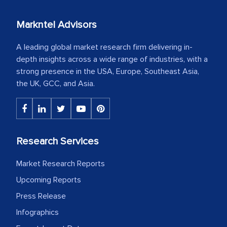
Markntel Advisors
A leading global market research firm delivering in-
depth insights across a wide range of industries, with a
strong presence in the USA, Europe, Southeast Asia,
the UK, GCC, and Asia.
Research Services
Market Research Reports
Upcoming Reports
Press Release
Infographics