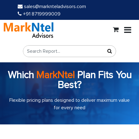
sales@marknteladvisors.com
+91 8719999009
Which
MarkNtel
Plan Fits You
Best?
Flexible pricing plans designed to deliver maximum value
for every need