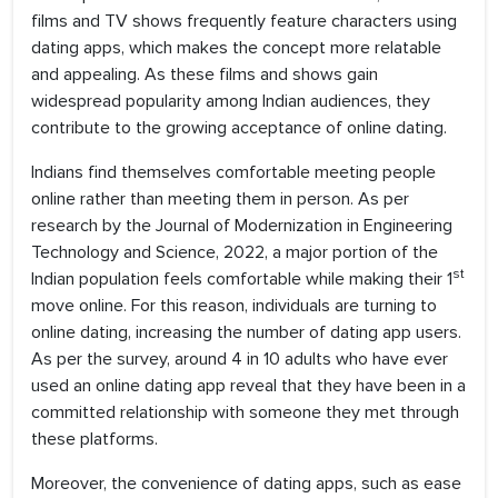
films and TV shows frequently feature characters using
dating apps, which makes the concept more relatable
and appealing. As these films and shows gain
widespread popularity among Indian audiences, they
contribute to the growing acceptance of online dating.
Indians find themselves comfortable meeting people
online rather than meeting them in person. As per
research by the Journal of Modernization in Engineering
Technology and Science, 2022, a major portion of the
st
Indian population feels comfortable while making their 1
move online. For this reason, individuals are turning to
online dating, increasing the number of dating app users.
As per the survey, around 4 in 10 adults who have ever
used an online dating app reveal that they have been in a
committed relationship with someone they met through
these platforms.
Moreover, the convenience of dating apps, such as ease