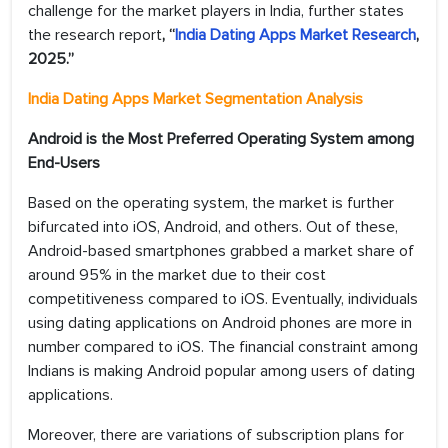
challenge for the market players in India, further states
the research report
, “
India Dating Apps Market Research
,
2025.”
India Dating Apps Market
Segmentation Analysis
Android is the Most Preferred Operating System among
End-Users
Based on the operating system, the market is further
bifurcated into iOS, Android, and others. Out of these,
Android-based smartphones grabbed a market share of
around 95% in the market due to their cost
competitiveness compared to iOS. Eventually, individuals
using dating applications on Android phones are more in
number compared to iOS. The financial constraint among
Indians is making Android popular among users of dating
applications.
Moreover, there are variations of subscription plans for