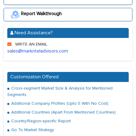
Report Walkthrough
Need Assistance?
WRITE AN EMAIL
sales@marknteladvisors.com
Customization Offered
Cross-segment Market Size & Analysis for Mentioned
Segments
Additional Company Profiles (Upto 5 With No Cost)
Additional Countries (Apart From Mentioned Countries)
Country/Region-specific Report
Go To Market Strategy