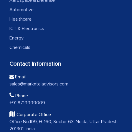
Aerospace & Defense
Automotive
Healthcare
ICT & Electronics
Energy
Chemicals
Contact Information
Email
sales@marknteladvisors.com
Phone
+91 8719999009
Corporate Office
Office No.109, H-160, Sector 63, Noida, Uttar Pradesh -
201301, India