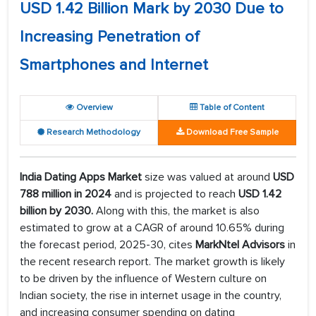
USD 1.42 Billion Mark by 2030 Due to
Increasing Penetration of
Smartphones and Internet
Overview
Table of Content
Research Methodology
Download Free Sample
India Dating Apps Market
size was valued at around
USD
788 million in 2024
and is projected to reach
USD 1.42
billion by 2030.
Along with this, the market is also
estimated to grow at a CAGR of around 10.65% during
the forecast period, 2025-30, cites
MarkNtel Advisors
in
the recent research report. The market growth is likely
to be driven by the influence of Western culture on
Indian society, the rise in internet usage in the country,
and increasing consumer spending on dating