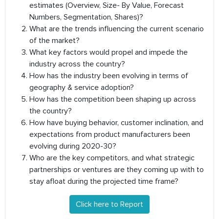
estimates (Overview, Size- By Value, Forecast
Numbers, Segmentation, Shares)?
What are the trends influencing the current scenario
of the market?
What key factors would propel and impede the
industry across the country?
How has the industry been evolving in terms of
geography & service adoption?
How has the competition been shaping up across
the country?
How have buying behavior, customer inclination, and
expectations from product manufacturers been
evolving during 2020-30?
Who are the key competitors, and what strategic
partnerships or ventures are they coming up with to
stay afloat during the projected time frame?
Click here to Report