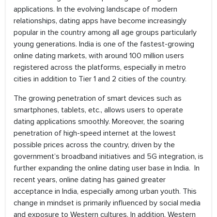
applications. In the evolving landscape of modern
relationships, dating apps have become increasingly
popular in the country among all age groups particularly
young generations. India is one of the fastest-growing
online dating markets, with around 100 million users
registered across the platforms, especially in metro
cities in addition to Tier 1 and 2 cities of the country.
The growing penetration of smart devices such as
smartphones, tablets, etc., allows users to operate
dating applications smoothly. Moreover, the soaring
penetration of high-speed internet at the lowest
possible prices across the country, driven by the
government’s broadband initiatives and 5G integration, is
further expanding the online dating user base in India. In
recent years, online dating has gained greater
acceptance in India, especially among urban youth. This
change in mindset is primarily influenced by social media
and exposure to Western cultures. In addition, Western