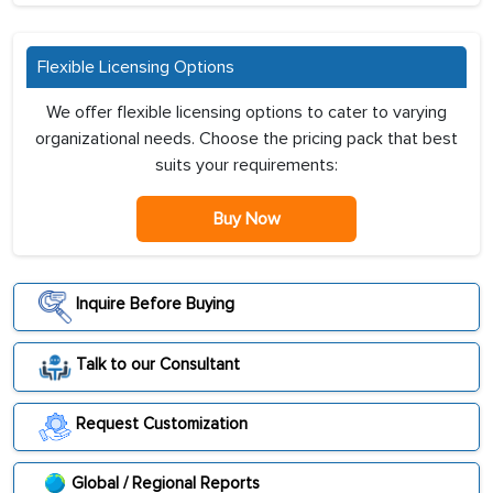
Flexible Licensing Options
We offer flexible licensing options to cater to varying
organizational needs. Choose the pricing pack that best
suits your requirements:
Buy Now
Inquire Before Buying
Talk to our Consultant
Request Customization
Global / Regional Reports