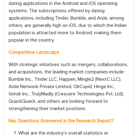
dating applications in the Android and iOS operating
systems. The subscriptions offered by dating
applications, including Tinder, Bumble, and Aisle, among
others, are generally high on iOS, due to which the Indian
population is attracted more to Android, making them
popular in the country.
Competitive Landscape
With strategic initiatives such as mergers, collaborations,
and acquisitions, the leading market companies include
Bumble Inc., Tinder LLC, Happen, Mingle2 (NextC LLC),
Aisle Network Private Limited, OkCupid, Hinge Inc.,
Grindr Inc., TrulyMadly (Crescere Technologies Pvt. Ltd),
QuackQuack, and others are looking forward to
strengthening their market positions.
Key Questions Answered in the Research Report?
What are the industry’s overall statistics or