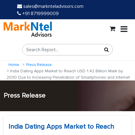
sales@marknteladvisors.com
+91 8719999009
Home
Press Release
India Dating Apps Market to Reach USD 1.42 Billion Mark by
2030 Due to Increasing Penetration of Smartphones and Internet
Press Release
India Dating Apps Market to Reach