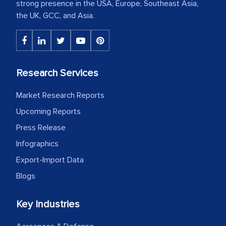
strong presence in the USA, Europe, Southeast Asia,
the UK, GCC, and Asia.
Research Services
Market Research Reports
Upcoming Reports
Press Release
Infographics
Export-Import Data
Blogs
Key Industries