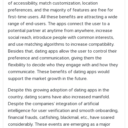
of accessibility, match customization, location
preferences, and the majority of features are free for
first-time users. All these benefits are attracting a wide
range of end-users. The apps connect the user to a
potential partner at anytime from anywhere, increase
social reach, introduce people with common interests,
and use matching algorithms to increase compatibility.
Besides that, dating apps allow the user to control their
preference and communication, giving them the
flexibility to decide who they engage with and how they
communicate. These benefits of dating apps would
support the market growth in the future.
Despite this growing adoption of dating apps in the
country, dating scams have also increased manifold.
Despite the companies’ integration of artificial
intelligence for user verification and smooth onboarding,
financial frauds, catfishing, blackmail, etc., have soared
considerably. These events are emerging as a major