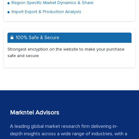
Region Specific Market Dynamics & Share
Import Export & Production Analysis
100% Safe & Secure
Strongest encryption on the website to make your purchase
safe and secure
Markntel Advisors
A leading global market research firm delivering in-
depth insights across a wide range of industries, with a