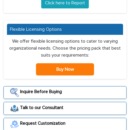
Click here to Report
Flexible Licensing Options
We offer flexible licensing options to cater to varying
organizational needs. Choose the pricing pack that best
suits your requirements:
Buy Now
Inquire Before Buying
Talk to our Consultant
Request Customization