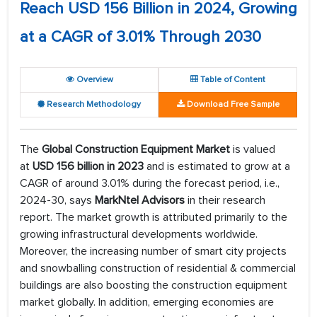
Reach USD 156 Billion in 2024, Growing
at a CAGR of 3.01% Through 2030
Overview
Table of Content
Research Methodology
Download Free Sample
The
Global Construction Equipment Market
is valued
at
USD 156 billion in 2023
and is estimated to grow at a
CAGR of around 3.01% during the forecast period, i.e.,
2024-30, says
MarkNtel Advisors
in their research
report. The market growth is attributed primarily to the
growing infrastructural developments worldwide.
Moreover, the increasing number of smart city projects
and snowballing construction of residential & commercial
buildings are also boosting the construction equipment
market globally. In addition, emerging economies are