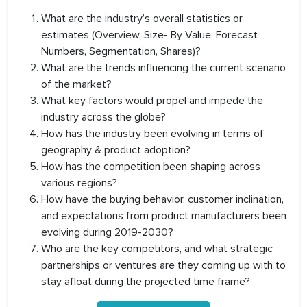
What are the industry’s overall statistics or
estimates (Overview, Size- By Value, Forecast
Numbers, Segmentation, Shares)?
What are the trends influencing the current scenario
of the market?
What key factors would propel and impede the
industry across the globe?
How has the industry been evolving in terms of
geography & product adoption?
How has the competition been shaping across
various regions?
How have the buying behavior, customer inclination,
and expectations from product manufacturers been
evolving during 2019-2030?
Who are the key competitors, and what strategic
partnerships or ventures are they coming up with to
stay afloat during the projected time frame?