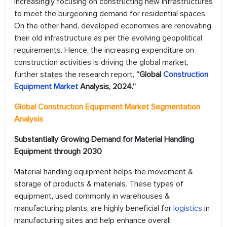
increasingly focusing on constructing new infrastructures
to meet the burgeoning demand for residential spaces.
On the other hand, developed economies are renovating
their old infrastructure as per the evolving geopolitical
requirements. Hence, the increasing expenditure on
construction activities is driving the global market,
further states the research report,
“Global
Construction
Equipment Market
Analysis, 2024.”
Global Construction Equipment Market Segmentation
Analysis
Substantially Growing Demand for Material Handling
Equipment through 2030
Material handling equipment helps the movement &
storage of products & materials. These types of
equipment, used commonly in warehouses &
manufacturing plants, are highly beneficial for
logistics
in
manufacturing sites and help enhance overall