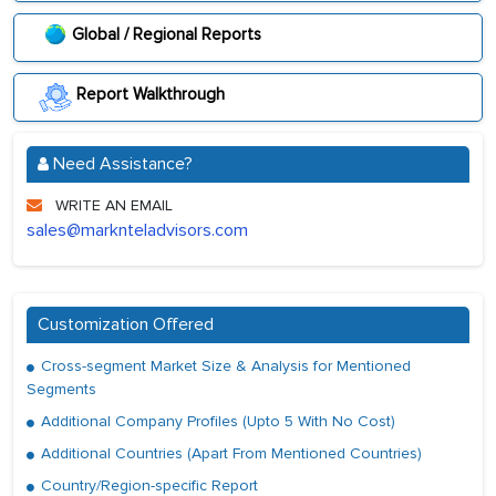
Global / Regional Reports
Report Walkthrough
Need Assistance?
WRITE AN EMAIL
sales@marknteladvisors.com
Customization Offered
Cross-segment Market Size & Analysis for Mentioned
Segments
Additional Company Profiles (Upto 5 With No Cost)
Additional Countries (Apart From Mentioned Countries)
Country/Region-specific Report