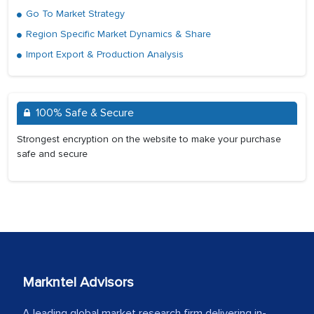
Go To Market Strategy
Region Specific Market Dynamics & Share
Import Export & Production Analysis
100% Safe & Secure
Strongest encryption on the website to make your purchase
safe and secure
Markntel Advisors
A leading global market research firm delivering in-