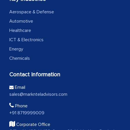
Aerospace & Defense
Automotive
Healthcare
ICT & Electronics
Energy
Chemicals
Contact Information
Email
sales@marknteladvisors.com
Phone
+91 8719999009
Corporate Office