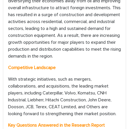
diversifying their economies away from oil and improving
overall infrastructure to attract foreign investments. This
has resulted in a surge of construction and development
activities across residential, commercial, and industrial
sectors, leading to a high and sustained demand for
construction equipment. As a result, there are increasing
growth opportunities for major players to expand their
production and distribution capabilities to meet the rising
demands in the region.
Competitive Landscape
With strategic initiatives, such as mergers,
collaborations, and acquisitions, the leading market
players, including Caterpillar, Volvo, Komatsu, CNH
Industrial, Liebherr, Hitachi Construction, John Deere,
Dooson, JCB, Terex, CEAT Limited, and Others are
looking forward to strengthening their market position.
Key Questions Answered in the Research Report