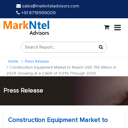
sales@marknteladvisors.com
+91 8719999009
Home
Press Release
Construction Equipment Market to Reach USD 156 Billion in
2024, Growing at a CAGR of 3.01% Through 2030
Press Release
Construction Equipment Market to