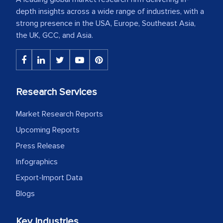
depth insights across a wide range of industries, with a
strong presence in the USA, Europe, Southeast Asia,
the UK, GCC, and Asia.
Research Services
Market Research Reports
Upcoming Reports
Press Release
Infographics
Export-Import Data
Blogs
Key Industries