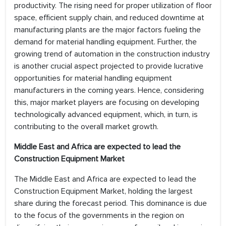
productivity. The rising need for proper utilization of floor
space, efficient supply chain, and reduced downtime at
manufacturing plants are the major factors fueling the
demand for material handling equipment. Further, the
growing trend of automation in the construction industry
is another crucial aspect projected to provide lucrative
opportunities for material handling equipment
manufacturers in the coming years. Hence, considering
this, major market players are focusing on developing
technologically advanced equipment, which, in turn, is
contributing to the overall market growth.
Middle East and Africa are expected to lead the
Construction Equipment Market
The Middle East and Africa are expected to lead the
Construction Equipment Market, holding the largest
share during the forecast period. This dominance is due
to the focus of the governments in the region on