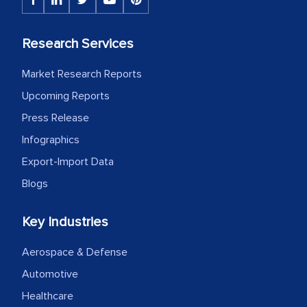
Research Services
Market Research Reports
Upcoming Reports
Press Release
Infographics
Export-Import Data
Blogs
Key Industries
Aerospace & Defense
Automotive
Healthcare