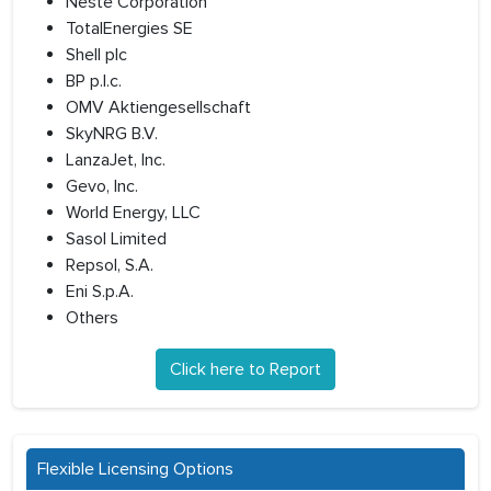
Neste Corporation
TotalEnergies SE
Shell plc
BP p.l.c.
OMV Aktiengesellschaft
SkyNRG B.V.
LanzaJet, Inc.
Gevo, Inc.
World Energy, LLC
Sasol Limited
Repsol, S.A.
Eni S.p.A.
Others
Click here to Report
Flexible Licensing Options