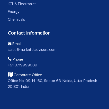
ICT & Electronics
Energy
Chemicals
Contact Information
Email
sales@marknteladvisors.com
Phone
+91 8719999009
Corporate Office
Office No.109, H-160, Sector 63, Noida, Uttar Pradesh -
201301, India