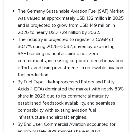
The Germany Sustainable Aviation Fuel (SAF) Market
was valued at approximately USD 132 million in 2025
and is projected to grow from USD 149 million in
2026 to nearly USD 729 million by 2032.
The industry is projected to register a CAGR of
30.17% during 2026–2032, driven by expanding
SAF blending mandates, airline net-zero
commitments, increasing corporate decarbonization
efforts, and rising investments in renewable aviation
fuel production.
By Fuel Type, Hydroprocessed Esters and Fatty
Acids (HEFA) dominated the market with nearly 83%
share in 2026 due to its commercial maturity,
established feedstock availability, and seamless
compatibility with existing aviation fuel
infrastructure and aircraft engines.
By End User, Commercial Aviation accounted for
approximately 86% market share in 2026,