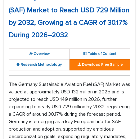
(SAF) Market to Reach USD 729 Million
by 2032, Growing at a CAGR of 30.17%
During 2026–2032
Overview
Table of Content
Research Methodology
Download Free Sample
The Germany Sustainable Aviation Fuel (SAF) Market was
valued at approximately USD 132 million in 2025 and is
projected to reach USD 149 million in 2026, further
expanding to nearly USD 729 million by 2032, registering
a CAGR of around 30.17% during the forecast period.
Germany is emerging as a key European hub for SAF
production and adoption, supported by ambitious
decarbonization goals, expanding regulatory mandates,