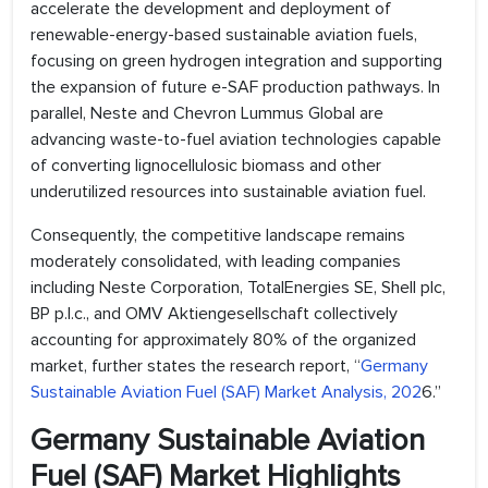
accelerate the development and deployment of
renewable-energy-based sustainable aviation fuels,
focusing on green hydrogen integration and supporting
the expansion of future e-SAF production pathways. In
parallel, Neste and Chevron Lummus Global are
advancing waste-to-fuel aviation technologies capable
of converting lignocellulosic biomass and other
underutilized resources into sustainable aviation fuel.
Consequently, the competitive landscape remains
moderately consolidated, with leading companies
including Neste Corporation, TotalEnergies SE, Shell plc,
BP p.l.c., and OMV Aktiengesellschaft collectively
accounting for approximately 80% of the organized
market, further states the research report, “
Germany
Sustainable Aviation Fuel (SAF) Market Analysis, 202
6.”
Germany Sustainable Aviation
Fuel (SAF) Market Highlights