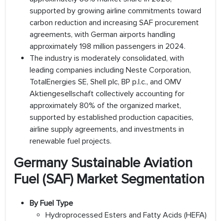
supported by growing airline commitments toward
carbon reduction and increasing SAF procurement
agreements, with German airports handling
approximately 198 million passengers in 2024.
The industry is moderately consolidated, with
leading companies including Neste Corporation,
TotalEnergies SE, Shell plc, BP p.l.c., and OMV
Aktiengesellschaft collectively accounting for
approximately 80% of the organized market,
supported by established production capacities,
airline supply agreements, and investments in
renewable fuel projects.
Germany Sustainable Aviation
Fuel (SAF) Market Segmentation
By Fuel Type
Hydroprocessed Esters and Fatty Acids (HEFA)