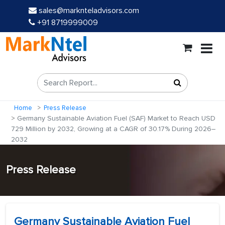
sales@marknteladvisors.com
+91 8719999009
Home
Press Release
Germany Sustainable Aviation Fuel (SAF) Market to Reach USD
729 Million by 2032, Growing at a CAGR of 30.17% During 2026–
2032
Press Release
Germany Sustainable Aviation Fuel