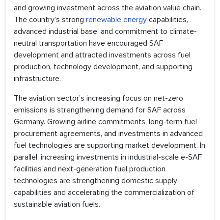
and growing investment across the aviation value chain.
The country’s strong
renewable energy
capabilities,
advanced industrial base, and commitment to climate-
neutral transportation have encouraged SAF
development and attracted investments across fuel
production, technology development, and supporting
infrastructure.
The aviation sector’s increasing focus on net-zero
emissions is strengthening demand for SAF across
Germany. Growing airline commitments, long-term fuel
procurement agreements, and investments in advanced
fuel technologies are supporting market development. In
parallel, increasing investments in industrial-scale e-SAF
facilities and next-generation fuel production
technologies are strengthening domestic supply
capabilities and accelerating the commercialization of
sustainable aviation fuels.