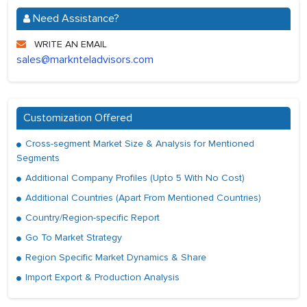
Need Assistance?
WRITE AN EMAIL
sales@marknteladvisors.com
Customization Offered
Cross-segment Market Size & Analysis for Mentioned
Segments
Additional Company Profiles (Upto 5 With No Cost)
Additional Countries (Apart From Mentioned Countries)
Country/Region-specific Report
Go To Market Strategy
Region Specific Market Dynamics & Share
Import Export & Production Analysis