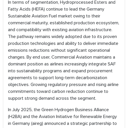
In terms of segmentation, Hydroprocessed Esters and
Fatty Acids (HEFA) continue to lead the Germany
Sustainable Aviation Fuel market owing to their
commercial maturity, established production ecosystem,
and compatibility with existing aviation infrastructure.
The pathway remains widely adopted due to its proven
production technologies and ability to deliver immediate
emissions reductions without significant operational
changes. By end user, Commercial Aviation maintains a
dominant position as airlines increasingly integrate SAF
into sustainability programs and expand procurement
agreements to support long-term decarbonization
objectives. Growing regulatory pressure and rising airline
commitments toward carbon reduction continue to
support strong demand across the segment.
In July 2025, the Green Hydrogen Business Alliance
(H2BA) and the Aviation Initiative for Renewable Energy
in Germany (aireg) announced a strategic partnership to