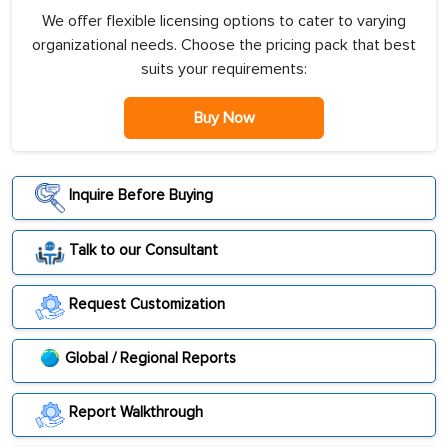
We offer flexible licensing options to cater to varying
organizational needs. Choose the pricing pack that best
suits your requirements:
Buy Now
Inquire Before Buying
Talk to our Consultant
Request Customization
Global / Regional Reports
Report Walkthrough