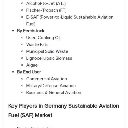
Alcohol-to-Jet (ATJ)
Fischer-Tropsch (FT)
E-SAF (Power-to-Liquid Sustainable Aviation
Fuel)
By Feedstock
Used Cooking Oil
Waste Fats
Municipal Solid Waste
Lignocellulosic Biomass
Algae
By End User
Commercial Aviation
Military/Defense Aviation
Business & General Aviation
Key Players in Germany Sustainable Aviation
Fuel (SAF) Market