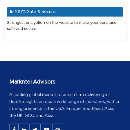
100% Safe & Secure
Strongest encryption on the website to make your purchase
safe and secure
Markntel Advisors
A leading global market research firm delivering in-
depth insights across a wide range of industries, with a
strong presence in the USA, Europe, Southeast Asia,
the UK, GCC, and Asia.