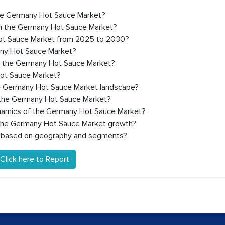
 the Germany Hot Sauce Market?
in the Germany Hot Sauce Market?
Hot Sauce Market from 2025 to 2030?
any Hot Sauce Market?
in the Germany Hot Sauce Market?
Hot Sauce Market?
he Germany Hot Sauce Market landscape?
 the Germany Hot Sauce Market?
ynamics of the Germany Hot Sauce Market?
g the Germany Hot Sauce Market growth?
r based on geography and segments?
Click here to Report