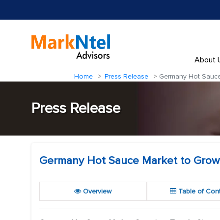
About 
Home
Press Release
Germany Hot Sauce 
Press Release
Germany Hot Sauce Market to Grow 
Overview
Table of Con