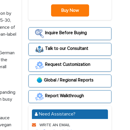
Buy Now
ion by
25-30,
uence of
Inquire Before Buying
ean-label
Talk to our Consultant
e German
 the
Request Customization
rall
Global / Regional Reports
xpanding
Report Walkthrough
h busy
Need Assistance?
sauce
 vegan
WRITE AN EMAIL