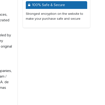
100% Safe & Secure
Strongest encryption on the website to
uces,
make your purchase safe and secure
trated
ueled by
ey
original
mpanies,
am /
.A. de
amas