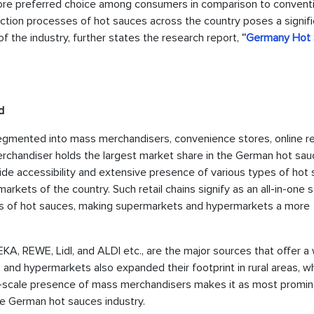
more preferred choice among consumers in comparison to convent
tion processes of hot sauces across the country poses a signifi
of the industry, further states the research report,
“
Germany Hot
d
segmented into mass merchandisers, convenience stores, online ret
 merchandiser holds the largest market share in the German hot sa
wide accessibility and extensive presence of various types of hot
kets of the country. Such retail chains signify as an all-in-one 
ds of hot sauces, making supermarkets and hypermarkets a more
KA, REWE, Lidl, and ALDI etc., are the major sources that offer a
nd hypermarkets also expanded their footprint in rural areas, w
rge-scale presence of mass merchandisers makes it as most promi
the German hot sauces industry.