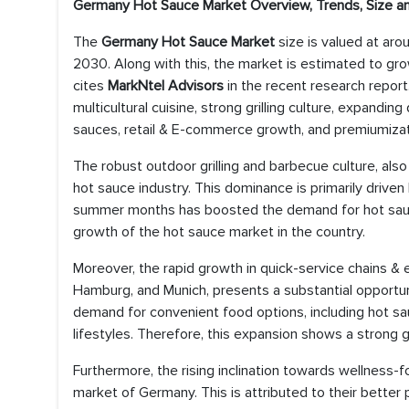
Germany Hot Sauce Market Overview, Trends, Size a
The
Germany Hot Sauce Market
size is valued at ar
2030. Along with this, the market is estimated to gro
cites
MarkNtel Advisors
in the recent research report.
multicultural cuisine, strong grilling culture, expandin
sauces, retail & E-commerce growth, and premiumiza
The robust outdoor grilling and barbecue culture, also
hot sauce industry. This dominance is primarily drive
summer months has boosted the demand for hot sauces
growth of the hot sauce market in the country.
Moreover, the rapid growth in quick-service chains & e
Hamburg, and Munich, presents a substantial opportun
demand for convenient food options, including hot s
lifestyles. Therefore, this expansion shows a strong 
Furthermore, the rising inclination towards wellness
market of Germany. This is attributed to their better