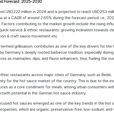
nd Forecast: 2025-2030
ound USD222 million in 2024 and is projected to reach USD253 mill
w at a CAGR of around 2.65% during the forecast period, i.e., 20
 Factors contributing to the market growth include the rising infl
g quick-service & ethnic restaurants, growing inclination towards cl
tion & craft sauce movement etc.
 termed grillisaison, contributes as one of the key drivers for th
n by Germany’s deeply rooted barbecue tradition, especially during
 as marinades, dips, and flavor enhancers, thus fueling the ove
thnic restaurants across major cities of Germany, such as Berlin,
ity for the hot sauce market of the country. This is due to the e
auces as a core condiment for meals, among urban consumers wit
growth potential in the German hot sauce industry.
-focused hot sauces emerged as one of the key trends in the hot 
 properties, which are organic, preservative-free, low-sodium, and