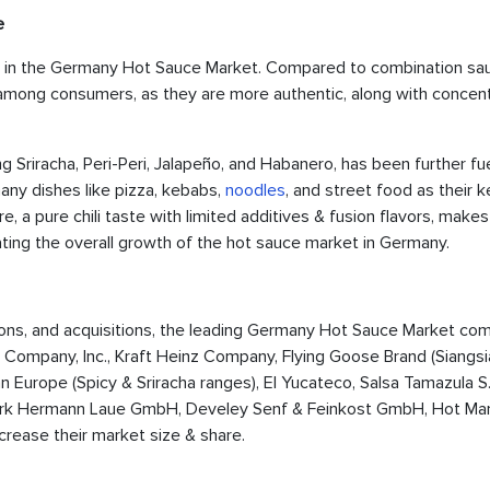
e
are in the Germany Hot Sauce Market. Compared to combination sa
pe among consumers, as they are more authentic, along with concen
ng Sriracha, Peri-Peri, Jalapeño, and Habanero, has been further f
any dishes like pizza, kebabs,
noodles
, and street food as their k
, a pure chili taste with limited additives & fusion flavors, makes 
ating the overall growth of the hot sauce market in Germany.
ations, and acquisitions, the leading Germany Hot Sauce Market co
Company, Inc., Kraft Heinz Company, Flying Goose Brand (Siangsi
 Europe (Spicy & Sriracha ranges), El Yucateco, Salsa Tamazula S
zwerk Hermann Laue GmbH, Develey Senf & Feinkost GmbH, Hot M
crease their market size & share.