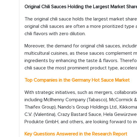
Original Chili Sauces Holding the Largest Market Shar
The original chili sauce holds the largest market sh
original chili sauces are often a more prioritized ty
chili flavors with zero dilution.
Moreover, the demand for original chili sauces, includi
multicultural cuisines, as these sauces complement m
ingredients by enhancing the taste & flavors. Therefore
chili sauce the most prominent product type, acceler
Top Companies in the Germany Hot Sauce Market
With strategic initiatives, such as mergers, collabor
including McIlhenny Company (Tabasco), McCormick & 
Thaifex Group), Nando’s Group Holdings Ltd., Kikkoman
C.V. (Valentina), Crazy Bastard Sauce, Hela Gewür
Produkte GmbH, and others, are looking forward to in
Key Questions Answered in the Research Report