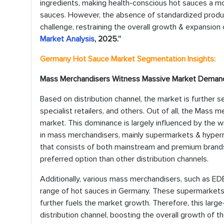
ingredients, making health-conscious hot sauces a 
sauces. However, the absence of standardized produc
challenge, restraining the overall growth & expansion 
Market Analysis
, 2025.”
Germany Hot Sauce Market
Segmentation Insights:
Mass Merchandisers Witness Massive Market Deman
Based on distribution channel, the market is further 
specialist retailers, and others. Out of all, the Mass
market. This dominance is largely influenced by the 
in mass merchandisers, mainly supermarkets & hypermar
that consists of both mainstream and premium bran
preferred option than other distribution channels.
Additionally, various mass merchandisers, such as EDE
range of hot sauces in Germany. These supermarkets a
further fuels the market growth. Therefore, this la
distribution channel, boosting the overall growth of 