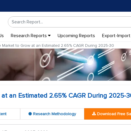
Us
Research Reports
Upcoming Reports
Export-Import
Market to Grow at an Estimated 2.65% CAGR During 2025-30
at an Estimated 2.65% CAGR During 2025-3
tent
Research Methodology
Download Free S