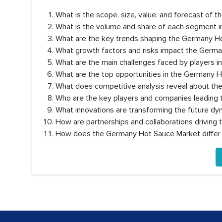
What is the scope, size, value, and forecast of
What is the volume and share of each segment 
What are the key trends shaping the Germany 
What growth factors and risks impact the Germ
What are the main challenges faced by players 
What are the top opportunities in the Germany 
What does competitive analysis reveal about t
Who are the key players and companies leading
What innovations are transforming the future d
How are partnerships and collaborations drivin
How does the Germany Hot Sauce Market diffe