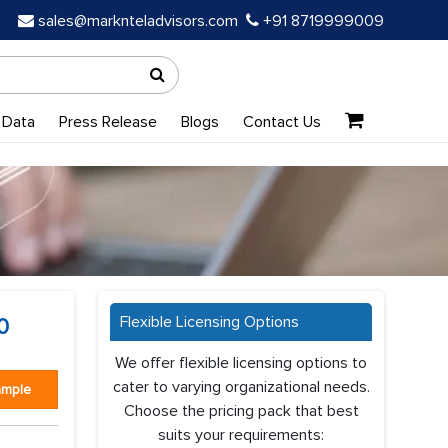
sales@marknteladvisors.com
+91 8719999009
 Data
Press Release
Blogs
Contact Us
Flexible Licensing Options
0
We offer flexible licensing options to
cater to varying organizational needs.
ample
Choose the pricing pack that best
suits your requirements: