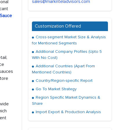
sales@marknteladvisors.com
ional
cant
 Sauce
Customization Offered
Cross-segment Market Size & Analysis
for Mentioned Segments
Additional Company Profiles (Upto 5
ail,
With No Cost)
uce
Additional Countries (Apart From
 sauces
Mentioned Countries)
store
Country/Region-specific Report
Go To Market Strategy
Region Specific Market Dynamics &
 wide
Share
hich
Import Export & Production Analysis
nent