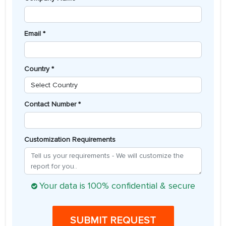
Email *
Country *
Contact Number *
Customization Requirements
Your data is 100% confidential & secure
SUBMIT REQUEST