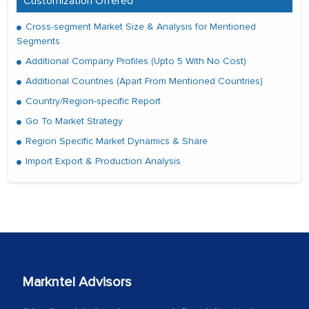
Customization Offered
Cross-segment Market Size & Analysis for Mentioned
Segments
Additional Company Profiles (Upto 5 With No Cost)
Additional Countries (Apart From Mentioned Countries)
Country/Region-specific Report
Go To Market Strategy
Region Specific Market Dynamics & Share
Import Export & Production Analysis
Markntel Advisors