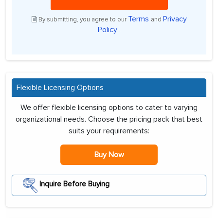
Terms
Privacy
By submitting, you agree to our
and
Policy
.
Flexible Licensing Options
We offer flexible licensing options to cater to varying
organizational needs. Choose the pricing pack that best
suits your requirements:
Buy Now
Inquire Before Buying