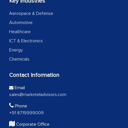
Key Industries
Aerospace & Defense
Automotive
Healthcare
ICT & Electronics
Energy
Chemicals
Contact Information
Email
sales@marknteladvisors.com
Phone
+91 8719999009
Corporate Office