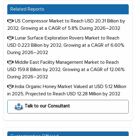
Related Reports
US Compressor Market to Reach USD 20.31 Billion by
2032, Growing at a CAGR of 5.8% During 2026–2032
Lunar Surface Exploration Rovers Market to Reach
USD 0.223 Billion by 2032, Growing at a CAGR of 6.60%
During 2026–2032
Middle East Facility Management Market to Reach
USD 159.8 Billion by 2032, Growing at a CAGR of 12.06%
During 2026–2032
India Organic Honey Market Valued at USD 5.12 Million
in 2025, Projected to Reach USD 12.28 Million by 2032
Talk to our Consultant