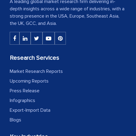
A leading global market research firm delivering in-
depth insights across a wide range of industries, with a
strong presence in the USA, Europe, Southeast Asia,
the UK, GCC, and Asia.
Research Services
Market Research Reports
Upcoming Reports
Press Release
Infographics
Export-Import Data
Blogs