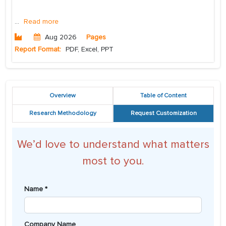
...
Read more
Aug 2026
Pages
Report Format:
PDF, Excel, PPT
Overview
Table of Content
Research Methodology
Request Customization
We’d love to understand what matters
most to you.
Name *
Company Name