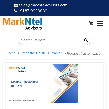
sales@marknteladvisors.com
+91 8719999009
Home
Research Library
Market
Request Customization