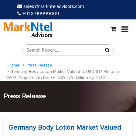
sales@marknteladvisors.com
+91 8719999009
Home
Press Release
Germany Body Lotion Market Valued at USD 817 Million in
2025, Projected to Reach USD 1,781 Million by 2032
Press Release
Germany Body Lotion Market Valued