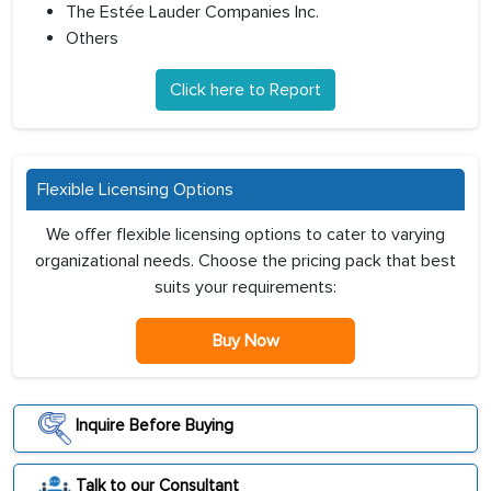
The Estée Lauder Companies Inc.
Others
Click here to Report
Flexible Licensing Options
We offer flexible licensing options to cater to varying
organizational needs. Choose the pricing pack that best
suits your requirements:
Buy Now
Inquire Before Buying
Talk to our Consultant