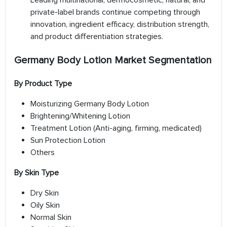
Leading multinational, dermocosmetic, natural, and
private-label brands continue competing through
innovation, ingredient efficacy, distribution strength,
and product differentiation strategies.
Germany Body Lotion Market Segmentation
By Product Type
Moisturizing Germany Body Lotion
Brightening/Whitening Lotion
Treatment Lotion (Anti-aging, firming, medicated)
Sun Protection Lotion
Others
By Skin Type
Dry Skin
Oily Skin
Normal Skin