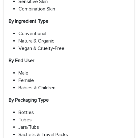
Sensitive Skin
Combination Skin
By Ingredient Type
Conventional
Natural& Organic
Vegan & Cruelty-Free
By End User
Male
Female
Babies & Children
By Packaging Type
Bottles
Tubes
Jars/Tubs
Sachets & Travel Packs