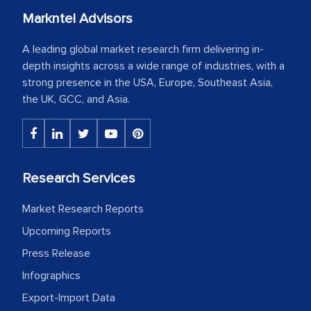
Markntel Advisors
A leading global market research firm delivering in-
depth insights across a wide range of industries, with a
strong presence in the USA, Europe, Southeast Asia,
the UK, GCC, and Asia.
Research Services
Market Research Reports
Upcoming Reports
Press Release
Infographics
Export-Import Data