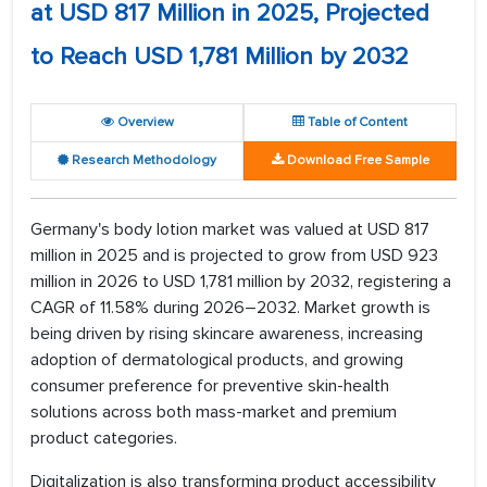
at USD 817 Million in 2025, Projected
to Reach USD 1,781 Million by 2032
Overview
Table of Content
Research Methodology
Download Free Sample
Germany's body lotion market was valued at USD 817
million in 2025 and is projected to grow from USD 923
million in 2026 to USD 1,781 million by 2032, registering a
CAGR of 11.58% during 2026–2032. Market growth is
being driven by rising skincare awareness, increasing
adoption of dermatological products, and growing
consumer preference for preventive skin-health
solutions across both mass-market and premium
product categories.
Digitalization is also transforming product accessibility