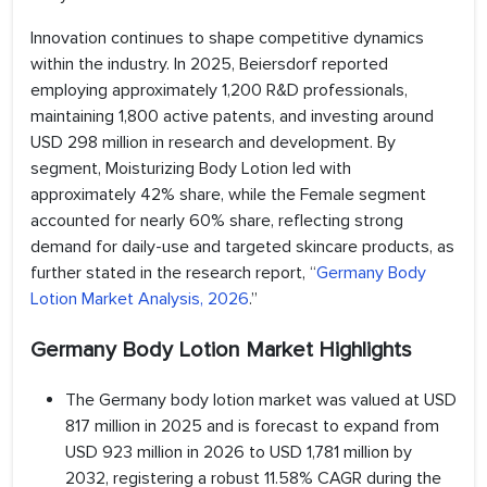
Innovation continues to shape competitive dynamics
within the industry. In 2025, Beiersdorf reported
employing approximately 1,200 R&D professionals,
maintaining 1,800 active patents, and investing around
USD 298 million in research and development. By
segment, Moisturizing Body Lotion led with
approximately 42% share, while the Female segment
accounted for nearly 60% share, reflecting strong
demand for daily-use and targeted skincare products, as
further stated in the research report, “
Germany Body
Lotion Market Analysis, 2026
.”
Germany Body Lotion Market Highlights
The Germany body lotion market was valued at USD
817 million in 2025 and is forecast to expand from
USD 923 million in 2026 to USD 1,781 million by
2032, registering a robust 11.58% CAGR during the