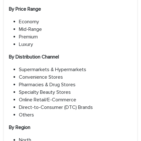
By Price Range
Economy
Mid-Range
Premium
Luxury
By Distribution Channel
Supermarkets & Hypermarkets
Convenience Stores
Pharmacies & Drug Stores
Specialty Beauty Stores
Online Retail/E-Commerce
Direct-to-Consumer (DTC) Brands
Others
By Region
North