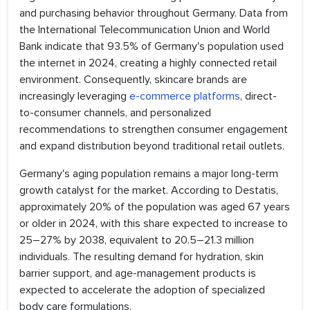
and purchasing behavior throughout Germany. Data from
the International Telecommunication Union and World
Bank indicate that 93.5% of Germany's population used
the internet in 2024, creating a highly connected retail
environment. Consequently, skincare brands are
increasingly leveraging
e-commerce platforms
, direct-
to-consumer channels, and personalized
recommendations to strengthen consumer engagement
and expand distribution beyond traditional retail outlets.
Germany's aging population remains a major long-term
growth catalyst for the market. According to Destatis,
approximately 20% of the population was aged 67 years
or older in 2024, with this share expected to increase to
25–27% by 2038, equivalent to 20.5–21.3 million
individuals. The resulting demand for hydration, skin
barrier support, and age-management products is
expected to accelerate the adoption of specialized
body care formulations.