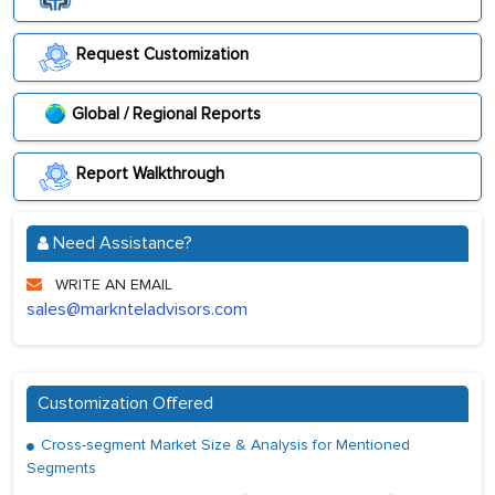
Request Customization
Global / Regional Reports
Report Walkthrough
Need Assistance?
WRITE AN EMAIL
sales@marknteladvisors.com
Customization Offered
Cross-segment Market Size & Analysis for Mentioned
Segments