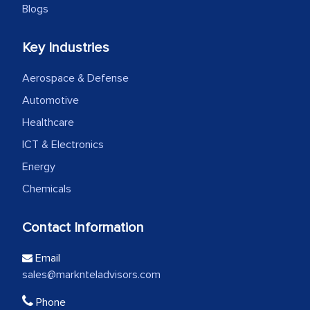
Blogs
Key Industries
Aerospace & Defense
Automotive
Healthcare
ICT & Electronics
Energy
Chemicals
Contact Information
Email
sales@marknteladvisors.com
Phone