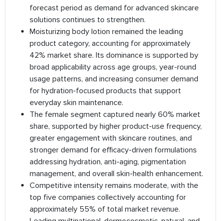
forecast period as demand for advanced skincare
solutions continues to strengthen.
Moisturizing body lotion remained the leading
product category, accounting for approximately
42% market share. Its dominance is supported by
broad applicability across age groups, year-round
usage patterns, and increasing consumer demand
for hydration-focused products that support
everyday skin maintenance.
The female segment captured nearly 60% market
share, supported by higher product-use frequency,
greater engagement with skincare routines, and
stronger demand for efficacy-driven formulations
addressing hydration, anti-aging, pigmentation
management, and overall skin-health enhancement.
Competitive intensity remains moderate, with the
top five companies collectively accounting for
approximately 55% of total market revenue.