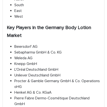
South
East
West
Key Players in the Germany Body Lotion
Market
Beiersdorf AG
Sebapharma GmbH & Co. KG
Weleda AG
Kneipp GmbH
L'Oréal Deutschland GmbH
Unilever Deutschland GmbH
Procter & Gamble Germany GmbH & Co. Operations
oHG
Henkel AG & Co. KGaA
Pierre Fabre Dermo-Cosmétique Deutschland
GmbH