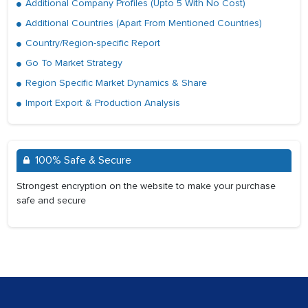
Additional Company Profiles (Upto 5 With No Cost)
Additional Countries (Apart From Mentioned Countries)
Country/Region-specific Report
Go To Market Strategy
Region Specific Market Dynamics & Share
Import Export & Production Analysis
100% Safe & Secure
Strongest encryption on the website to make your purchase
safe and secure