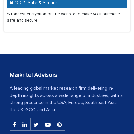
100% Safe & Secure
Strongest encryption on the website to make your purchase
safe and secure
Markntel Advisors
A leading global market research firm delivering in-
depth insights across a wide range of industries, with a
strong presence in the USA, Europe, Southeast Asia,
the UK, GCC, and Asia.