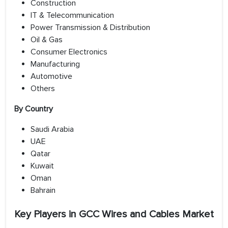
Construction
IT & Telecommunication
Power Transmission & Distribution
Oil & Gas
Consumer Electronics
Manufacturing
Automotive
Others
By Country
Saudi Arabia
UAE
Qatar
Kuwait
Oman
Bahrain
Key Players in GCC Wires and Cables Market