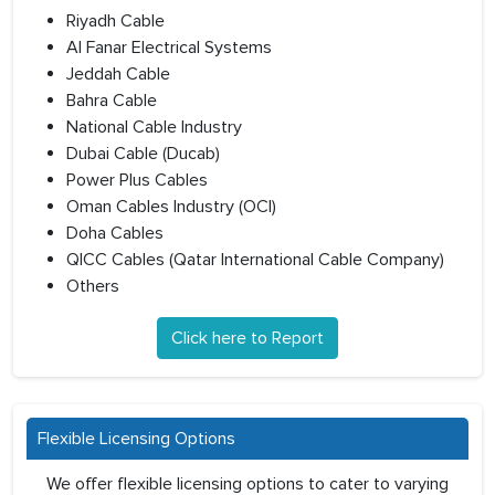
Riyadh Cable
Al Fanar Electrical Systems
Jeddah Cable
Bahra Cable
National Cable Industry
Dubai Cable (Ducab)
Power Plus Cables
Oman Cables Industry (OCI)
Doha Cables
QICC Cables (Qatar International Cable Company)
Others
Click here to Report
Flexible Licensing Options
We offer flexible licensing options to cater to varying