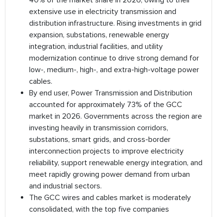
40% of the market share in 2026, owing to their
extensive use in electricity transmission and
distribution infrastructure. Rising investments in grid
expansion, substations, renewable energy
integration, industrial facilities, and utility
modernization continue to drive strong demand for
low-, medium-, high-, and extra-high-voltage power
cables.
By end user, Power Transmission and Distribution
accounted for approximately 73% of the GCC
market in 2026. Governments across the region are
investing heavily in transmission corridors,
substations, smart grids, and cross-border
interconnection projects to improve electricity
reliability, support renewable energy integration, and
meet rapidly growing power demand from urban
and industrial sectors.
The GCC wires and cables market is moderately
consolidated, with the top five companies