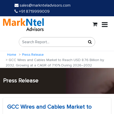
sales@marknteladvisors.com
+91 8719999009
Home
Press Release
GCC Wires and Cables Market to Reach USD 8.76 Billion by
2032, Growing at a CAGR of 7.10% During 2026–2032
Press Release
GCC Wires and Cables Market to