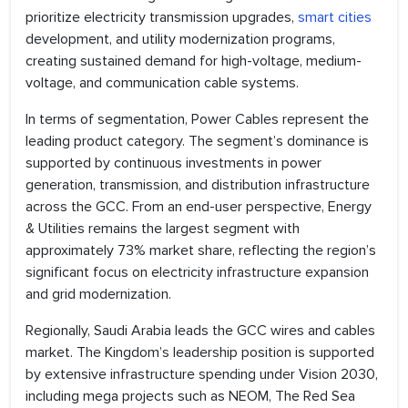
prioritize electricity transmission upgrades,
smart cities
development, and utility modernization programs,
creating sustained demand for high-voltage, medium-
voltage, and communication cable systems.
In terms of segmentation, Power Cables represent the
leading product category. The segment’s dominance is
supported by continuous investments in power
generation, transmission, and distribution infrastructure
across the GCC. From an end-user perspective, Energy
& Utilities remains the largest segment with
approximately 73% market share, reflecting the region’s
significant focus on electricity infrastructure expansion
and grid modernization.
Regionally, Saudi Arabia leads the GCC wires and cables
market. The Kingdom’s leadership position is supported
by extensive infrastructure spending under Vision 2030,
including mega projects such as NEOM, The Red Sea