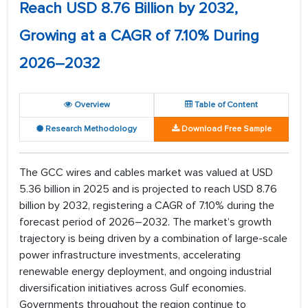
Reach USD 8.76 Billion by 2032,
Growing at a CAGR of 7.10% During
2026–2032
Overview
Table of Content
Research Methodology
Download Free Sample
The GCC wires and cables market was valued at USD
5.36 billion in 2025 and is projected to reach USD 8.76
billion by 2032, registering a CAGR of 7.10% during the
forecast period of 2026–2032. The market’s growth
trajectory is being driven by a combination of large-scale
power infrastructure investments, accelerating
renewable energy deployment, and ongoing industrial
diversification initiatives across Gulf economies.
Governments throughout the region continue to