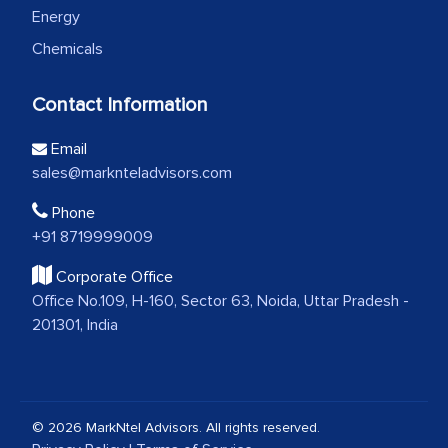
Energy
Chemicals
Contact Information
Email
sales@marknteladvisors.com
Phone
+91 8719999009
Corporate Office
Office No.109, H-160, Sector 63, Noida, Uttar Pradesh -
201301, India
© 2026 MarkNtel Advisors. All rights reserved.