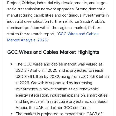
Project, Qiddiya, industrial city developments, and large-
scale transmission network upgrades. Strong domestic
manufacturing capabilities and continuous investments in
industrial diversification further reinforce Saudi Arabia’s
dominant position within the regional market, further
states the research report, “
GCC Wires and Cables
Market Analysis, 2026
.”
GCC Wires and Cables Market Highlights
The GCC wires and cables market was valued at
USD 3.78 billion in 2025 and is projected to reach
USD 8.76 billion by 2032, rising from USD 4.68 billion
in 2026. Growth is supported by increasing
investments in power transmission, renewable
energy integration, industrial expansion, smart cities,
and large-scale infrastructure projects across Saudi
Arabia, the UAE, and other GCC countries.
The market is projected to expand at a CAGR of