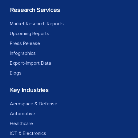
Research Services
Market Research Reports
Upcoming Reports
Press Release
Infographics
Export-Import Data
Blogs
Key Industries
Aerospace & Defense
Automotive
Healthcare
ICT & Electronics