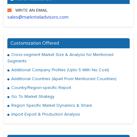
WRITE AN EMAIL
sales@marknteladvisors.com
Customization Offered
Cross-segment Market Size & Analysis for Mentioned
Segments
Additional Company Profiles (Upto 5 With No Cost)
Additional Countries (Apart From Mentioned Countries)
Country/Region-specific Report
Go To Market Strategy
Region Specific Market Dynamics & Share
Import Export & Production Analysis