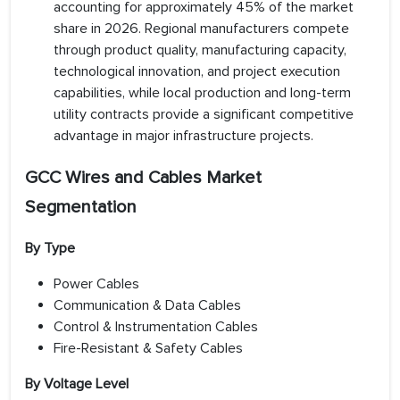
accounting for approximately 45% of the market
share in 2026. Regional manufacturers compete
through product quality, manufacturing capacity,
technological innovation, and project execution
capabilities, while local production and long-term
utility contracts provide a significant competitive
advantage in major infrastructure projects.
GCC Wires and Cables Market
Segmentation
By Type
Power Cables
Communication & Data Cables
Control & Instrumentation Cables
Fire-Resistant & Safety Cables
By Voltage Level