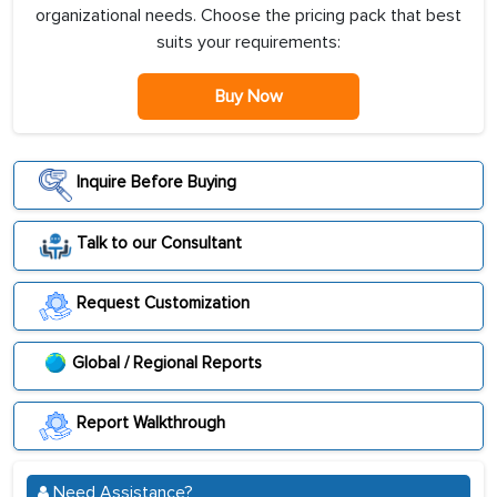
organizational needs. Choose the pricing pack that best
suits your requirements:
Buy Now
Inquire Before Buying
Talk to our Consultant
Request Customization
Global / Regional Reports
Report Walkthrough
Need Assistance?