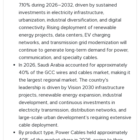
7.10% during 2026–2032, driven by sustained
investments in electricity infrastructure,
urbanization, industrial diversification, and digital
connectivity. Rising deployment of renewable
energy projects, data centers, EV charging
networks, and transmission grid modernization will
continue to generate long-term demand for power,
communication, and specialty cables.
In 2026, Saudi Arabia accounted for approximately
40% of the GCC wires and cables market, making it
the largest regional market. The country's
leadership is driven by Vision 2030 infrastructure
projects, renewable energy expansion, industrial
development, and continuous investments in
electricity transmission, distribution networks, and
large-scale urban development’s requiring extensive
cable deployment.
By product type, Power Cables held approximately