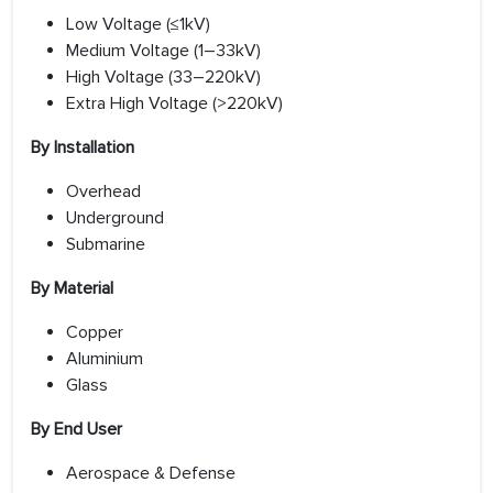
Low Voltage (≤1kV)
Medium Voltage (1–33kV)
High Voltage (33–220kV)
Extra High Voltage (>220kV)
By Installation
Overhead
Underground
Submarine
By Material
Copper
Aluminium
Glass
By End User
Aerospace & Defense