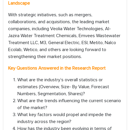
Landscape
With strategic initiatives, such as mergers,
collaborations, and acquisitions, the leading market
companies, including Veolia Water Technologies, Al-
Jazira Water Treatment Chemicals, Emvees Wastewater
Treatment LLC, M3, General Electric, ESI, Metito, Nalco
Ecolab, Wetico, and others are looking forward to
strengthening their market positions.
Key Questions Answered in the Research Report
What are the industry’s overall statistics or
estimates (Overview, Size- By Value, Forecast
Numbers, Segmentation, Shares)?
What are the trends influencing the current scenario
of the market?
What key factors would propel and impede the
industry across the region?
How has the industry been evolving in terms of