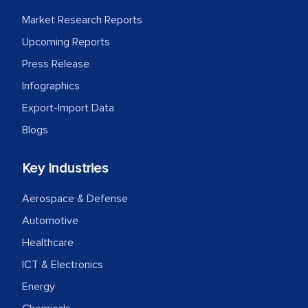
Market Research Reports
Upcoming Reports
Press Release
Infographics
Export-Import Data
Blogs
Key Industries
Aerospace & Defense
Automotive
Healthcare
ICT & Electronics
Energy