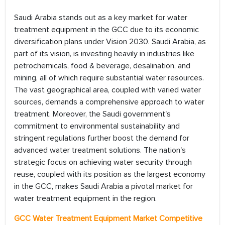
Saudi Arabia stands out as a key market for water
treatment equipment in the GCC due to its economic
diversification plans under Vision 2030. Saudi Arabia, as
part of its vision, is investing heavily in industries like
petrochemicals, food & beverage, desalination, and
mining, all of which require substantial water resources.
The vast geographical area, coupled with varied water
sources, demands a comprehensive approach to water
treatment. Moreover, the Saudi government's
commitment to environmental sustainability and
stringent regulations further boost the demand for
advanced water treatment solutions. The nation's
strategic focus on achieving water security through
reuse, coupled with its position as the largest economy
in the GCC, makes Saudi Arabia a pivotal market for
water treatment equipment in the region.
GCC Water Treatment Equipment Market Competitive