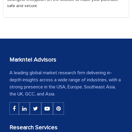
safe and secure
Markntel Advisors
A leading global market research firm delivering in-
depth insights across a wide range of industries, with a
strong presence in the USA, Europe, Southeast Asia,
the UK, GCC, and Asia.
Research Services