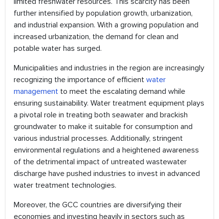
limited freshwater resources. This scarcity has been
further intensified by population growth, urbanization,
and industrial expansion. With a growing population and
increased urbanization, the demand for clean and
potable water has surged.
Municipalities and industries in the region are increasingly
recognizing the importance of efficient
water
management
to meet the escalating demand while
ensuring sustainability. Water treatment equipment plays
a pivotal role in treating both seawater and brackish
groundwater to make it suitable for consumption and
various industrial processes. Additionally, stringent
environmental regulations and a heightened awareness
of the detrimental impact of untreated wastewater
discharge have pushed industries to invest in advanced
water treatment technologies.
Moreover, the GCC countries are diversifying their
economies and investing heavily in sectors such as