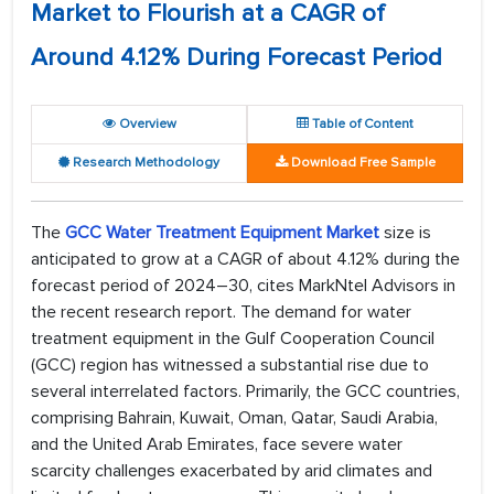
Market to Flourish at a CAGR of
Around 4.12% During Forecast Period
Overview
Table of Content
Research Methodology
Download Free Sample
The
GCC Water Treatment Equipment Market
size is
anticipated to grow at a CAGR of about 4.12% during the
forecast period of 2024–30, cites MarkNtel Advisors in
the recent research report. The demand for water
treatment equipment in the Gulf Cooperation Council
(GCC) region has witnessed a substantial rise due to
several interrelated factors. Primarily, the GCC countries,
comprising Bahrain, Kuwait, Oman, Qatar, Saudi Arabia,
and the United Arab Emirates, face severe water
scarcity challenges exacerbated by arid climates and