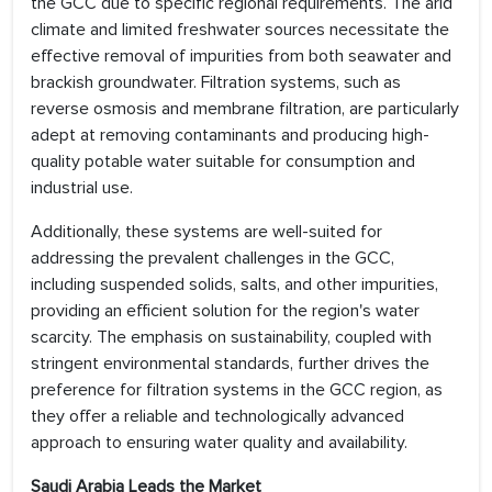
the GCC due to specific regional requirements. The arid
climate and limited freshwater sources necessitate the
effective removal of impurities from both seawater and
brackish groundwater. Filtration systems, such as
reverse osmosis and membrane filtration, are particularly
adept at removing contaminants and producing high-
quality potable water suitable for consumption and
industrial use.
Additionally, these systems are well-suited for
addressing the prevalent challenges in the GCC,
including suspended solids, salts, and other impurities,
providing an efficient solution for the region's water
scarcity. The emphasis on sustainability, coupled with
stringent environmental standards, further drives the
preference for filtration systems in the GCC region, as
they offer a reliable and technologically advanced
approach to ensuring water quality and availability.
Saudi Arabia Leads the Market