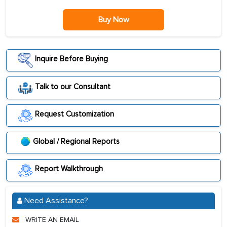
Buy Now
Inquire Before Buying
Talk to our Consultant
Request Customization
Global / Regional Reports
Report Walkthrough
Need Assistance?
WRITE AN EMAIL