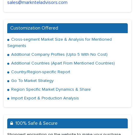
sales@marknteladvisors.com
Customization Offered
Cross-segment Market Size & Analysis for Mentioned
Segments
Additional Company Profiles (Upto 5 With No Cost)
Additional Countries (Apart From Mentioned Countries)
Country/Region-specific Report
Go To Market Strategy
Region Specific Market Dynamics & Share
Import Export & Production Analysis
100% Safe & Secure
Strongest encryption on the website to make your purchase