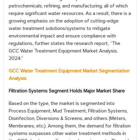
petrochemicals, refining, and manufacturing, all of which
require significant water resources. As a result, there is a
growing emphasis on the adoption of cutting-edge
water treatment solutions/systems to mitigate
environmental impact and ensure compliance with
regulations, further states the research report, “The
GCC Water Treatment Equipment Market Analysis,
2024.”
GCC Water Treatment Equipment Market Segmentation
Analysis
Filtration Systems Segment Holds Major Market Share
Based on the type, the market is segmented into
Process Equipment, Mud Treatment, Filtration Systems,
Disinfection, Diversions & Screens, and others (Meters,
Membranes, etc.). Among them, the demand for filtration
systems surpasses other water treatment methods in