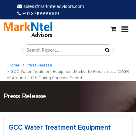
sales@marknteladvisors.com
+91 8719999009
Home
Press Release
GCC Water Treatment Equipment Market to Flourish at a CAGR
of Around 4.12% During Forecast Period
Press Release
GCC Water Treatment Equipment