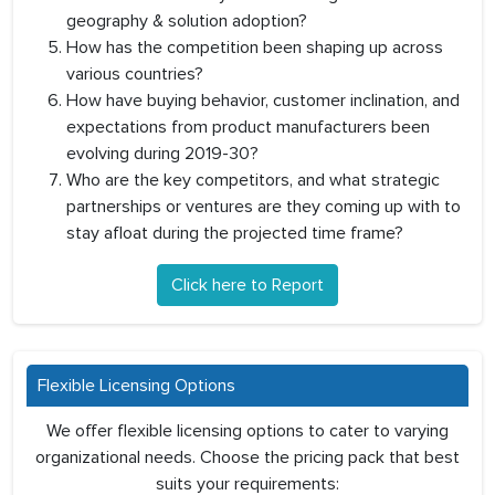
geography & solution adoption?
How has the competition been shaping up across
various countries?
How have buying behavior, customer inclination, and
expectations from product manufacturers been
evolving during 2019-30?
Who are the key competitors, and what strategic
partnerships or ventures are they coming up with to
stay afloat during the projected time frame?
Click here to Report
Flexible Licensing Options
We offer flexible licensing options to cater to varying
organizational needs. Choose the pricing pack that best
suits your requirements: