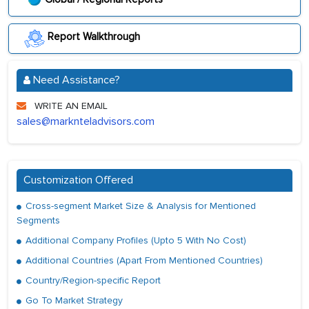
Report Walkthrough
Need Assistance?
WRITE AN EMAIL
sales@marknteladvisors.com
Customization Offered
Cross-segment Market Size & Analysis for Mentioned
Segments
Additional Company Profiles (Upto 5 With No Cost)
Additional Countries (Apart From Mentioned Countries)
Country/Region-specific Report
Go To Market Strategy