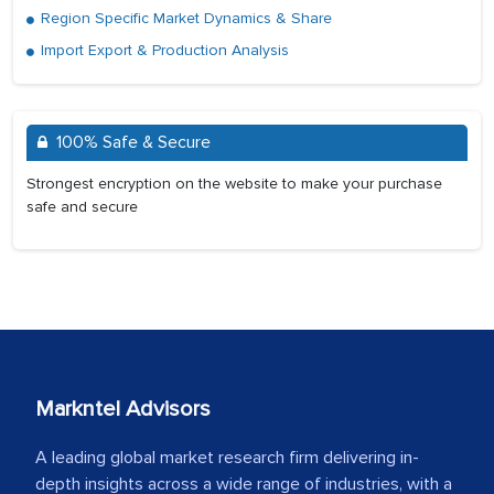
Region Specific Market Dynamics & Share
Import Export & Production Analysis
100% Safe & Secure
Strongest encryption on the website to make your purchase
safe and secure
Markntel Advisors
A leading global market research firm delivering in-
depth insights across a wide range of industries, with a