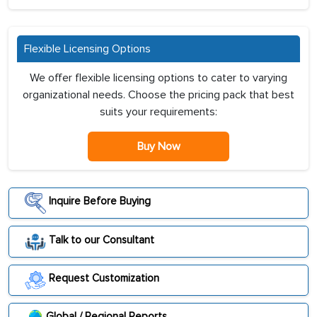
Flexible Licensing Options
We offer flexible licensing options to cater to varying
organizational needs. Choose the pricing pack that best
suits your requirements:
Buy Now
Inquire Before Buying
Talk to our Consultant
Request Customization
Global / Regional Reports