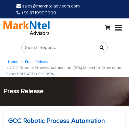
sales@marknteladvisors.com
+91 8719999009
Home
Press Release
GCC Robotic Process Automation (RPA) Market to Grow at an
Expected CAGR of 18.99%
Press Release
GCC Robotic Process Automation