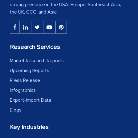
strong presence in the USA, Europe, Southeast Asia,
the UK, GCC, and Asia.
Research Services
Market Research Reports
Upcoming Reports
Press Release
Infographics
Export-Import Data
Blogs
Key Industries