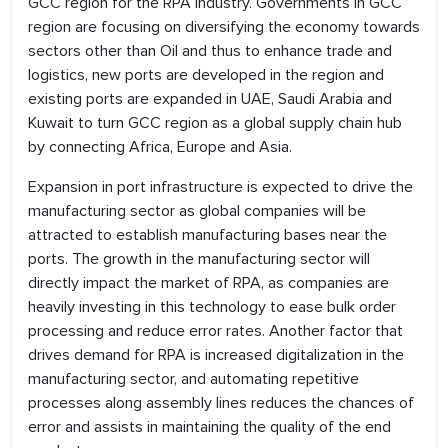
GCC region for the RPA industry. Governments in GCC
region are focusing on diversifying the economy towards
sectors other than Oil and thus to enhance trade and
logistics, new ports are developed in the region and
existing ports are expanded in UAE, Saudi Arabia and
Kuwait to turn GCC region as a global supply chain hub
by connecting Africa, Europe and Asia.
Expansion in port infrastructure is expected to drive the
manufacturing sector as global companies will be
attracted to establish manufacturing bases near the
ports. The growth in the manufacturing sector will
directly impact the market of RPA, as companies are
heavily investing in this technology to ease bulk order
processing and reduce error rates. Another factor that
drives demand for RPA is increased digitalization in the
manufacturing sector, and automating repetitive
processes along assembly lines reduces the chances of
error and assists in maintaining the quality of the end