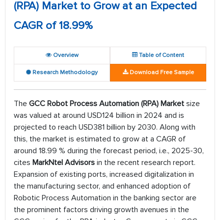
(RPA) Market to Grow at an Expected
CAGR of 18.99%
Overview
Table of Content
Research Methodology
Download Free Sample
The
GCC Robot Process Automation (RPA)
Market
size
was valued at around USD124 billion in 2024 and is
projected to reach USD381 billion by 2030. Along with
this, the market is estimated to grow at a CAGR of
around 18.99 % during the forecast period, i.e., 2025-30,
cites
MarkNtel Advisors
in the recent research report.
Expansion of existing ports, increased digitalization in
the manufacturing sector, and enhanced adoption of
Robotic Process Automation in the banking sector are
the prominent factors driving growth avenues in the