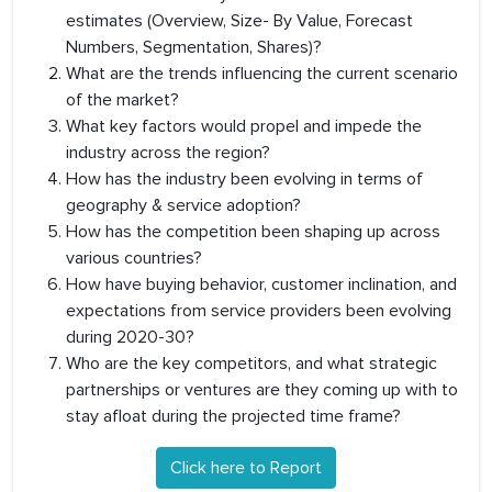
estimates (Overview, Size- By Value, Forecast
Numbers, Segmentation, Shares)?
What are the trends influencing the current scenario
of the market?
What key factors would propel and impede the
industry across the region?
How has the industry been evolving in terms of
geography & service adoption?
How has the competition been shaping up across
various countries?
How have buying behavior, customer inclination, and
expectations from service providers been evolving
during 2020-30?
Who are the key competitors, and what strategic
partnerships or ventures are they coming up with to
stay afloat during the projected time frame?
Click here to Report