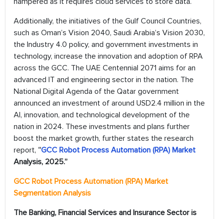
hampered as it requires cloud services to store data.
Additionally, the initiatives of the Gulf Council Countries,
such as Oman’s Vision 2040, Saudi Arabia’s Vision 2030,
the Industry 4.0 policy, and government investments in
technology, increase the innovation and adoption of RPA
across the GCC. The UAE Centennial 2071 aims for an
advanced IT and engineering sector in the nation. The
National Digital Agenda of the Qatar government
announced an investment of around USD2.4 million in the
AI, innovation, and technological development of the
nation in 2024. These investments and plans further
boost the market growth, further states the research
report,
“
GCC Robot Process Automation (RPA) Market
Analysis, 2025.”
GCC Robot Process Automation (RPA)
Market
Segmentation Analysis
The Banking, Financial Services and Insurance Sector is