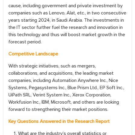
cause, including government and private investment by
companies such as Lenovo, Alat, etc., in two consecutive
years starting 2024, in Saudi Arabia. The investments in
the IT sector further fuel the research and innovation in
this technology and thus will boost market growth in the
forecast period.
Competitive Landscape
With strategic initiatives, such as mergers,
collaborations, and acquisitions, the leading market
companies, including Automation Anywhere Inc., Nice
Systems, Pegasystems Inc., Blue Prism Ltd., EP Soft Inc.,
UiPath SRL, Verint System Inc., Xerox Corporation,
Workfusion Inc., IBM, Microsoft, and others are looking
forward to strengthening their market positions.
Key Questions Answered in the Research Report
What are the industry’s overall statistics or