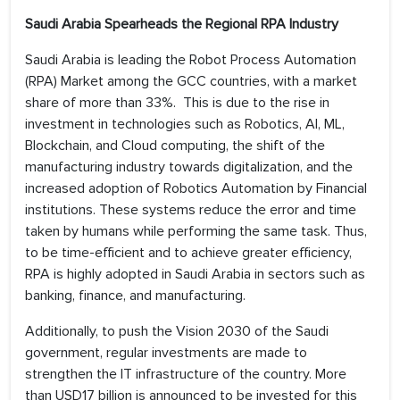
Saudi Arabia Spearheads the Regional RPA Industry
Saudi Arabia is leading the Robot Process Automation
(RPA) Market among the GCC countries, with a market
share of more than 33%. This is due to the rise in
investment in technologies such as Robotics, AI, ML,
Blockchain, and Cloud computing, the shift of the
manufacturing industry towards digitalization, and the
increased adoption of Robotics Automation by Financial
institutions. These systems reduce the error and time
taken by humans while performing the same task. Thus,
to be time-efficient and to achieve greater efficiency,
RPA is highly adopted in Saudi Arabia in sectors such as
banking, finance, and manufacturing.
Additionally, to push the Vision 2030 of the Saudi
government, regular investments are made to
strengthen the IT infrastructure of the country. More
than USD17 billion is announced to be invested for this