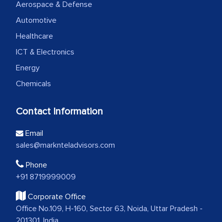
Aerospace & Defense
Automotive
Healthcare
ICT & Electronics
Energy
Chemicals
Contact Information
Email
sales@marknteladvisors.com
Phone
+91 8719999009
Corporate Office
Office No.109, H-160, Sector 63, Noida, Uttar Pradesh -
201301, India