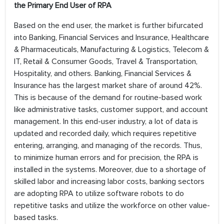
the Primary End User of RPA
Based on the end user, the market is further bifurcated
into Banking, Financial Services and Insurance, Healthcare
& Pharmaceuticals, Manufacturing & Logistics, Telecom &
IT, Retail & Consumer Goods, Travel & Transportation,
Hospitality, and others. Banking, Financial Services &
Insurance has the largest market share of around 42%.
This is because of the demand for routine-based work
like administrative tasks, customer support, and account
management. In this end-user industry, a lot of data is
updated and recorded daily, which requires repetitive
entering, arranging, and managing of the records. Thus,
to minimize human errors and for precision, the RPA is
installed in the systems. Moreover, due to a shortage of
skilled labor and increasing labor costs, banking sectors
are adopting RPA to utilize software robots to do
repetitive tasks and utilize the workforce on other value-
based tasks.