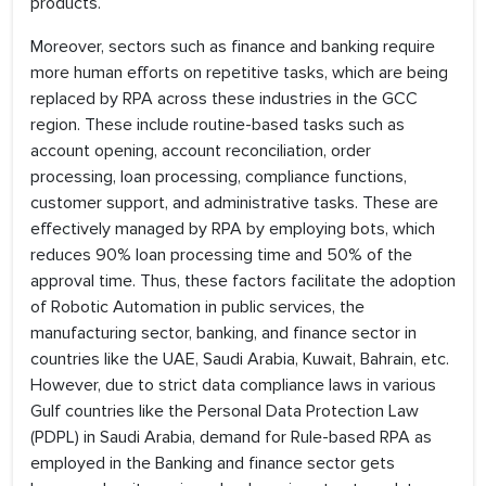
products.
Moreover, sectors such as finance and banking require
more human efforts on repetitive tasks, which are being
replaced by RPA across these industries in the GCC
region. These include routine-based tasks such as
account opening, account reconciliation, order
processing, loan processing, compliance functions,
customer support, and administrative tasks. These are
effectively managed by RPA by employing bots, which
reduces 90% loan processing time and 50% of the
approval time. Thus, these factors facilitate the adoption
of Robotic Automation in public services, the
manufacturing sector, banking, and finance sector in
countries like the UAE, Saudi Arabia, Kuwait, Bahrain, etc.
However, due to strict data compliance laws in various
Gulf countries like the Personal Data Protection Law
(PDPL) in Saudi Arabia, demand for Rule-based RPA as
employed in the Banking and finance sector gets