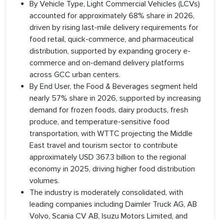
By Vehicle Type, Light Commercial Vehicles (LCVs)
accounted for approximately 68% share in 2026,
driven by rising last-mile delivery requirements for
food retail, quick-commerce, and pharmaceutical
distribution, supported by expanding grocery e-
commerce and on-demand delivery platforms
across GCC urban centers.
By End User, the Food & Beverages segment held
nearly 57% share in 2026, supported by increasing
demand for frozen foods, dairy products, fresh
produce, and temperature-sensitive food
transportation, with WTTC projecting the Middle
East travel and tourism sector to contribute
approximately USD 367.3 billion to the regional
economy in 2025, driving higher food distribution
volumes.
The industry is moderately consolidated, with
leading companies including Daimler Truck AG, AB
Volvo, Scania CV AB, Isuzu Motors Limited, and