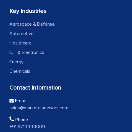
Key Industries
Aerospace & Defense
Automotive
Healthcare
ICT & Electronics
Energy
Chemicals
Contact Information
Email
sales@marknteladvisors.com
Phone
+91 8719999009