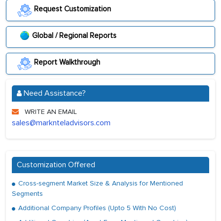
Request Customization
Global / Regional Reports
Report Walkthrough
Need Assistance?
WRITE AN EMAIL
sales@marknteladvisors.com
Customization Offered
Cross-segment Market Size & Analysis for Mentioned
Segments
Additional Company Profiles (Upto 5 With No Cost)