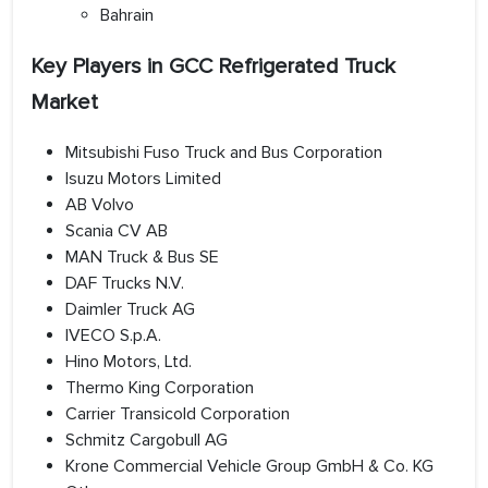
Bahrain
Key Players in GCC Refrigerated Truck
Market
Mitsubishi Fuso Truck and Bus Corporation
Isuzu Motors Limited
AB Volvo
Scania CV AB
MAN Truck & Bus SE
DAF Trucks N.V.
Daimler Truck AG
IVECO S.p.A.
Hino Motors, Ltd.
Thermo King Corporation
Carrier Transicold Corporation
Schmitz Cargobull AG
Krone Commercial Vehicle Group GmbH & Co. KG