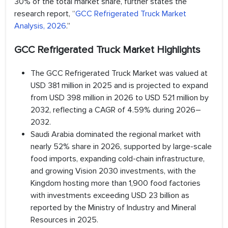
30% of the total market share, further states the
research report, “
GCC Refrigerated Truck Market
Analysis, 2026
.”
GCC Refrigerated Truck Market Highlights
The GCC Refrigerated Truck Market was valued at
USD 381 million in 2025 and is projected to expand
from USD 398 million in 2026 to USD 521 million by
2032, reflecting a CAGR of 4.59% during 2026–
2032.
Saudi Arabia dominated the regional market with
nearly 52% share in 2026, supported by large-scale
food imports, expanding cold-chain infrastructure,
and growing Vision 2030 investments, with the
Kingdom hosting more than 1,900 food factories
with investments exceeding USD 23 billion as
reported by the Ministry of Industry and Mineral
Resources in 2025.