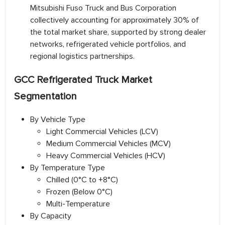
Mitsubishi Fuso Truck and Bus Corporation
collectively accounting for approximately 30% of
the total market share, supported by strong dealer
networks, refrigerated vehicle portfolios, and
regional logistics partnerships.
GCC Refrigerated Truck Market
Segmentation
By Vehicle Type
Light Commercial Vehicles (LCV)
Medium Commercial Vehicles (MCV)
Heavy Commercial Vehicles (HCV)
By Temperature Type
Chilled (0°C to +8°C)
Frozen (Below 0°C)
Multi-Temperature
By Capacity