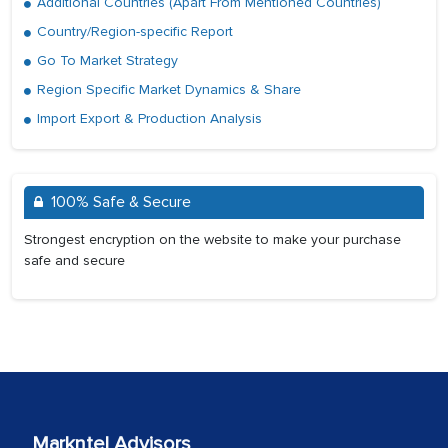
Additional Countries (Apart From Mentioned Countries)
Country/Region-specific Report
Go To Market Strategy
Region Specific Market Dynamics & Share
Import Export & Production Analysis
100% Safe & Secure
Strongest encryption on the website to make your purchase
safe and secure
Markntel Advisors