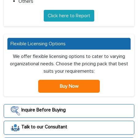
Others
Click here to Report
Flexible Licensing Options
We offer flexible licensing options to cater to varying
organizational needs. Choose the pricing pack that best
suits your requirements:
Buy Now
Inquire Before Buying
Talk to our Consultant