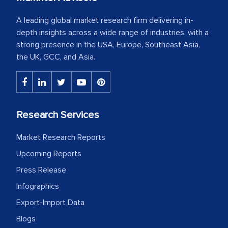
A leading global market research firm delivering in-
depth insights across a wide range of industries, with a
strong presence in the USA, Europe, Southeast Asia,
the UK, GCC, and Asia.
Research Services
Market Research Reports
Upcoming Reports
Press Release
Infographics
Export-Import Data
Blogs