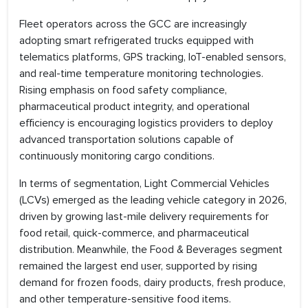
Fleet operators across the GCC are increasingly
adopting smart refrigerated trucks equipped with
telematics platforms, GPS tracking, IoT-enabled sensors,
and real-time temperature monitoring technologies.
Rising emphasis on food safety compliance,
pharmaceutical product integrity, and operational
efficiency is encouraging logistics providers to deploy
advanced transportation solutions capable of
continuously monitoring cargo conditions.
In terms of segmentation, Light Commercial Vehicles
(LCVs) emerged as the leading vehicle category in 2026,
driven by growing last-mile delivery requirements for
food retail, quick-commerce, and pharmaceutical
distribution. Meanwhile, the Food & Beverages segment
remained the largest end user, supported by rising
demand for frozen foods, dairy products, fresh produce,
and other temperature-sensitive food items.