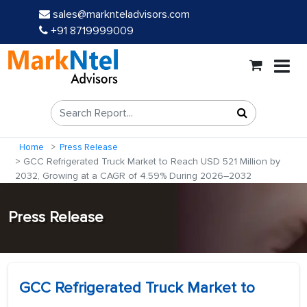
sales@marknteladvisors.com
+91 8719999009
Home
Press Release
GCC Refrigerated Truck Market to Reach USD 521 Million by
2032, Growing at a CAGR of 4.59% During 2026–2032
Press Release
GCC Refrigerated Truck Market to