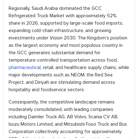
Regionally, Saudi Arabia dominated the GCC
Refrigerated Truck Market with approximately 52%
share in 2026, supported by large-scale food imports,
expanding cold-chain infrastructure, and growing
investments under Vision 2030. The Kingdom’s position
as the largest economy and most populous country in
the GCC generates substantial demand for
temperature-controlled transportation across food,
pharmaceutical
, retail, and healthcare supply chains, while
major developments such as NEOM, the Red Sea
Project, and Diriyah are stimulating demand across
hospitality and foodservice sectors.
Consequently, the competitive landscape remains
moderately consolidated, with leading companies
including Daimler Truck AG, AB Volvo, Scania CV AB,
Isuzu Motors Limited, and Mitsubishi Fuso Truck and Bus
Corporation collectively accounting for approximately