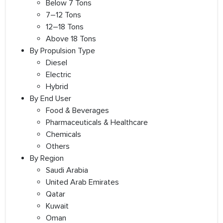
Below 7 Tons
7–12 Tons
12–18 Tons
Above 18 Tons
By Propulsion Type
Diesel
Electric
Hybrid
By End User
Food & Beverages
Pharmaceuticals & Healthcare
Chemicals
Others
By Region
Saudi Arabia
United Arab Emirates
Qatar
Kuwait
Oman