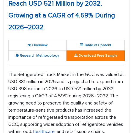
Reach USD 521 Million by 2032,
Growing at a CAGR of 4.59% During
2026–2032
Overview
Table of Content
Research Methodology
Download Free Sample
The Refrigerated Truck Market in the GCC was valued at
USD 381 million in 2025 and is projected to expand from
USD 398 million in 2026 to USD 521 million by 2032,
registering a CAGR of 4.59% during 2026–2032. The
growing need to preserve the quality and safety of
temperature-sensitive products has increased the
importance of refrigerated transportation across the
GCC, supporting wider adoption of refrigerated vehicles
within food,
healthcare
, and retail supply chains.