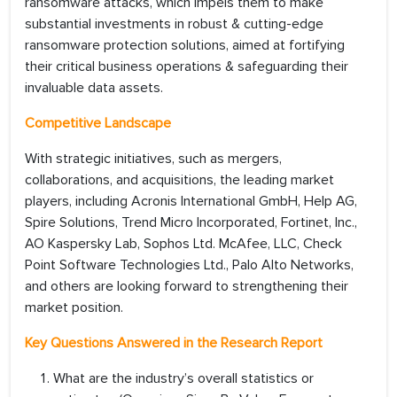
ransomware attacks, which impels them to make
substantial investments in robust & cutting-edge
ransomware protection solutions, aimed at fortifying
their critical business operations & safeguarding their
invaluable data assets.
Competitive Landscape
With strategic initiatives, such as mergers,
collaborations, and acquisitions, the leading market
players, including Acronis International GmbH, Help AG,
Spire Solutions, Trend Micro Incorporated, Fortinet, Inc.,
AO Kaspersky Lab, Sophos Ltd. McAfee, LLC, Check
Point Software Technologies Ltd., Palo Alto Networks,
and others are looking forward to strengthening their
market position.
Key Questions Answered in the Research Report
What are the industry’s overall statistics or