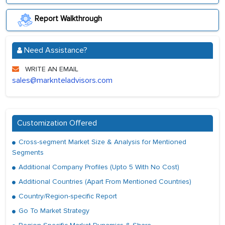
Report Walkthrough
Need Assistance?
WRITE AN EMAIL
sales@marknteladvisors.com
Customization Offered
Cross-segment Market Size & Analysis for Mentioned
Segments
Additional Company Profiles (Upto 5 With No Cost)
Additional Countries (Apart From Mentioned Countries)
Country/Region-specific Report
Go To Market Strategy