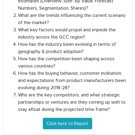
estimates (Overview, Size- By Value, Forecast
Numbers, Segmentation, Shares)?
What are the trends influencing the current scenario
of the market?
What key factors would propel and impede the
industry across the GCC region?
How has the industry been evolving in terms of
geography & product adoption?
How has the competition been shaping across
various countries?
How has the buying behavior, customer inclination,
and expectations from product manufacturers been
evolving during 2018-28?
Who are the key competitors, and what strategic
partnerships or ventures are they coming up with to
stay afloat during the projected time frame?
Click here to Report