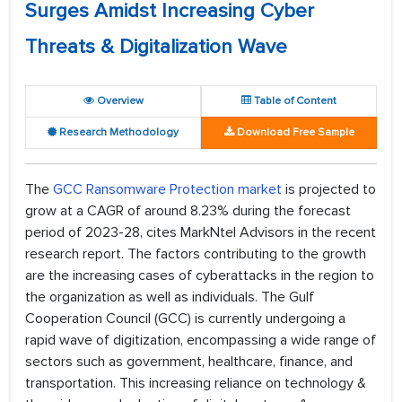
Surges Amidst Increasing Cyber
Threats & Digitalization Wave
Overview
Table of Content
Research Methodology
Download Free Sample
The
GCC Ransomware Protection market
is projected to
grow at a CAGR of around 8.23% during the forecast
period of 2023-28, cites MarkNtel Advisors in the recent
research report. The factors contributing to the growth
are the increasing cases of cyberattacks in the region to
the organization as well as individuals. The Gulf
Cooperation Council (GCC) is currently undergoing a
rapid wave of digitization, encompassing a wide range of
sectors such as government, healthcare, finance, and
transportation. This increasing reliance on technology &