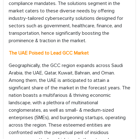
compliance mandates. The solutions segment in the
market caters to these diverse needs by offering
industry-tailored cybersecurity solutions designed for
sectors such as government, healthcare, finance, and
transportation, hence significantly boosting the
prominence & traction in the market.
The UAE Poised to Lead GCC Market
Geographically, the GCC region expands across Saudi
Arabia, the UAE, Qatar, Kuwait, Bahrain, and Oman.
Among them, the UAE is anticipated to attain a
significant share of the market in the forecast years. The
nation boasts a multifarious & thriving economic
landscape, with a plethora of multinational
conglomerates, as well as small- & medium-sized
enterprises (SMEs), and burgeoning startups, operating
across the region. These esteemed entities are
confronted with the perpetual peril of insidious