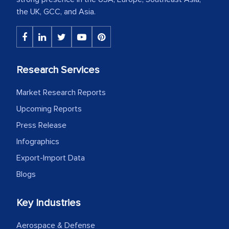
the UK, GCC, and Asia.
Research Services
Market Research Reports
Upcoming Reports
Press Release
Infographics
Export-Import Data
Blogs
Key Industries
Aerospace & Defense