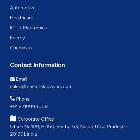
Automotive
Healthcare
ICT & Electronics
Energy
Chemicals
Contact Information
Email
sales@marknteladvisors.com
Phone
+91 8719999009
Corporate Office
Office No.109, H-160, Sector 63, Noida, Uttar Pradesh -
201301, India