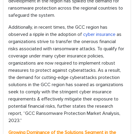
development in the region has spiked the demand for
ransomware protection across the regional countries to
safeguard the system.
Additionally, in recent times, the GCC region has
observed a ripple in the adoption of
cyber insurance
as
organizations strive to transfer the onerous financial
risks associated with ransomware attacks. To qualify for
coverage under many cyber insurance policies,
organizations are now required to implement robust
measures to protect against cyberattacks. As a result,
the demand for cutting-edge cyberattacks protection
solutions in the GCC region has soared as organizations
seek to comply with the stringent cyber insurance
requirements & effectively mitigate their exposure to
potential financial risks, further states the research
report, “GCC Ransomware Protection Market Analysis,
2023.”
Growing Dominance of the Solutions Segment in the