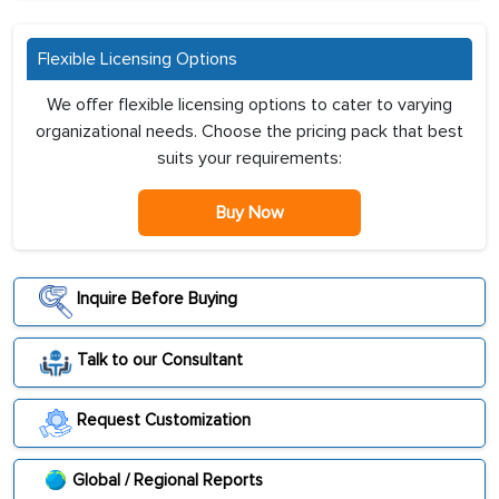
Flexible Licensing Options
We offer flexible licensing options to cater to varying
organizational needs. Choose the pricing pack that best
suits your requirements:
Buy Now
Inquire Before Buying
Talk to our Consultant
Request Customization
Global / Regional Reports