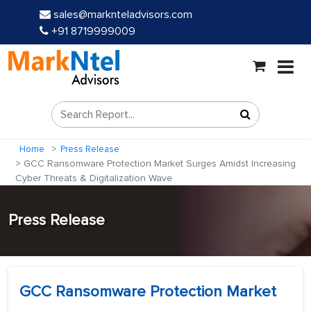
sales@marknteladvisors.com
+91 8719999009
Home
Press Release
GCC Ransomware Protection Market Surges Amidst Increasing
Cyber Threats & Digitalization Wave
Press Release
GCC Ransomware Protection Market