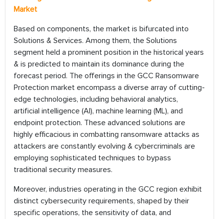
Market
Based on components, the market is bifurcated into
Solutions & Services. Among them, the Solutions
segment held a prominent position in the historical years
& is predicted to maintain its dominance during the
forecast period. The offerings in the GCC Ransomware
Protection market encompass a diverse array of cutting-
edge technologies, including behavioral analytics,
artificial intelligence (AI), machine learning (ML), and
endpoint protection. These advanced solutions are
highly efficacious in combatting ransomware attacks as
attackers are constantly evolving & cybercriminals are
employing sophisticated techniques to bypass
traditional security measures.
Moreover, industries operating in the GCC region exhibit
distinct cybersecurity requirements, shaped by their
specific operations, the sensitivity of data, and