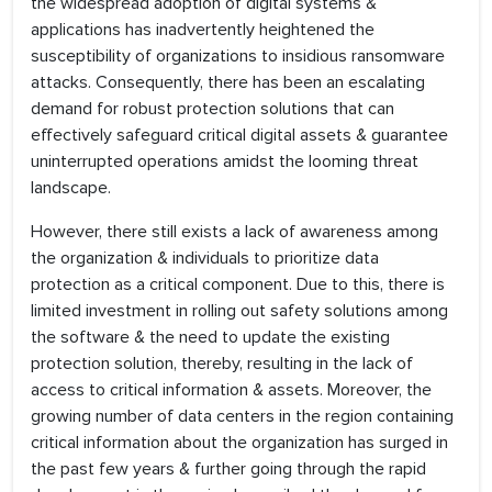
the widespread adoption of digital systems &
applications has inadvertently heightened the
susceptibility of organizations to insidious ransomware
attacks. Consequently, there has been an escalating
demand for robust protection solutions that can
effectively safeguard critical digital assets & guarantee
uninterrupted operations amidst the looming threat
landscape.
However, there still exists a lack of awareness among
the organization & individuals to prioritize data
protection as a critical component. Due to this, there is
limited investment in rolling out safety solutions among
the software & the need to update the existing
protection solution, thereby, resulting in the lack of
access to critical information & assets. Moreover, the
growing number of data centers in the region containing
critical information about the organization has surged in
the past few years & further going through the rapid