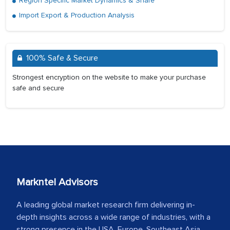
Region Specific Market Dynamics & Share
Import Export & Production Analysis
100% Safe & Secure
Strongest encryption on the website to make your purchase
safe and secure
Markntel Advisors
A leading global market research firm delivering in-
depth insights across a wide range of industries, with a
strong presence in the USA, Europe, Southeast Asia,