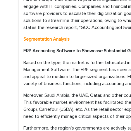
engage with IT companies. Companies and financial i
software providers to escalate their digitalization g
solutions to streamline their operations, owing to wh
states the research report, “GCC Accounting Softwar
Segmentation Analysis
ERP Accounting Software to Showcase Substantial 
Based on the type, the market is further bifurcated 
Management Software. The ERP segment has seen a m
and appeal to medium to large-sized organizations. ER
variety of business functions, including accounting an
Moreover, Saudi Arabia, the UAE, Qatar, and other cou
This favorable market environment has facilitated the 
Group), Carrefour (USDA), etc. As the retail sector 
need to efficiently manage critical aspects of their ope
Furthermore, the region's governments are actively sup