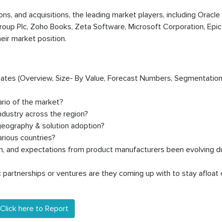
ions, and acquisitions, the leading market players, including Oracle
roup Plc, Zoho Books, Zeta Software, Microsoft Corporation, Epico
heir market position.
timates (Overview, Size- By Value, Forecast Numbers, Segmentation
ario of the market?
dustry across the region?
geography & solution adoption?
rious countries?
on, and expectations from product manufacturers been evolving d
partnerships or ventures are they coming up with to stay afloat 
Click here to Report