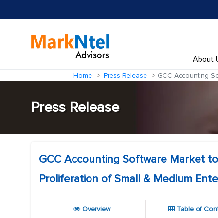
About 
Home
Press Release
GCC Accounting Soft
Press Release
GCC Accounting Software Market to
Proliferation of Small & Medium Ente
Overview
Table of Con