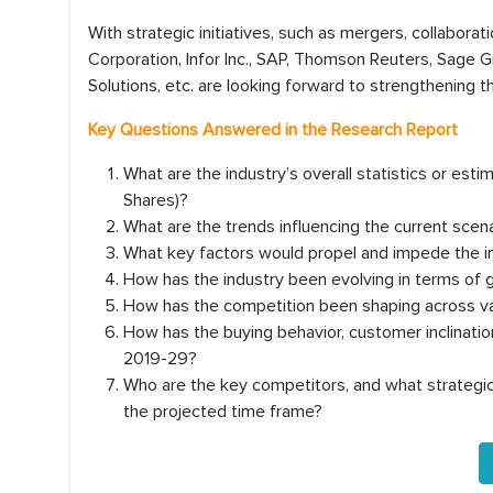
With strategic initiatives, such as mergers, collaborat
Corporation, Infor Inc., SAP, Thomson Reuters, Sage G
Solutions, etc. are looking forward to strengthening t
Key Questions Answered in the Research Report
What are the industry’s overall statistics or es
Shares)?
What are the trends influencing the current scen
What key factors would propel and impede the in
How has the industry been evolving in terms of 
How has the competition been shaping across va
How has the buying behavior, customer inclinati
2019-29?
Who are the key competitors, and what strategic 
the projected time frame?