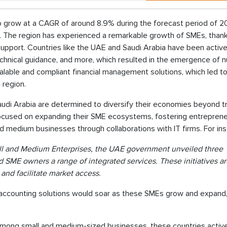
to grow at a CAGR of around 8.9% during the forecast period of 
t. The region has experienced a remarkable growth of SMEs, thank
pport. Countries like the UAE and Saudi Arabia have been active
technical guidance, and more, which resulted in the emergence of
lable and compliant financial management solutions, which led to 
 region.
udi Arabia are determined to diversify their economies beyond tr
e focused on expanding their SME ecosystems, fostering entreprene
 and medium businesses through collaborations with IT firms. For in
mall and Medium Enterprises, the UAE government unveiled three
and SME owners a range of integrated services. These initiatives a
and facilitate market access.
accounting solutions would soar as these SMEs grow and expand
n among small and medium-sized businesses, these countries activ