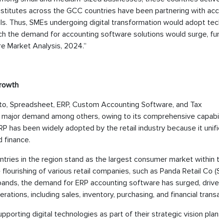
nstitutes across the GCC countries have been partnering with ac
oals. Thus, SMEs undergoing digital transformation would adopt te
ich the demand for accounting software solutions would surge, fu
e Market Analysis, 2024.”
Growth
into, Spreadsheet, ERP, Custom Accounting Software, and Tax
ajor demand among others, owing to its comprehensive capabil
P has been widely adopted by the retail industry because it unifi
d finance.
ntries in the region stand as the largest consumer market within
flourishing of various retail companies, such as Panda Retail Co (
expands, the demand for ERP accounting software has surged, driv
rations, including sales, inventory, purchasing, and financial trans
porting digital technologies as part of their strategic vision plan