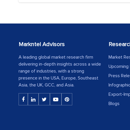
Markntel Advisors
Researc
A leading global market research firm
Market Re
delivering in-depth insights across a wide
Upcoming 
range of industries, with a strong
Press Rel
presence in the USA, Europe, Southeast
Asia, the UK, GCC, and Asia.
Infographi
Export-Im
Blogs