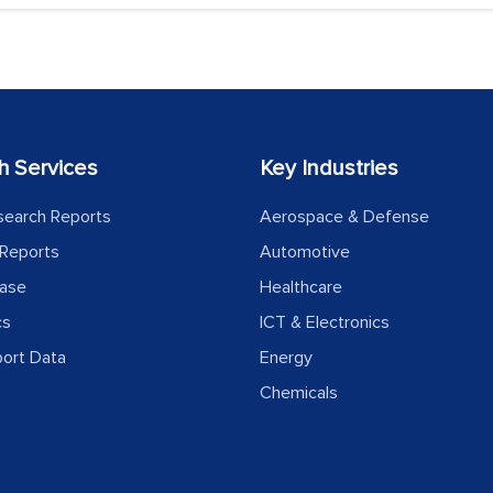
h Services
Key Industries
search Reports
Aerospace & Defense
Reports
Automotive
ease
Healthcare
cs
ICT & Electronics
port Data
Energy
Chemicals