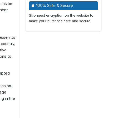
pansion
100% Safe & Secure
yment
Strongest encryption on the website to
make your purchase safe and secure
essen its
 country,
tive
ions to
ompted
ansion
nage
ng in the