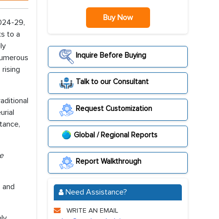
Buy Now
2024-29,
s to a
ly
Inquire Before Buying
 numerous
rising
Talk to our Consultant
aditional
Request Customization
urial
stance,
Global / Regional Reports
re
Report Walkthrough
, and
Need Assistance?
WRITE AN EMAIL
ely