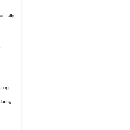
r, Tally
,
uring
during