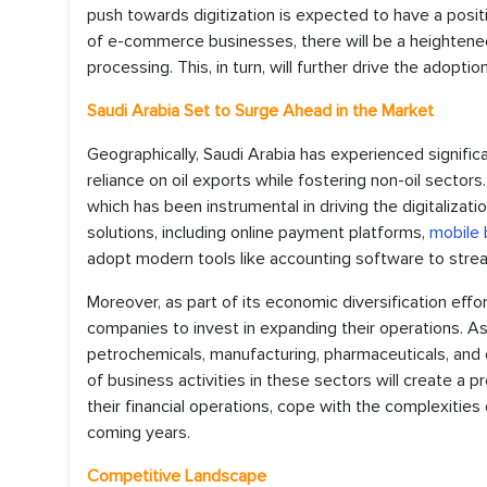
push towards digitization is expected to have a posi
of e-commerce businesses, there will be a heightene
processing. This, in turn, will further drive the adopt
Saudi Arabia Set to Surge Ahead in the Market
Geographically, Saudi Arabia has experienced significa
reliance on oil exports while fostering non-oil sectors
which has been instrumental in driving the digitalizat
solutions, including online payment platforms,
mobile 
adopt modern tools like accounting software to strea
Moreover, as part of its economic diversification effo
companies to invest in expanding their operations. As a 
petrochemicals, manufacturing, pharmaceuticals, and 
of business activities in these sectors will create a
their financial operations, cope with the complexities 
coming years.
Competitive Landscape