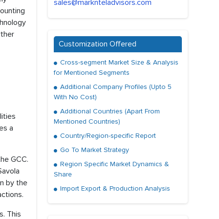
sales@marknteladvisors.com
counting
chnology
rther
Customization Offered
Cross-segment Market Size & Analysis
for Mentioned Segments
Additional Company Profiles (Upto 5
With No Cost)
Additional Countries (Apart From
ities
Mentioned Countries)
es a
Country/Region-specific Report
Go To Market Strategy
 the GCC.
Region Specific Market Dynamics &
Savola
Share
en by the
Import Export & Production Analysis
actions.
s. This