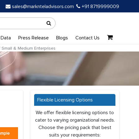
sales@marknteladvisors.com
+91 8719999009
 Data
Press Release
Blogs
Contact Us
 Small & Medium Enterprises
Flexible Licensing Options
We offer flexible licensing options to
cater to varying organizational needs.
Choose the pricing pack that best
ample
suits your requirements: