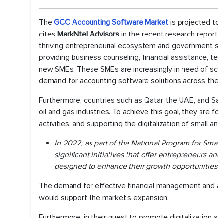
The
GCC Accounting Software Market
is projected 
cites
MarkNtel Advisors
in the recent research repor
thriving entrepreneurial ecosystem and government su
providing business counseling, financial assistance, 
new SMEs. These SMEs are increasingly in need of sca
demand for accounting software solutions across the
Furthermore, countries such as Qatar, the UAE, and Sa
oil and gas industries. To achieve this goal, they ar
activities, and supporting the digitalization of small
In 2022, as part of the National Program for S
significant initiatives that offer entrepreneurs 
designed to enhance their growth opportunities 
The demand for effective financial management and 
would support the market's expansion.
Furthermore, in their quest to promote digitalizatio