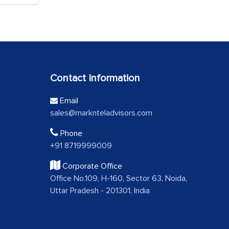
Contact Information
Email
sales@marknteladvisors.com
Phone
+91 8719999009
Corporate Office
Office No.109, H-160, Sector 63, Noida,
Uttar Pradesh - 201301, India