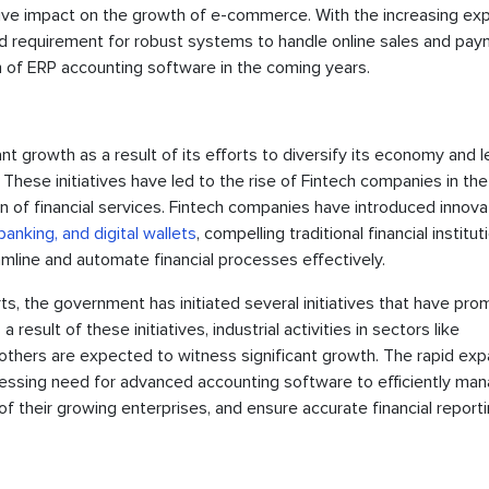
tive impact on the growth of e-commerce. With the increasing ex
d requirement for robust systems to handle online sales and pa
ion of ERP accounting software in the coming years.
nt growth as a result of its efforts to diversify its economy and l
. These initiatives have led to the rise of Fintech companies in the
ion of financial services. Fintech companies have introduced innova
banking, and digital wallets
, compelling traditional financial institut
mline and automate financial processes effectively.
rts, the government has initiated several initiatives that have pr
result of these initiatives, industrial activities in sectors like
others are expected to witness significant growth. The rapid exp
 pressing need for advanced accounting software to efficiently ma
of their growing enterprises, and ensure accurate financial reporti