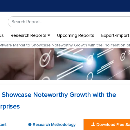
Us
Research Reports
Upcoming Reports
Export-Import
ware Market to Showcase Noteworthy Growth with the Proliferation of
 Showcase Noteworthy Growth with the
rprises
tent
Research Methodology
Download Free S