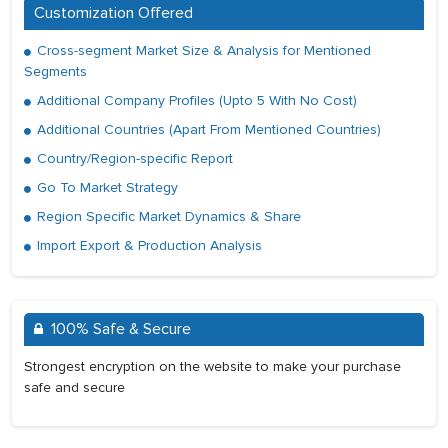
Customization Offered
Cross-segment Market Size & Analysis for Mentioned
Segments
Additional Company Profiles (Upto 5 With No Cost)
Additional Countries (Apart From Mentioned Countries)
Country/Region-specific Report
Go To Market Strategy
Region Specific Market Dynamics & Share
Import Export & Production Analysis
100% Safe & Secure
Strongest encryption on the website to make your purchase
safe and secure