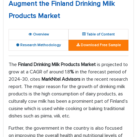
Augment the Finland Drinking Milk
Products Market
Overview
Table of Content
Research Methodology
Download Free Sample
The
Finland Drinking Milk Products Market
is projected to
grow at a CAGR of around 1.8
%
in the forecast period of
2024-30, cites
MarkNtel Advisors
in the recent research
report. The major reason for the growth of drinking milk
products is the high consumption of dairy products, as
culturally cow milk has been a prominent part of Finland’s
cuisine which is used while cooking or baking traditional
dishes such as piima, viili, etc.
Further, the government in the country is also focused
on improving the overall health and nutritional levels of