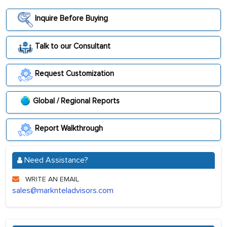
Inquire Before Buying
Talk to our Consultant
Request Customization
Global / Regional Reports
Report Walkthrough
Need Assistance?
WRITE AN EMAIL
sales@marknteladvisors.com