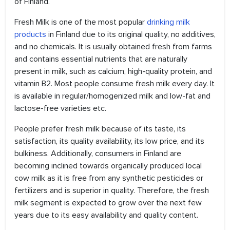
of Finland.
Fresh Milk is one of the most popular
drinking milk
products
in Finland due to its original quality, no additives,
and no chemicals. It is usually obtained fresh from farms
and contains essential nutrients that are naturally
present in milk, such as calcium, high-quality protein, and
vitamin B2. Most people consume fresh milk every day. It
is available in regular/homogenized milk and low-fat and
lactose-free varieties etc.
People prefer fresh milk because of its taste, its
satisfaction, its quality availability, its low price, and its
bulkiness. Additionally, consumers in Finland are
becoming inclined towards organically produced local
cow milk as it is free from any synthetic pesticides or
fertilizers and is superior in quality. Therefore, the fresh
milk segment is expected to grow over the next few
years due to its easy availability and quality content.