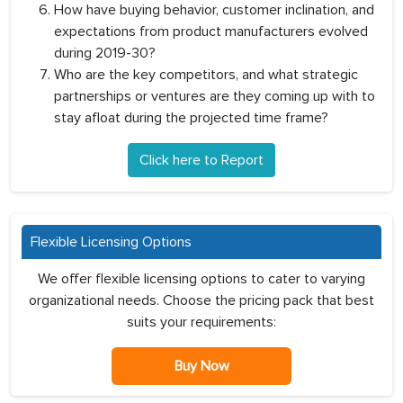
How have buying behavior, customer inclination, and
expectations from product manufacturers evolved
during 2019-30?
Who are the key competitors, and what strategic
partnerships or ventures are they coming up with to
stay afloat during the projected time frame?
Click here to Report
Flexible Licensing Options
We offer flexible licensing options to cater to varying
organizational needs. Choose the pricing pack that best
suits your requirements:
Buy Now