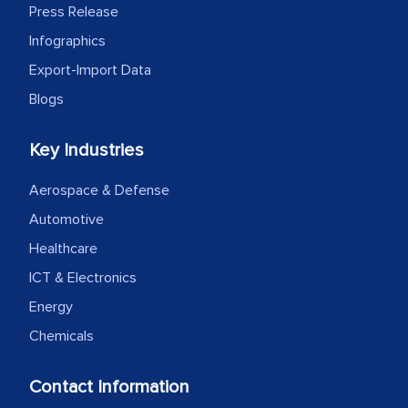
Press Release
Infographics
Export-Import Data
Blogs
Key Industries
Aerospace & Defense
Automotive
Healthcare
ICT & Electronics
Energy
Chemicals
Contact Information