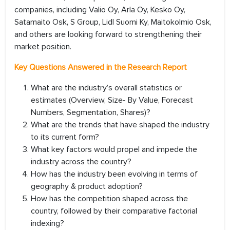
companies, including Valio Oy, Arla Oy, Kesko Oy,
Satamaito Osk, S Group, Lidl Suomi Ky, Maitokolmio Osk,
and others are looking forward to strengthening their
market position.
Key Questions Answered in the Research Report
What are the industry’s overall statistics or
estimates (Overview, Size- By Value, Forecast
Numbers, Segmentation, Shares)?
What are the trends that have shaped the industry
to its current form?
What key factors would propel and impede the
industry across the country?
How has the industry been evolving in terms of
geography & product adoption?
How has the competition shaped across the
country, followed by their comparative factorial
indexing?