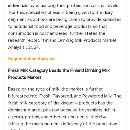
individuals by enhancing their protein and calcium levels.
For this, special emphasis is being given to the dairy
segment as actions are being taken to provide subsidies
to nutritional food and beverage products so that
consumption is not hampered. further states the
research report, “Finland Drinking Milk Products Market
Analysis”, 2024.
Segmentation Analysis
Fresh Milk Category Leads the
Finland Drinking Milk
Products Market
Based on the type of milk, the market is further
bifurcated into, Fresh, Flavoured, and Powdered Milk. The
fresh milk category of drinking milk products has the
dominant market position because fresh milk is rich in
calcium, protein, and other vital nutrients, thereby
fulfilling the macronutrient deficiency of the population