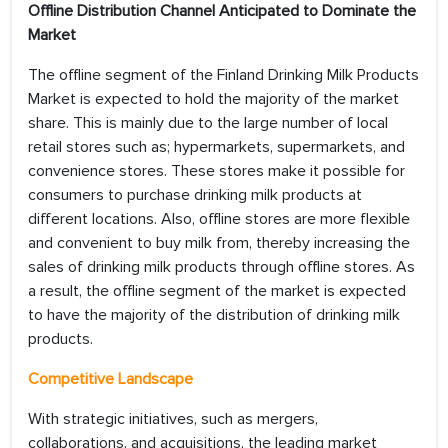
Offline Distribution Channel Anticipated to Dominate the
Market
The offline segment of the Finland Drinking Milk Products
Market is expected to hold the majority of the market
share. This is mainly due to the large number of local
retail stores such as; hypermarkets, supermarkets, and
convenience stores. These stores make it possible for
consumers to purchase drinking milk products at
different locations. Also, offline stores are more flexible
and convenient to buy milk from, thereby increasing the
sales of drinking milk products through offline stores. As
a result, the offline segment of the market is expected
to have the majority of the distribution of drinking milk
products.
Competitive Landscape
With strategic initiatives, such as mergers,
collaborations, and acquisitions, the leading market