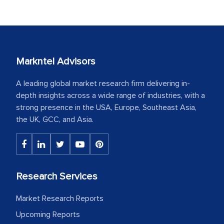
Markntel Advisors
A leading global market research firm delivering in-
depth insights across a wide range of industries, with a
strong presence in the USA, Europe, Southeast Asia,
the UK, GCC, and Asia.
Research Services
Market Research Reports
Upcoming Reports