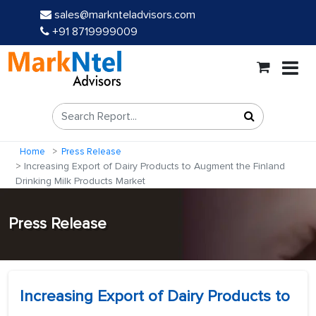
sales@marknteladvisors.com
+91 8719999009
Home
Press Release
Increasing Export of Dairy Products to Augment the Finland
Drinking Milk Products Market
Press Release
Increasing Export of Dairy Products to