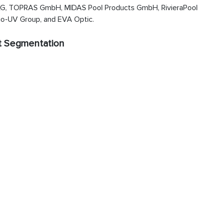
, TOPRAS GmbH, MIDAS Pool Products GmbH, RivieraPool
o-UV Group, and EVA Optic.
t Segmentation