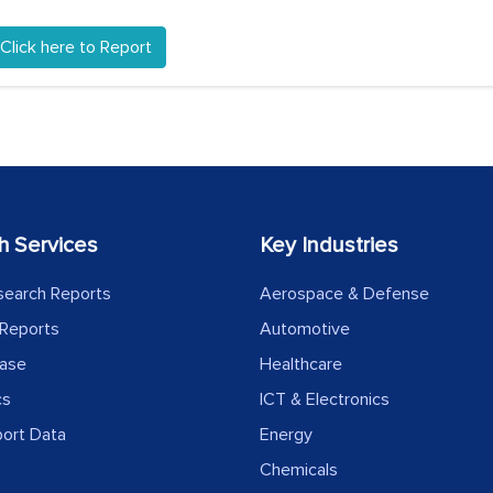
Click here to Report
h Services
Key Industries
search Reports
Aerospace & Defense
Reports
Automotive
ease
Healthcare
cs
ICT & Electronics
port Data
Energy
Chemicals