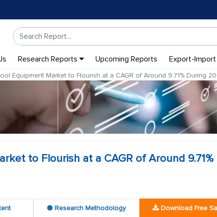
Us
Research Reports
Upcoming Reports
Export-Import
ol Equipment Market to Flourish at a CAGR of Around 9.71% During 2
ket to Flourish at a CAGR of Around 9.71%
tent
Research Methodology
Download Free S