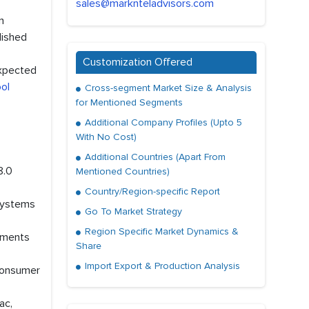
sales@marknteladvisors.com
n
lished
Customization Offered
expected
ol
Cross-segment Market Size & Analysis
for Mentioned Segments
Additional Company Profiles (Upto 5
With No Cost)
Additional Countries (Apart From
8.0
Mentioned Countries)
Country/Region-specific Report
 systems
Go To Market Strategy
Region Specific Market Dynamics &
stments
Share
Import Export & Production Analysis
 consumer
ac,