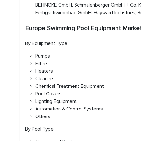
BEHNCKE GmbH, Schmalenberger GmbH + Co. KG
Fertigschwimmbad GmbH, Hayward Industries, Bi
Europe Swimming Pool Equipment Marke
By Equipment Type
Pumps
Filters
Heaters
Cleaners
Chemical Treatment Equipment
Pool Covers
Lighting Equipment
Automation & Control Systems
Others
By Pool Type