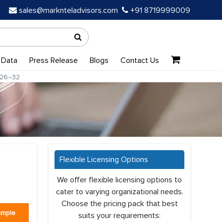
sales@marknteladvisors.com
+91 8719999009
 Data
Press Release
Blogs
Contact Us
026–32
Flexible Licensing Options
We offer flexible licensing options to
cater to varying organizational needs.
Choose the pricing pack that best
ample
suits your requirements: