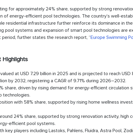
ting for approximately 24% share, supported by strong renovatio
n of energy-efficient pool technologies. The country’s well-estab
 residential infrastructure further reinforce its dominance in the
ting pool systems and expansion of smart pool technologies are 
period, further states the research report, “
Europe Swimming Po
Highlights
lued at USD 7.29 billion in 2025 and is projected to reach USD 
billion by 2032, registering a CAGR of 9.71% during 2026–2032.
 share, driven by rising demand for energy-efficient circulation
p technologies.
 position with 58% share, supported by rising home wellness inve
round 24% share, supported by strong renovation activity, high
rgy-efficient pool systems.
key players including Lastoks, Pahlens, Fluidra, Astra Pool, Zodi