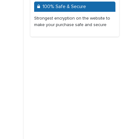
100% Safe & Secure
Strongest encryption on the website to
make your purchase safe and secure