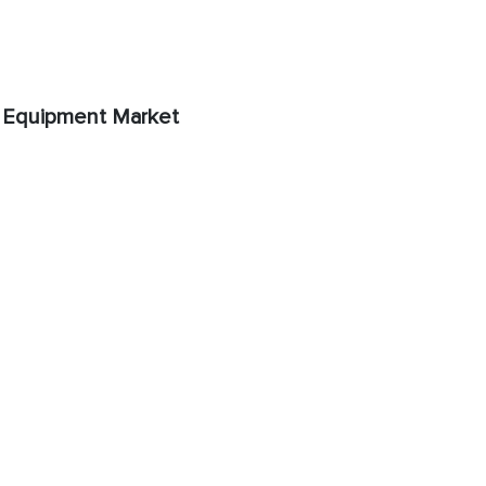
 Equipment Market