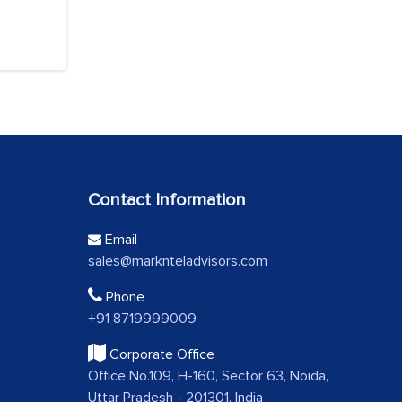
Contact Information
Email
sales@marknteladvisors.com
Phone
+91 8719999009
Corporate Office
Office No.109, H-160, Sector 63, Noida,
Uttar Pradesh - 201301, India