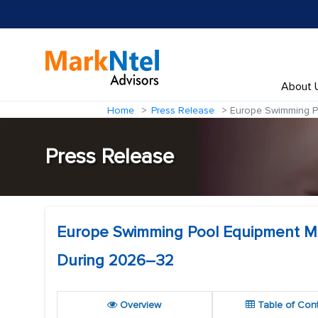
About 
Home
Press Release
Europe Swimming Po
Press Release
Europe Swimming Pool Equipment Mar
During 2026–32
Overview
Table of Con