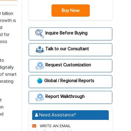
Buy Now
billion
rowth is
nd
Inquire Before Buying
d for
ross
Talk to our Consultant
 to
Request Customization
gitally
 of smart
Global / Regional Reports
erating
Report Walkthrough
t
in
nd
Need Assistance?
WRITE AN EMAIL