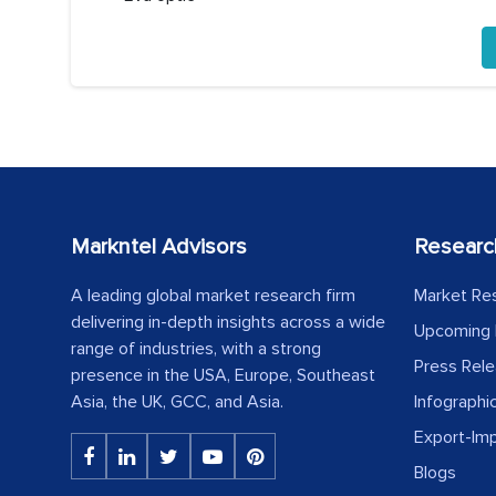
Markntel Advisors
Researc
A leading global market research firm
Market Re
delivering in-depth insights across a wide
Upcoming 
range of industries, with a strong
Press Rel
presence in the USA, Europe, Southeast
Asia, the UK, GCC, and Asia.
Infographi
Export-Im
Blogs