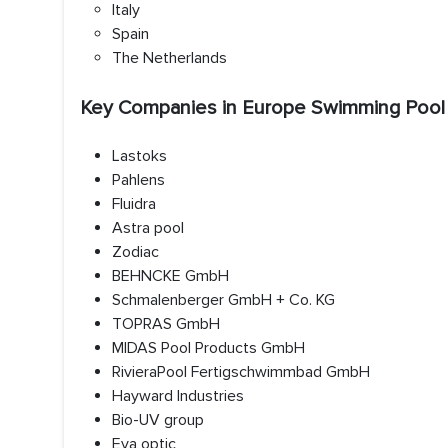
Italy
Spain
The Netherlands
Key Companies in Europe Swimming Pool
Lastoks
Pahlens
Fluidra
Astra pool
Zodiac
BEHNCKE GmbH
Schmalenberger GmbH + Co. KG
TOPRAS GmbH
MIDAS Pool Products GmbH
RivieraPool Fertigschwimmbad GmbH
Hayward Industries
Bio-UV group
Eva optic