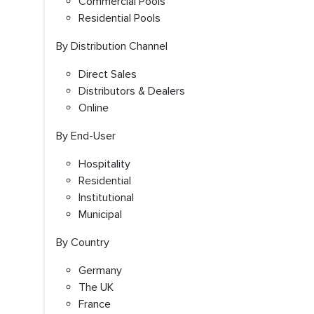
Commercial Pools
Residential Pools
By Distribution Channel
Direct Sales
Distributors & Dealers
Online
By End-User
Hospitality
Residential
Institutional
Municipal
By Country
Germany
The UK
France