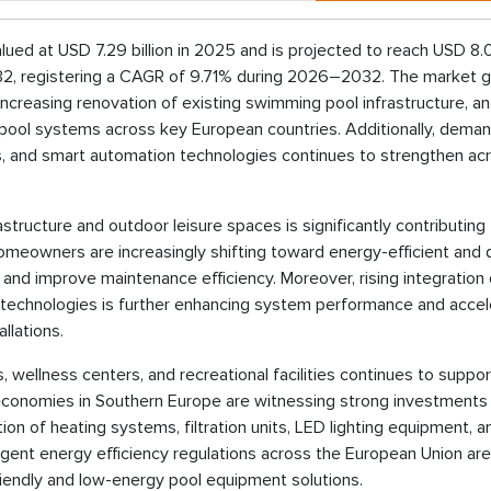
 at USD 7.29 billion in 2025 and is projected to reach USD 8.0 
2032, registering a CAGR of 9.71% during 2026–2032. The market g
s, increasing renovation of existing swimming pool infrastructure, a
pool systems across key European countries. Additionally, deman
s, and smart automation technologies continues to strengthen ac
astructure and outdoor leisure spaces is significantly contributing
meowners are increasingly shifting toward energy-efficient and di
nd improve maintenance efficiency. Moreover, rising integration
echnologies is further enhancing system performance and accel
llations.
wellness centers, and recreational facilities continues to suppor
economies in Southern Europe are witnessing strong investments 
on of heating systems, filtration units, LED lighting equipment, a
ngent energy efficiency regulations across the European Union are
endly and low-energy pool equipment solutions.