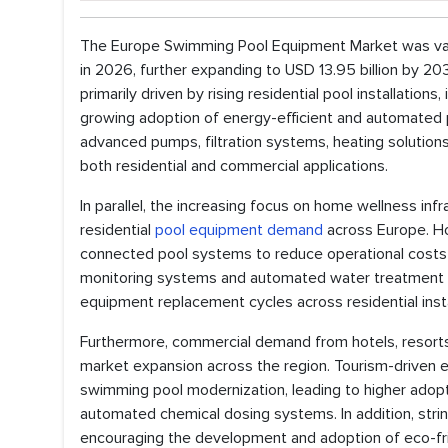
The Europe Swimming Pool Equipment Market was valued
in 2026, further expanding to USD 13.95 billion by 
primarily driven by rising residential pool installation
growing adoption of energy-efficient and automated 
advanced pumps, filtration systems, heating solution
both residential and commercial applications.
In parallel, the increasing focus on home wellness infr
residential
pool equipment demand
across Europe. Ho
connected pool systems to reduce operational costs a
monitoring systems and automated water treatment t
equipment replacement cycles across residential insta
Furthermore, commercial demand from hotels, resorts, 
market expansion across the region. Tourism-driven 
swimming pool modernization, leading to higher adopti
automated chemical dosing systems. In addition, stri
encouraging the development and adoption of eco-fri