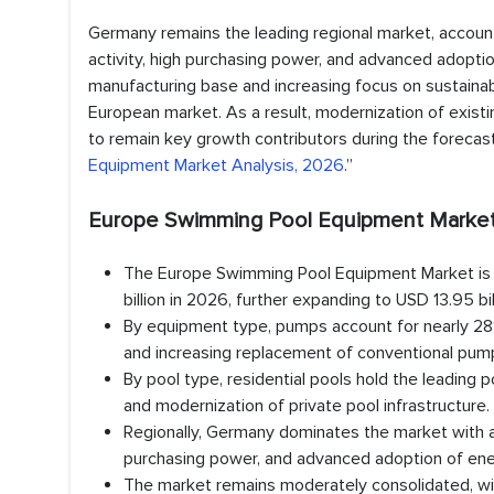
Germany remains the leading regional market, accoun
activity, high purchasing power, and advanced adoptio
manufacturing base and increasing focus on sustainable
European market. As a result, modernization of exis
to remain key growth contributors during the forecast 
Equipment Market Analysis, 2026
.”
Europe Swimming Pool Equipment Market 
The Europe Swimming Pool Equipment Market is va
billion in 2026, further expanding to USD 13.95 
By equipment type, pumps account for nearly 28%
and increasing replacement of conventional pum
By pool type, residential pools hold the leading
and modernization of private pool infrastructure.
Regionally, Germany dominates the market with a
purchasing power, and advanced adoption of ene
The market remains moderately consolidated, with 