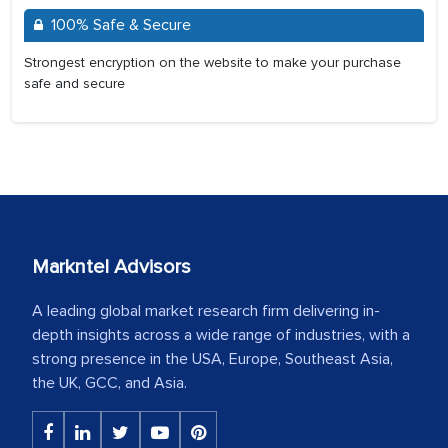
100% Safe & Secure
Strongest encryption on the website to make your purchase
safe and secure
Markntel Advisors
A leading global market research firm delivering in-
depth insights across a wide range of industries, with a
strong presence in the USA, Europe, Southeast Asia,
the UK, GCC, and Asia.