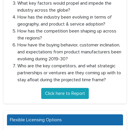
What key factors would propel and impede the
industry across the globe?
How has the industry been evolving in terms of
geography, and product & service adoption?
How has the competition been shaping up across
the regions?
How have the buying behavior, customer inclination,
and expectations from product manufacturers been
evolving during 2019-30?
Who are the key competitors, and what strategic
partnerships or ventures are they coming up with to
stay afloat during the projected time frame?
Click here to Report
Flexible Licensing Options