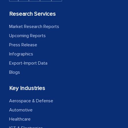
Research Services
Market Research Reports
Upcoming Reports
Press Release
Infographics
Export-Import Data
Blogs
Key Industries
Aerospace & Defense
Automotive
Healthcare