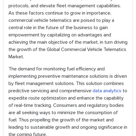
protocols, and elevate fleet management capabilities.
As these factors continue to grow in importance,
commercial vehicle telematics are poised to play a
central role in the future of the business to gain
empowerment by capitalizing on advantages and
achieving the main objective of the market, in turn driving
the growth of the Global Commercial Vehicle Telematics
Market.
The demand for monitoring fuel efficiency and
implementing preventive maintenance solutions is driven
by fleet management solutions. This solution combines
predictive servicing and comprehensive
data analytics
to
expedite route optimization and enhance the capability
of real-time tracking. Consumers and regulatory bodies
are all seeking ways to minimize the consumption of
fuel. Thus propelling the growth of the market and
leading to sustainable growth and ongoing significance in
the coming future.