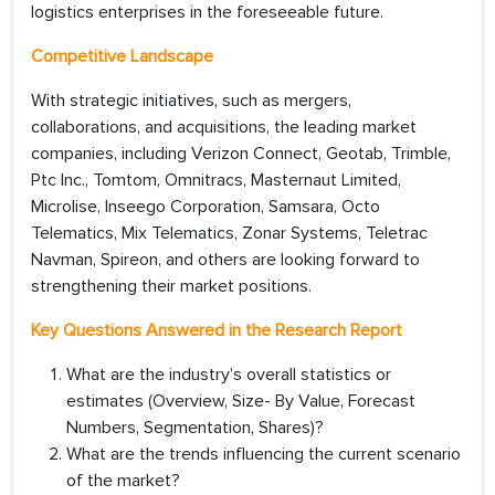
logistics enterprises in the foreseeable future.
Competitive Landscape
With strategic initiatives, such as mergers,
collaborations, and acquisitions, the leading market
companies, including Verizon Connect, Geotab, Trimble,
Ptc Inc., Tomtom, Omnitracs, Masternaut Limited,
Microlise, Inseego Corporation, Samsara, Octo
Telematics, Mix Telematics, Zonar Systems, Teletrac
Navman, Spireon, and others are looking forward to
strengthening their market positions.
Key Questions Answered in the Research Report
What are the industry’s overall statistics or
estimates (Overview, Size- By Value, Forecast
Numbers, Segmentation, Shares)?
What are the trends influencing the current scenario
of the market?