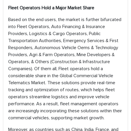
Fleet Operators Hold a Major Market Share
Based on the end users, the market is further bifurcated
into Fleet Operators, Auto Financing & Insurance
Providers, Logistics & Cargo Operators, Public
Transportation Authorities, Emergency Services & First
Responders, Autonomous Vehicle Oems & Technology
Providers, Agri & Farm Operators, Mine Developers &
Operators, & Others (Construction & Infrastructure
Companies). Of them all, Fleet operators hold a
considerable share in the Global Commercial Vehicle
Telematics Market. These solutions provide real-time
tracking and optimization of routes, which helps fleet
operators streamline logistics and improve vehicle
performance. As a result, fleet management operators
are increasingly incorporating these solutions within their
commercial vehicles, supporting market growth.
Moreover, as countries such as China, India, France, and