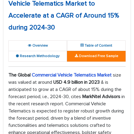
Vehicle Telematics Market to
Accelerate at a CAGR of Around 15%
during 2024-30
Overview
Table of Content
Research Methodology
Download Free Sample
The Global
Commercial Vehicle Telematics Market
size
was valued at around
USD 4.9 billion in 2023
& is
anticipated to grow at a CAGR of about 15% during the
forecast period, i.e., 2024-30, cites
MarkNtel Advisors
in
the recent research report. Commercial Vehicle
Telematics is expected to register robust growth during
the forecast period, driven by a blend of inventive
functionalities and telematics solutions crafted to
enhance operational effectiveness, bolster safety