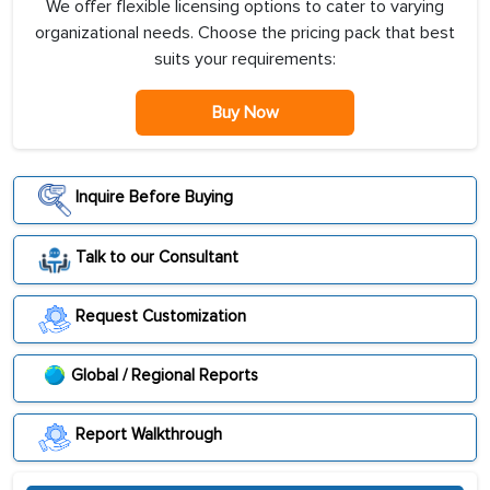
We offer flexible licensing options to cater to varying
organizational needs. Choose the pricing pack that best
suits your requirements:
Buy Now
Inquire Before Buying
Talk to our Consultant
Request Customization
Global / Regional Reports
Report Walkthrough