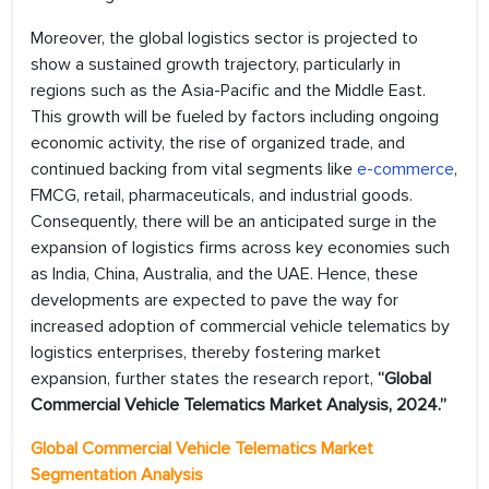
Moreover, the global logistics sector is projected to
show a sustained growth trajectory, particularly in
regions such as the Asia-Pacific and the Middle East.
This growth will be fueled by factors including ongoing
economic activity, the rise of organized trade, and
continued backing from vital segments like
e-commerce
,
FMCG, retail, pharmaceuticals, and industrial goods.
Consequently, there will be an anticipated surge in the
expansion of logistics firms across key economies such
as India, China, Australia, and the UAE. Hence, these
developments are expected to pave the way for
increased adoption of commercial vehicle telematics by
logistics enterprises, thereby fostering market
expansion, further states the research report,
“Global
Commercial Vehicle Telematics Market Analysis, 2024.”
Global Commercial Vehicle Telematics Market
Segmentation Analysis