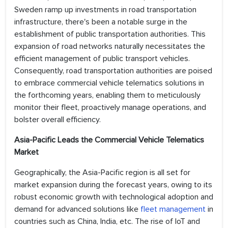
Sweden ramp up investments in road transportation
infrastructure, there's been a notable surge in the
establishment of public transportation authorities. This
expansion of road networks naturally necessitates the
efficient management of public transport vehicles.
Consequently, road transportation authorities are poised
to embrace commercial vehicle telematics solutions in
the forthcoming years, enabling them to meticulously
monitor their fleet, proactively manage operations, and
bolster overall efficiency.
Asia-Pacific Leads the Commercial Vehicle Telematics
Market
Geographically, the Asia-Pacific region is all set for
market expansion during the forecast years, owing to its
robust economic growth with technological adoption and
demand for advanced solutions like
fleet management
in
countries such as China, India, etc. The rise of IoT and