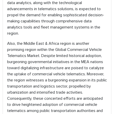
data analytics, along with the technological
advancements in telematics solutions, is expected to
propel the demand for enabling sophisticated decision-
making capabilities through comprehensive data
analytics tools and fleet management systems in the
region.
Also, the Middle East & Africa region is another
promising region within the Global Commercial Vehicle
Telematics Market. Despite limited historical adoption,
burgeoning governmental initiatives in the MEA nations
toward digitalizing infrastructure are poised to catalyze
the uptake of commercial vehicle telematics. Moreover,
the region witnesses a burgeoning expansion in its public
transportation and logistics sector, propelled by
urbanization and intensified trade activities.
Consequently, these concerted efforts are anticipated
to drive heightened adoption of commercial vehicle
telematics among public transportation authorities and