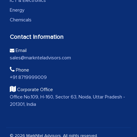
ICT & Electronics
Energy
Chemicals
Contact Information
Email
sales@marknteladvisors.com
Phone
+91 8719999009
Corporate Office
Office No.109, H-160, Sector 63, Noida, Uttar Pradesh -
201301, India
© 2026 MarkNtel Advisors. All rights reserved.