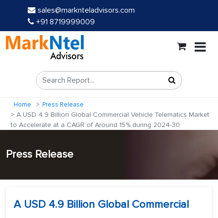
sales@marknteladvisors.com
+91 8719999009
Home
Press Release
A USD 4.9 Billion Global Commercial Vehicle Telematics Market
to Accelerate at a CAGR of Around 15% during 2024-30
Press Release
A USD 4.9 Billion Global Commercial