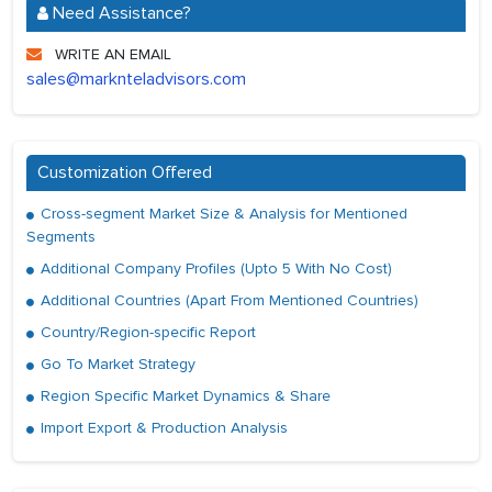
Need Assistance?
WRITE AN EMAIL
sales@marknteladvisors.com
Customization Offered
Cross-segment Market Size & Analysis for Mentioned
Segments
Additional Company Profiles (Upto 5 With No Cost)
Additional Countries (Apart From Mentioned Countries)
Country/Region-specific Report
Go To Market Strategy
Region Specific Market Dynamics & Share
Import Export & Production Analysis