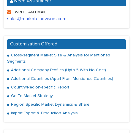
Need Assistance?
WRITE AN EMAIL
sales@marknteladvisors.com
Customization Offered
Cross-segment Market Size & Analysis for Mentioned
Segments
Additional Company Profiles (Upto 5 With No Cost)
Additional Countries (Apart From Mentioned Countries)
Country/Region-specific Report
Go To Market Strategy
Region Specific Market Dynamics & Share
Import Export & Production Analysis