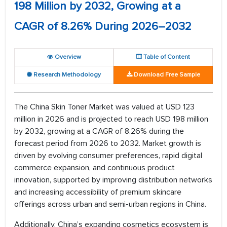
198 Million by 2032, Growing at a
CAGR of 8.26% During 2026–2032
Overview
Table of Content
Research Methodology
Download Free Sample
The China Skin Toner Market was valued at USD 123
million in 2026 and is projected to reach USD 198 million
by 2032, growing at a CAGR of 8.26% during the
forecast period from 2026 to 2032. Market growth is
driven by evolving consumer preferences, rapid digital
commerce expansion, and continuous product
innovation, supported by improving distribution networks
and increasing accessibility of premium skincare
offerings across urban and semi-urban regions in China.
Additionally, China’s expanding cosmetics ecosystem is