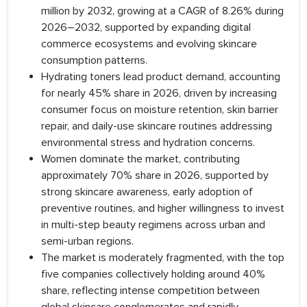
million by 2032, growing at a CAGR of 8.26% during
2026–2032, supported by expanding digital
commerce ecosystems and evolving skincare
consumption patterns.
Hydrating toners lead product demand, accounting
for nearly 45% share in 2026, driven by increasing
consumer focus on moisture retention, skin barrier
repair, and daily-use skincare routines addressing
environmental stress and hydration concerns.
Women dominate the market, contributing
approximately 70% share in 2026, supported by
strong skincare awareness, early adoption of
preventive routines, and higher willingness to invest
in multi-step beauty regimens across urban and
semi-urban regions.
The market is moderately fragmented, with the top
five companies collectively holding around 40%
share, reflecting intense competition between