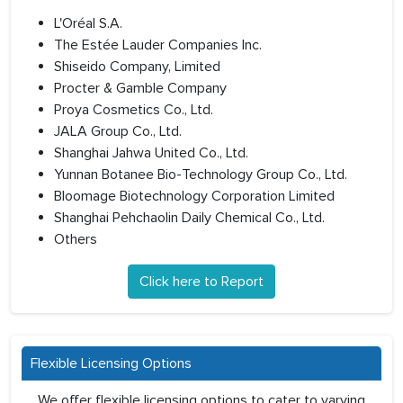
L'Oréal S.A.
The Estée Lauder Companies Inc.
Shiseido Company, Limited
Procter & Gamble Company
Proya Cosmetics Co., Ltd.
JALA Group Co., Ltd.
Shanghai Jahwa United Co., Ltd.
Yunnan Botanee Bio-Technology Group Co., Ltd.
Bloomage Biotechnology Corporation Limited
Shanghai Pehchaolin Daily Chemical Co., Ltd.
Others
Click here to Report
Flexible Licensing Options
We offer flexible licensing options to cater to varying