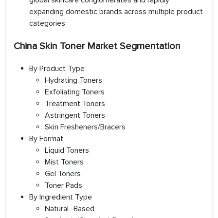
global skincare conglomerates and rapidly
expanding domestic brands across multiple product
categories.
China Skin Toner Market Segmentation
By Product Type
Hydrating Toners
Exfoliating Toners
Treatment Toners
Astringent Toners
Skin Fresheners/Bracers
By Format
Liquid Toners
Mist Toners
Gel Toners
Toner Pads
By Ingredient Type
Natural -Based