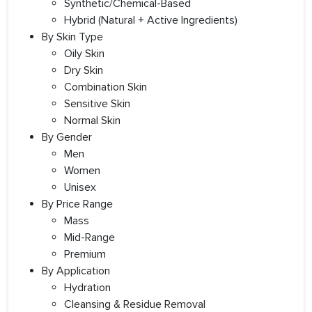
Synthetic/Chemical-Based
Hybrid (Natural + Active Ingredients)
By Skin Type
Oily Skin
Dry Skin
Combination Skin
Sensitive Skin
Normal Skin
By Gender
Men
Women
Unisex
By Price Range
Mass
Mid-Range
Premium
By Application
Hydration
Cleansing & Residue Removal