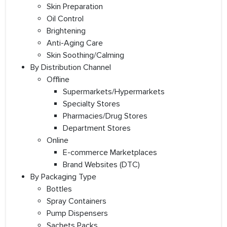
Skin Preparation
Oil Control
Brightening
Anti-Aging Care
Skin Soothing/Calming
By Distribution Channel
Offline
Supermarkets/Hypermarkets
Specialty Stores
Pharmacies/Drug Stores
Department Stores
Online
E-commerce Marketplaces
Brand Websites (DTC)
By Packaging Type
Bottles
Spray Containers
Pump Dispensers
Sachets Packs