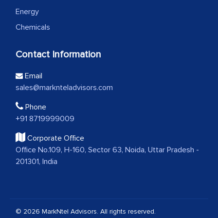
Energy
Chemicals
Contact Information
Email
sales@marknteladvisors.com
Phone
+91 8719999009
Corporate Office
Office No.109, H-160, Sector 63, Noida, Uttar Pradesh -
201301, India
© 2026 MarkNtel Advisors. All rights reserved.