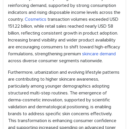
reinforcing demand, supported by strong consumption
indicators and rising disposable income levels across the
country.
Cosmetics
transaction volumes exceeded USD
151.22 billion, while retail sales reached nearly USD 58
billion, reflecting consistent growth in product adoption.
Increasing brand visibility and wider product availability
are encouraging consumers to shift toward high-efficacy
formulations, strengthening premium
skincare demand
across diverse consumer segments nationwide.
Furthermore, urbanization and evolving lifestyle patterns
are contributing to higher skincare awareness,
particularly among younger demographics adopting
structured multi-step routines. The emergence of
derma-cosmetic innovation, supported by scientific
validation and dermatological positioning, is enabling
brands to address specific skin concerns effectively.
This transformation is enhancing consumer confidence
and supporting increased spending on advanced toner