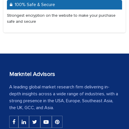
100% Safe & Secure
Strongest encryption on the website to make your purchase
safe and secure
Markntel Advisors
A leading global market research firm delivering in-
depth insights across a wide range of industries, with a
strong presence in the USA, Europe, Southeast Asia,
the UK, GCC, and Asia.