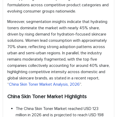
formulations across competitive product categories and
evolving consumer groups nationwide.
Moreover, segmentation insights indicate that hydrating
toners dominate the market with nearly 45% share,
driven by rising demand for hydration-focused skincare
solutions. Women lead consumption with approximately
70% share, reflecting strong adoption patterns across
urban and semi-urban regions. In parallel, the industry
remains moderately fragmented, with the top five
companies collectively accounting for around 40% share,
highlighting competitive intensity across domestic and
global skincare brands, as stated in a recent report,
“
China Skin Toner Market Analysis, 2026
”.
China Skin Toner Market Highlights
The China Skin Toner Market reached USD 123
million in 2026 and is projected to reach USD 198