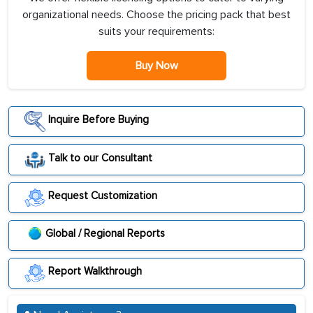
organizational needs. Choose the pricing pack that best
suits your requirements:
Buy Now
Inquire Before Buying
Talk to our Consultant
Request Customization
Global / Regional Reports
Report Walkthrough