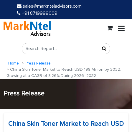
sales@marknteladvisors.com
+91 8719999009
Home
Press Release
China Skin Toner Market to Reach USD 198 Million by 2032,
Growing at a CAGR of 8.26% During 2026–2032
Press Release
China Skin Toner Market to Reach USD