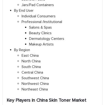
Jars/Pad Containers
By End User
Individual Consumers
Professional /Institutional
Salons & Spas
Beauty Clinics
Dermatology Centers
Makeup Artists
By Region
East China
North China
South China
Central China
Southwest China
Northwest China
Northeast China
Key Players in China Skin Toner Market