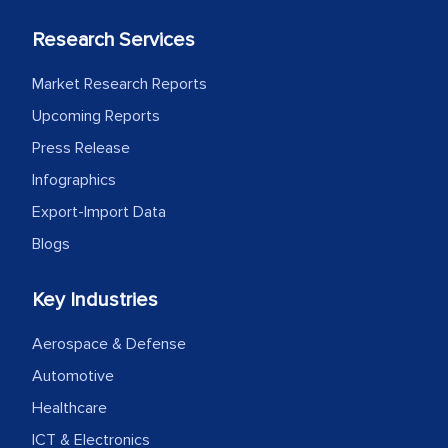
Research Services
Market Research Reports
Upcoming Reports
Press Release
Infographics
Export-Import Data
Blogs
Key Industries
Aerospace & Defense
Automotive
Healthcare
ICT & Electronics