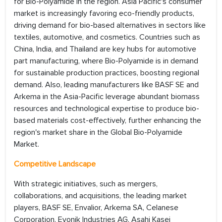
for Bio-Polyamide in the region. Asia Pacific's consumer
market is increasingly favoring eco-friendly products,
driving demand for bio-based alternatives in sectors like
textiles, automotive, and cosmetics. Countries such as
China, India, and Thailand are key hubs for automotive
part manufacturing, where Bio-Polyamide is in demand
for sustainable production practices, boosting regional
demand. Also, leading manufacturers like BASF SE and
Arkema in the Asia-Pacific leverage abundant biomass
resources and technological expertise to produce bio-
based materials cost-effectively, further enhancing the
region's market share in the Global Bio-Polyamide
Market.
Competitive Landscape
With strategic initiatives, such as mergers,
collaborations, and acquisitions, the leading market
players, BASF SE, Envalior, Arkema SA, Celanese
Corporation, Evonik Industries AG, Asahi Kasei