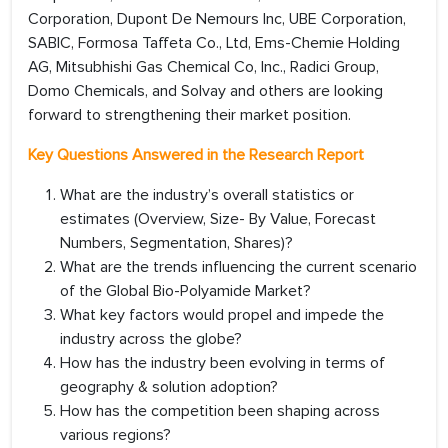
Corporation, Dupont De Nemours Inc, UBE Corporation,
SABIC, Formosa Taffeta Co., Ltd, Ems-Chemie Holding
AG, Mitsubhishi Gas Chemical Co, Inc., Radici Group,
Domo Chemicals, and Solvay and others are looking
forward to strengthening their market position.
Key Questions Answered in the Research Report
What are the industry’s overall statistics or
estimates (Overview, Size- By Value, Forecast
Numbers, Segmentation, Shares)?
What are the trends influencing the current scenario
of the Global Bio-Polyamide Market?
What key factors would propel and impede the
industry across the globe?
How has the industry been evolving in terms of
geography & solution adoption?
How has the competition been shaping across
various regions?