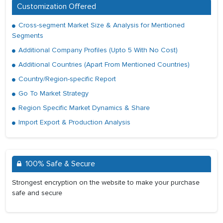
Customization Offered
Cross-segment Market Size & Analysis for Mentioned
Segments
Additional Company Profiles (Upto 5 With No Cost)
Additional Countries (Apart From Mentioned Countries)
Country/Region-specific Report
Go To Market Strategy
Region Specific Market Dynamics & Share
Import Export & Production Analysis
100% Safe & Secure
Strongest encryption on the website to make your purchase
safe and secure