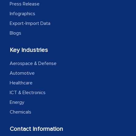
Press Release
Infographics
Export-Import Data
Blogs
Key Industries
Aerospace & Defense
Automotive
Healthcare
ICT & Electronics
Energy
Chemicals
Contact Information