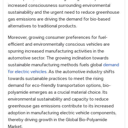
increased consciousness surrounding environmental
sustainability and the urgent need to reduce greenhouse
gas emissions are driving the demand for bio-based
alternatives to traditional products.
Moreover, growing consumer preferences for fuel-
efficient and environmentally conscious vehicles are
spurring increased manufacturing activities in the
automotive sector. The growing inclination towards
sustainable manufacturing methods fuels global
demand
for electric vehicles
. As the automotive industry shifts
towards sustainable practices to meet the rising
demand for eco-friendly transportation options, bio-
polyamide emerges as a crucial material choice. Its
environmental sustainability and capacity to reduce
greenhouse gas emissions contribute to its increased
adoption in manufacturing electric vehicle components,
thereby driving growth in the Global Bio-Polyamide
Market.