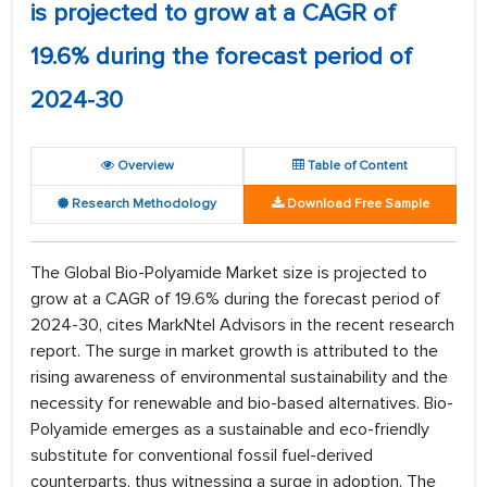
is projected to grow at a CAGR of
19.6% during the forecast period of
2024-30
Overview
Table of Content
Research Methodology
Download Free Sample
The Global Bio-Polyamide Market size is projected to
grow at a CAGR of 19.6% during the forecast period of
2024-30, cites MarkNtel Advisors in the recent research
report. The surge in market growth is attributed to the
rising awareness of environmental sustainability and the
necessity for renewable and bio-based alternatives. Bio-
Polyamide emerges as a sustainable and eco-friendly
substitute for conventional fossil fuel-derived
counterparts, thus witnessing a surge in adoption. The