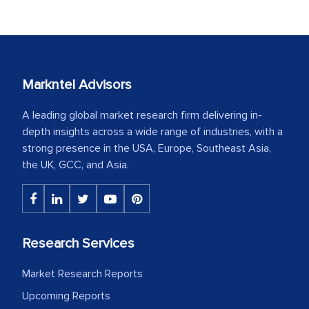
Markntel Advisors
A leading global market research firm delivering in-
depth insights across a wide range of industries, with a
strong presence in the USA, Europe, Southeast Asia,
the UK, GCC, and Asia.
Research Services
Market Research Reports
Upcoming Reports