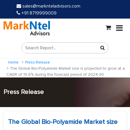
sales@marknteladvisors.com
+91 8719999009
Home
Press Release
The Global Bio-Polyamide Market size is projected to grow at a
CAGR of 19.6% during the forecast period of 2024-30
Press Release
The Global Bio-Polyamide Market size