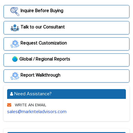
Inquire Before Buying
Talk to our Consultant
Request Customization
Global / Regional Reports
Report Walkthrough
Need Assistance?
WRITE AN EMAIL
sales@marknteladvisors.com