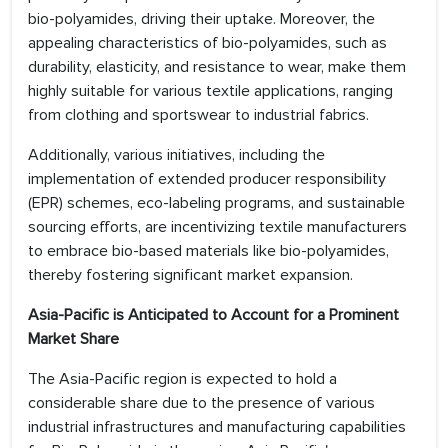
bio-polyamides, driving their uptake. Moreover, the
appealing characteristics of bio-polyamides, such as
durability, elasticity, and resistance to wear, make them
highly suitable for various textile applications, ranging
from clothing and sportswear to industrial fabrics.
Additionally, various initiatives, including the
implementation of extended producer responsibility
(EPR) schemes, eco-labeling programs, and sustainable
sourcing efforts, are incentivizing textile manufacturers
to embrace bio-based materials like bio-polyamides,
thereby fostering significant market expansion.
Asia-Pacific is Anticipated to Account for a Prominent
Market Share
The Asia-Pacific region is expected to hold a
considerable share due to the presence of various
industrial infrastructures and manufacturing capabilities