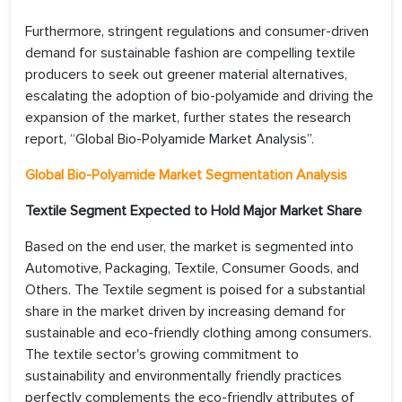
Furthermore, stringent regulations and consumer-driven
demand for sustainable fashion are compelling textile
producers to seek out greener material alternatives,
escalating the adoption of bio-polyamide and driving the
expansion of the market, further states the research
report, “Global Bio-Polyamide Market Analysis”.
Global Bio-Polyamide Market Segmentation Analysis
Textile Segment Expected to Hold Major Market Share
Based on the end user, the market is segmented into
Automotive, Packaging, Textile, Consumer Goods, and
Others. The Textile segment is poised for a substantial
share in the market driven by increasing demand for
sustainable and eco-friendly clothing among consumers.
The textile sector's growing commitment to
sustainability and environmentally friendly practices
perfectly complements the eco-friendly attributes of