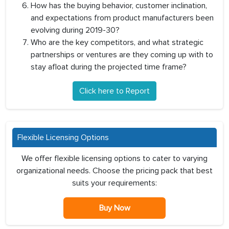
How has the buying behavior, customer inclination,
and expectations from product manufacturers been
evolving during 2019-30?
Who are the key competitors, and what strategic
partnerships or ventures are they coming up with to
stay afloat during the projected time frame?
Click here to Report
Flexible Licensing Options
We offer flexible licensing options to cater to varying
organizational needs. Choose the pricing pack that best
suits your requirements:
Buy Now