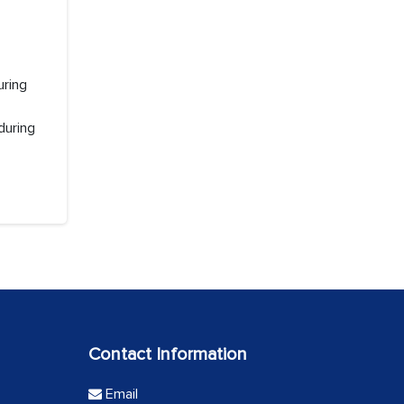
uring
during
Contact Information
Email