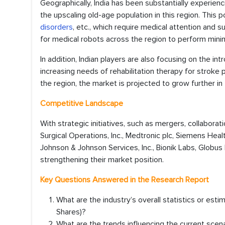
Geographically, India has been substantially experien
the upscaling old-age population in this region. This po
disorders
, etc., which require medical attention and
for medical robots across the region to perform mini
In addition, Indian players are also focusing on the in
increasing needs of rehabilitation therapy for stroke
the region, the market is projected to grow further i
Competitive Landscape
With strategic initiatives, such as mergers, collaborati
Surgical Operations, Inc., Medtronic plc, Siemens Heal
Johnson & Johnson Services, Inc., Bionik Labs, Globus 
strengthening their market position.
Key Questions Answered in the Research Report
What are the industry’s overall statistics or es
Shares)?
What are the trends influencing the current scen