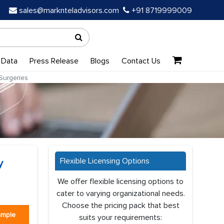
sales@marknteladvisors.com
+91 8719999009
 Data
Press Release
Blogs
Contact Us
Surgeries
Flexible Licensing Options
y
We offer flexible licensing options to
cater to varying organizational needs.
Choose the pricing pack that best
ample
suits your requirements: