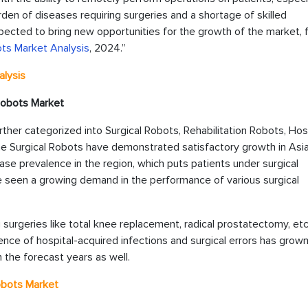
rden of diseases requiring surgeries and a shortage of skilled
pected to bring new opportunities for the growth of the market, 
ots Market Analysis
, 2024.”
lysis
 Robots
Market
her categorized into Surgical Robots, Rehabilitation Robots, Hos
 Surgical Robots have demonstrated satisfactory growth in Asia
ease prevalence in the region, which puts patients under surgical
e seen a growing demand in the performance of various surgical
 surgeries like total knee replacement, radical prostatectomy, etc
ence of hospital-acquired infections and surgical errors has grow
 the forecast years as well.
Robots
Market