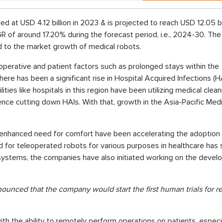
ed at USD 4.12 billion in 2023 & is projected to reach USD 12.05 bi
 of around 17.20% during the forecast period, i.e., 2024-30. Th
ed to the market growth of medical robots.
 operative and patient factors such as prolonged stays within the
ere has been a significant rise in Hospital Acquired Infections (H
ities like hospitals in this region have been utilizing medical clea
ence cutting down HAIs. With that, growth in the Asia-Pacific Medi
d enhanced need for comfort have been accelerating the adoption
for teleoperated robots for various purposes in healthcare has 
ch systems, the companies have also initiated working on the deve
nounced that the company would start the first human trials for 
 the ability to remotely perform operations on patients, especia