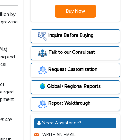
Buy Now
llion by
e growing
Inquire Before Buying
AIs)
Talk to our Consultant
ning and
cal
Request Customization
 of
Global / Regional Reports
surged.
lopment
Report Walkthrough
remote
Need Assistance?
WRITE AN EMAIL
lly in