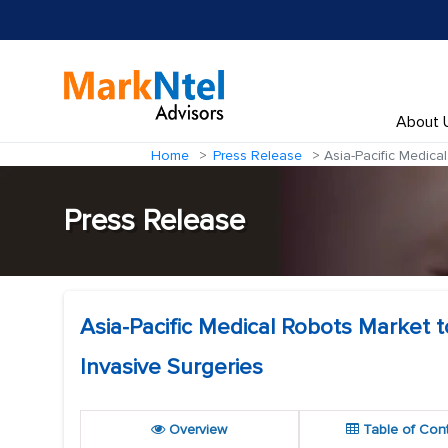
About 
Home
Press Release
Asia-Pacific Medical
Press Release
Asia-Pacific Medical Robots Market t
Invasive Surgeries
Overview
Table of Con