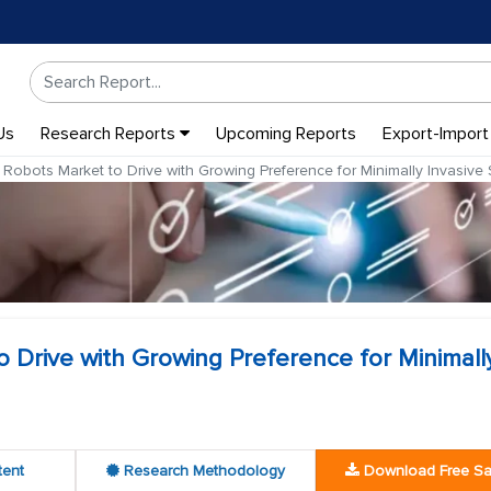
Us
Research Reports
Upcoming Reports
Export-Import
 Robots Market to Drive with Growing Preference for Minimally Invasive 
o Drive with Growing Preference for Minimall
tent
Research Methodology
Download Free S