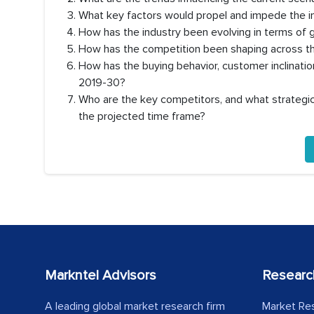
What key factors would propel and impede the in
How has the industry been evolving in terms of
How has the competition been shaping across th
How has the buying behavior, customer inclinati
2019-30?
Who are the key competitors, and what strategic 
the projected time frame?
Markntel Advisors
Researc
A leading global market research firm
Market Re