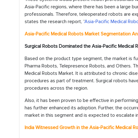
Asia-Pacific regions, where there has been a large bu
professionals. Therefore, teleoperated robots are ex
states the research report, “
Asia-Pacific Medical Rob
Asia-Pacific
Medical Robots Market
Segmentation Ana
Surgical Robots Dominated the
Asia-Pacific Medical
Based on the product type segment, the market is furt
Pharma Robots, Telepresence Robots, and Others. The
Medical Robots Market. It is attributed to chronic dis
procedures as part of treatment. Surgical robots hav
procedures across the region.
Also, it has been proven to be effective in performing
has further enhanced its adoption. Further, the occurr
market in this segment and is expected to escalate in
India Witnessed Growth in the
Asia-Pacific Medical 