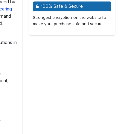
enced by
100% Safe & Secure
earing
demand
Strongest encryption on the website to
d.
make your purchase safe and secure
utions in
e
cal,
,