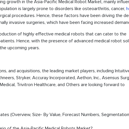
cing growth in the Asia-Pacific Medical Robot Market, mainly influ
pulation is largely prone to disorders like osteoarthritis, cancer,
h
 surgical procedures. Hence, these factors have been driving the 
mally invasive surgeries, which have been facing increased deman
troduction of highly effective medical robots that can cater to the
 patients. Hence, with the presence of advanced medical robot sol
n the upcoming years.
ons, and acquisitions, the leading market players, including Intuitiv
thneers, Stryker, Accuray Incorporated, Aethon, Inc., Asensus Surgi
Medical, Trivitron Healthcare, and Others are looking forward to
timates (Overview, Size- By Value, Forecast Numbers, Segmentation
ario of the Asia-Pacific Medical Robots Market?