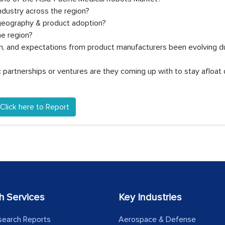
dustry across the region?
 geography & product adoption?
e region?
on, and expectations from product manufacturers been evolving d
partnerships or ventures are they coming up with to stay afloat 
Click here to Report
h Services
Key Industries
search Reports
Aerospace & Defense