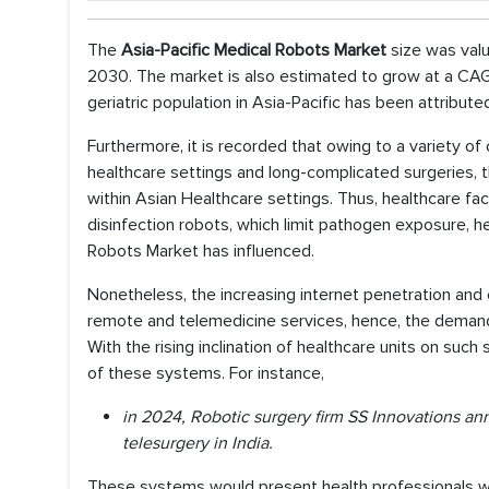
The
Asia-Pacific Medical Robots Market
size was valu
2030. The market is also estimated to grow at a CAGR
geriatric population in Asia-Pacific has been attribut
Furthermore, it is recorded that owing to a variety of
healthcare settings and long-complicated surgeries, th
within Asian Healthcare settings. Thus, healthcare facil
disinfection robots, which limit pathogen exposure, h
Robots Market has influenced.
Nonetheless, the increasing internet penetration an
remote and telemedicine services, hence, the demand 
With the rising inclination of healthcare units on su
of these systems. For instance,
in 2024, Robotic surgery firm SS Innovations an
telesurgery in India.
These systems would present health professionals with