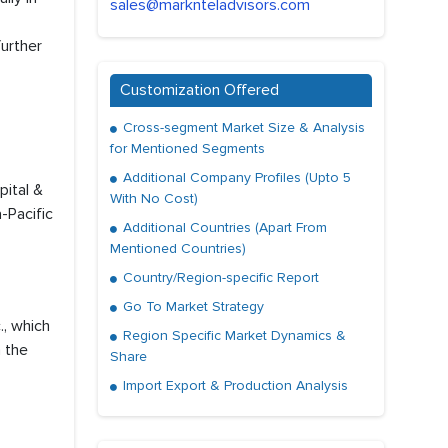
sales@marknteladvisors.com
further
Customization Offered
Cross-segment Market Size & Analysis
for Mentioned Segments
Additional Company Profiles (Upto 5
pital &
With No Cost)
-Pacific
Additional Countries (Apart From
Mentioned Countries)
Country/Region-specific Report
Go To Market Strategy
., which
Region Specific Market Dynamics &
n the
Share
Import Export & Production Analysis