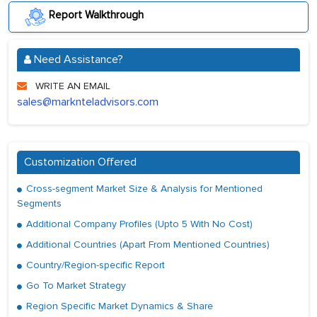
Report Walkthrough
Need Assistance?
WRITE AN EMAIL
sales@marknteladvisors.com
Customization Offered
Cross-segment Market Size & Analysis for Mentioned
Segments
Additional Company Profiles (Upto 5 With No Cost)
Additional Countries (Apart From Mentioned Countries)
Country/Region-specific Report
Go To Market Strategy
Region Specific Market Dynamics & Share