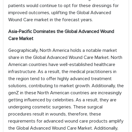
patients would continue to opt for these dressings for
improved outcomes, uplifting the Global Advanced
Wound Care market in the forecast years.
Asia-Pacific Dominates the Global Advanced Wound
Care Market
Geographically, North America holds a notable market
share in the Global Advanced Wound Care Market. North
American countries have well-established healthcare
infrastructure. As a result, the medical practitioners in
the region tend to offer highly advanced treatment
solutions, contributing to market growth. Additionally, the
genZ in these North American countries are increasingly
getting influenced by celebrities. As a result, they are
undergoing cosmetic surgeries. These surgical
procedures result in wounds, therefore, these
requirements for advanced wound care products amplify
the Global Advanced Wound Care Market. Additionally,