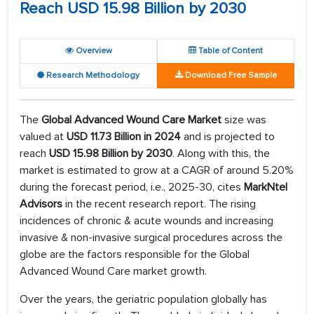
Reach USD 15.98 Billion by 2030
Overview
Table of Content
Research Methodology
Download Free Sample
The
Global Advanced Wound Care Market
size was
valued at
USD 11.73 Billion in 2024
and is projected to
reach
USD 15.98 Billion by 2030
. Along with this, the
market is estimated to grow at a CAGR of around 5.20%
during the forecast period, i.e., 2025-30, cites
MarkNtel
Advisors
in the recent research report. The rising
incidences of chronic & acute wounds and increasing
invasive & non-invasive surgical procedures across the
globe are the factors responsible for the Global
Advanced Wound Care market growth.
Over the years, the geriatric population globally has