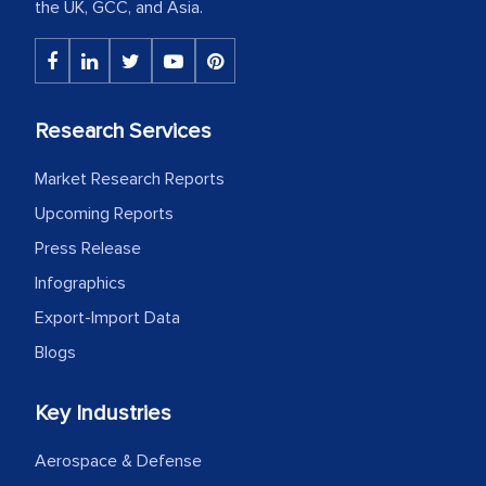
the UK, GCC, and Asia.
Research Services
Market Research Reports
Upcoming Reports
Press Release
Infographics
Export-Import Data
Blogs
Key Industries
Aerospace & Defense