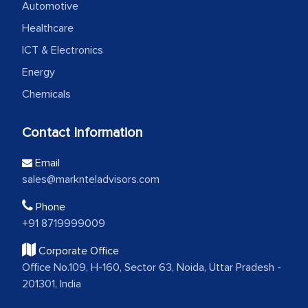
Automotive
Healthcare
ICT & Electronics
Energy
Chemicals
Contact Information
Email
sales@marknteladvisors.com
Phone
+91 8719999009
Corporate Office
Office No.109, H-160, Sector 63, Noida, Uttar Pradesh -
201301, India