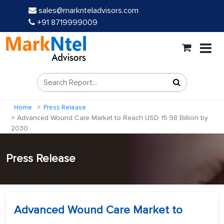
sales@marknteladvisors.com
+91 8719999009
Home
Press Release
Advanced Wound Care Market to Reach USD 15.98 Billion by
2030
Press Release
Advanced Wound Care Market to