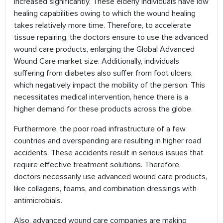
increased significantly. These elderly individuals have low
healing capabilities owing to which the wound healing
takes relatively more time. Therefore, to accelerate
tissue repairing, the doctors ensure to use the advanced
wound care products, enlarging the Global Advanced
Wound Care market size. Additionally, individuals
suffering from diabetes also suffer from foot ulcers,
which negatively impact the mobility of the person. This
necessitates medical intervention, hence there is a
higher demand for these products across the globe.
Furthermore, the poor road infrastructure of a few
countries and overspending are resulting in higher road
accidents. These accidents result in serious issues that
require effective treatment solutions. Therefore,
doctors necessarily use advanced wound care products,
like collagens, foams, and combination dressings with
antimicrobials.
Also, advanced wound care companies are making