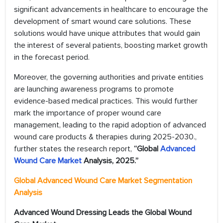
significant advancements in healthcare to encourage the
development of smart wound care solutions. These
solutions would have unique attributes that would gain
the interest of several patients, boosting market growth
in the forecast period.
Moreover, the governing authorities and private entities
are launching awareness programs to promote
evidence-based medical practices. This would further
mark the importance of proper wound care
management, leading to the rapid adoption of advanced
wound care products & therapies during 2025-2030.,
further states the research report,
“Global
Advanced
Wound Care Market
Analysis, 2025.”
Global Advanced Wound Care Market Segmentation
Analysis
Advanced Wound Dressing Leads the Global Wound