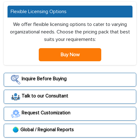
Flexible Licensing Options
We offer flexible licensing options to cater to varying
organizational needs. Choose the pricing pack that best
suits your requirements:
Buy Now
Inquire Before Buying
Talk to our Consultant
Request Customization
Global / Regional Reports