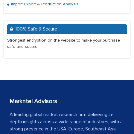
Import Export & Production Analysis
100% Safe & Secure
Strongest encryption on the website to make your purchase
safe and secure
Markntel Advisors
A leading global market research firm delivering in-
depth insights across a wide range of industries, with a
strong presence in the USA, Europe, Southeast Asia,