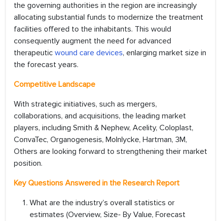
the governing authorities in the region are increasingly
allocating substantial funds to modernize the treatment
facilities offered to the inhabitants. This would
consequently augment the need for advanced
therapeutic
wound care devices
, enlarging market size in
the forecast years.
Competitive Landscape
With strategic initiatives, such as mergers,
collaborations, and acquisitions, the leading market
players, including Smith & Nephew, Acelity, Coloplast,
ConvaTec, Organogenesis, Molnlycke, Hartman, 3M,
Others are looking forward to strengthening their market
position.
Key Questions Answered in the Research Report
What are the industry’s overall statistics or
estimates (Overview, Size- By Value, Forecast