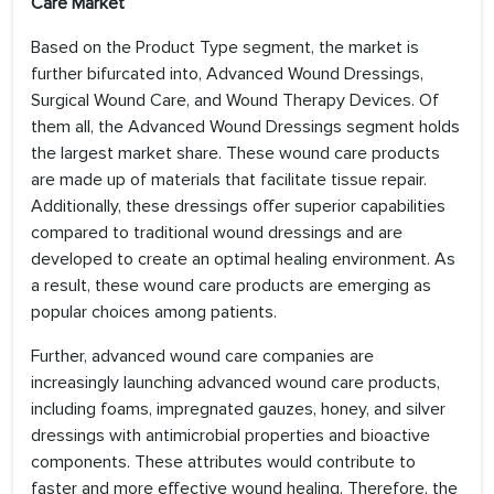
Care Market
Based on the Product Type segment, the market is
further bifurcated into, Advanced Wound Dressings,
Surgical Wound Care, and Wound Therapy Devices. Of
them all, the Advanced Wound Dressings segment holds
the largest market share. These wound care products
are made up of materials that facilitate tissue repair.
Additionally, these dressings offer superior capabilities
compared to traditional wound dressings and are
developed to create an optimal healing environment. As
a result, these wound care products are emerging as
popular choices among patients.
Further, advanced wound care companies are
increasingly launching advanced wound care products,
including foams, impregnated gauzes, honey, and silver
dressings with antimicrobial properties and bioactive
components. These attributes would contribute to
faster and more effective wound healing. Therefore, the