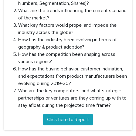
Numbers, Segmentation, Shares)?
What are the trends influencing the current scenario
of the market?
What key factors would propel and impede the
industry across the globe?
How has the industry been evolving in terms of
geography & product adoption?
How has the competition been shaping across
various regions?
How has the buying behavior, customer inclination,
and expectations from product manufacturers been
evolving during 2019-30?
Who are the key competitors, and what strategic
partnerships or ventures are they coming up with to
stay afloat during the projected time frame?
Click here to Report