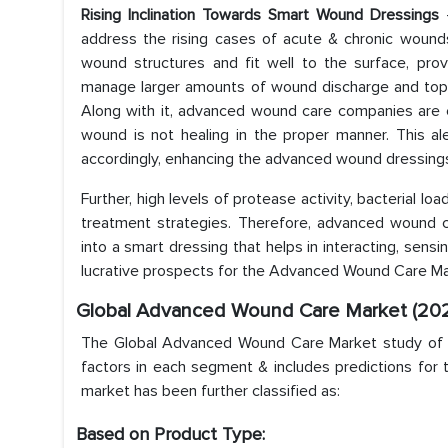
Rising Inclination Towards Smart Wound Dressings
–
address the rising cases of acute & chronic wounds
wound structures and fit well to the surface, prov
manage larger amounts of wound discharge and topic
Along with it, advanced wound care companies are 
wound is not healing in the proper manner. This a
accordingly, enhancing the advanced wound dressing
Further, high levels of protease activity, bacterial l
treatment strategies. Therefore, advanced wound c
into a smart dressing that helps in interacting, sen
lucrative prospects for the Advanced Wound Care Mar
Global Advanced Wound Care Market (202
The Global Advanced Wound Care Market study of Ma
factors in each segment & includes predictions for 
market has been further classified as:
Based on Product Type: