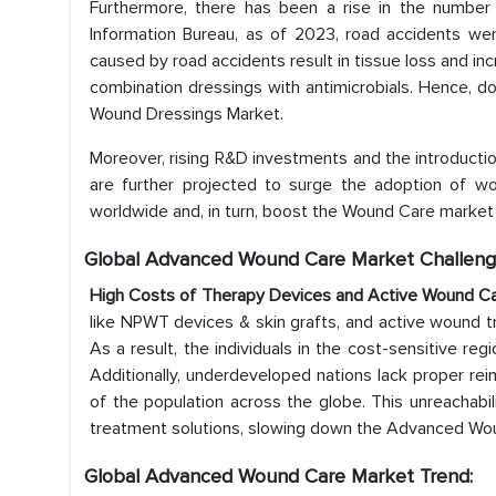
Furthermore, there has been a rise in the number o
Information Bureau, as of 2023, road accidents wer
caused by road accidents result in tissue loss and incr
combination dressings with antimicrobials. Hence, 
Wound Dressings Market.
Moreover, rising R&D investments and the introducti
are further projected to surge the adoption of w
worldwide and, in turn, boost the Wound Care market 
Global Advanced Wound Care Market Challeng
High Costs of Therapy Devices and Active Wound C
like NPWT devices & skin grafts, and active wound tre
As a result, the individuals in the cost-sensitive r
Additionally, underdeveloped nations lack proper re
of the population across the globe. This unreachabili
treatment solutions, slowing down the Advanced Wo
Global Advanced Wound Care Market Trend: