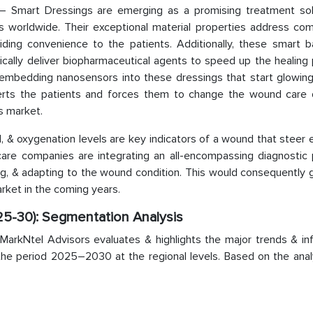
 Smart Dressings are emerging as a promising treatment sol
 worldwide. Their exceptional material properties address com
iding convenience to the patients. Additionally, these smart 
ally deliver biopharmaceutical agents to speed up the healing 
embedding nanosensors into these dressings that start glowin
lerts the patients and forces them to change the wound care 
s market.
oad, & oxygenation levels are key indicators of a wound that steer 
are companies are integrating an all-encompassing diagnostic 
sing, & adapting to the wound condition. This would consequently
ket in the coming years.
5-30): Segmentation Analysis
rkNtel Advisors evaluates & highlights the major trends & inf
the period 2025–2030 at the regional levels. Based on the analy