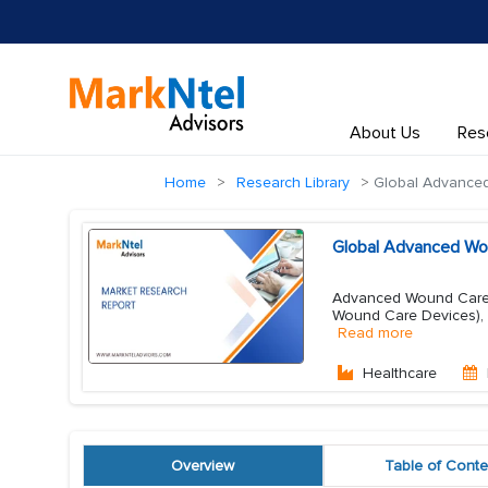
About Us
Res
Home
Research Library
Global Advance
Global Advanced Wo
Advanced Wound Care 
Wound Care Devices),
Read more
Healthcare
Overview
Table of Conte