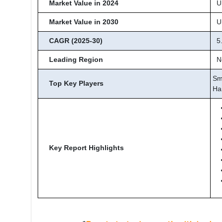
Market Value in 2024
US
Market Value in 2030
US
CAGR (2025-30)
5
Leading Region
No
Sm
Top Key Players
Ha
Key Report Highlights