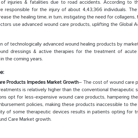
f injuries & fatalities due to road accidents. According to t
e responsible for the injury of about 4,43,366 individuals. Th
ease the healing time, in turn, instigating the need for collagens,
doctors use advanced wound care products, uplifting the Global 
on of technologically advanced wound healing products by market
ound dressings & active therapies for the treatment of acut
in the coming years.
e:
are Products Impedes Market Growth
– The cost of wound care p
atments is relatively higher than the conventional therapeutic s
egions opt for less-expensive wound care products, hampering th
imbursement policies, making these products inaccessible to the
ty of some therapeutic devices results in patients opting for tr
und Care Market growth.