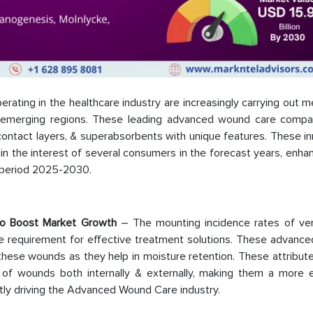
ating in the healthcare industry are increasingly carrying out 
 in emerging regions. These leading advanced wound care compa
contact layers, & superabsorbents with unique features. These i
n the interest of several consumers in the forecast years, enha
t period 2025-2030.
to Boost Market Growth
– The mounting incidence rates of ve
the requirement for effective treatment solutions. These advanc
these wounds as they help in moisture retention. These attribut
of wounds both internally & externally, making them a more e
ntly driving the Advanced Wound Care industry.