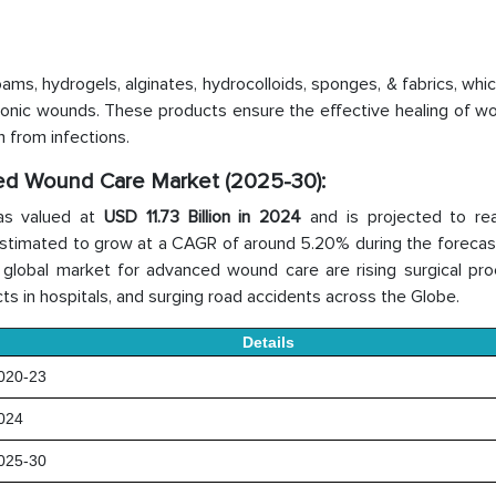
ms, hydrogels, alginates, hydrocolloids, sponges, & fabrics, whic
hronic wounds. These products ensure the effective healing of w
 from infections.
ced Wound Care Market (2025-30):
as valued at
USD 11.73 Billion in 2024
and is projected to r
s estimated to grow at a CAGR of around 5.20% during the forecas
he global market for advanced wound care are rising surgical pr
s in hospitals, and surging road accidents across the Globe.
Details
20-23
024
25-30