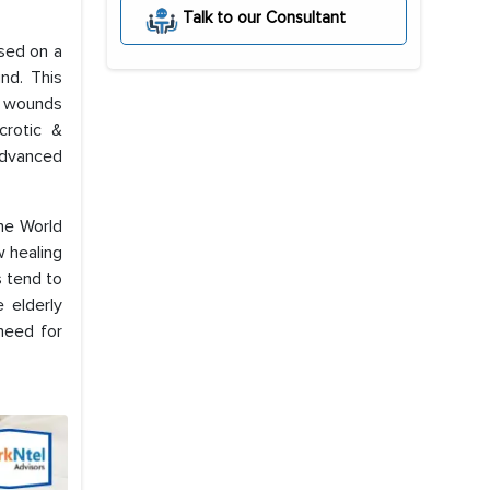
Talk to our Consultant
ased on a
nd. This
e wounds
crotic &
 advanced
the World
w healing
s tend to
 elderly
need for