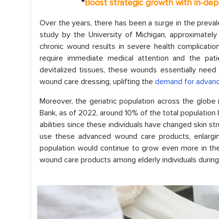
*
Boost strategic growth with in-de
Over the years, there has been a surge in the preval
study by the University of Michigan, approximatel
chronic wound results in severe health complicatio
require immediate medical attention and the pat
devitalized tissues, these wounds essentially need a
wound care dressing, uplifting the
demand for advan
Moreover, the geriatric population across the globe 
Bank, as of 2022, around 10% of the total population 
abilities since these individuals have changed skin str
use these advanced wound care products, enlargin
population would continue to grow even more in the
wound care products among elderly individuals duri