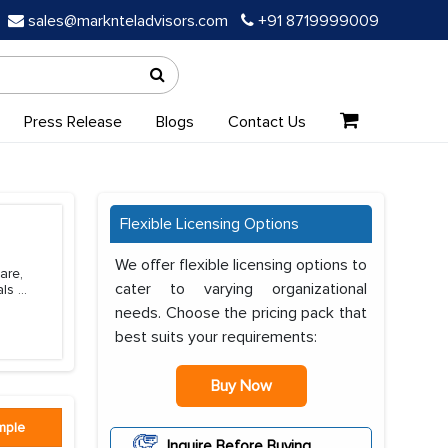
sales@marknteladvisors.com
+91 8719999009
Press Release
Blogs
Contact Us
Flexible Licensing Options
We offer flexible licensing options to
are,
cater to varying organizational
als
...
needs. Choose the pricing pack that
best suits your requirements:
Buy Now
mple
Inquire Before Buying