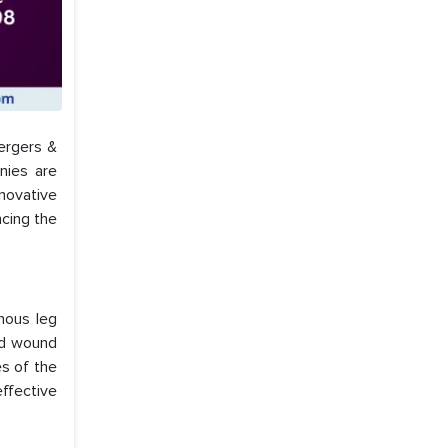
mergers &
nies are
nnovative
ncing the
nous leg
ed wound
es of the
ffective