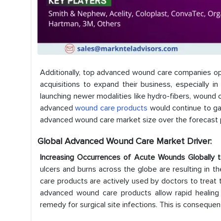
Additionally, top advanced wound care companies oper
acquisitions to expand their business, especially
launching newer modalities like hydro-fibers, wound 
advanced
wound care products
would continue to gai
advanced wound care market size over the forecas
Global Advanced Wound Care Market Driver:
Increasing Occurrences of Acute Wounds Globally 
ulcers and burns across the globe are resulting in 
care products are actively used by doctors to treat 
advanced wound care products allow rapid healing 
remedy for surgical site infections. This is conseque