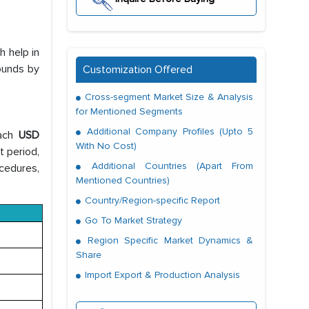
h help in
ounds by
Customization Offered
Cross-segment Market Size & Analysis
for Mentioned Segments
Additional Company Profiles (Upto 5
each
USD
With No Cost)
t period,
Additional Countries (Apart From
ocedures,
Mentioned Countries)
Country/Region-specific Report
Go To Market Strategy
Region Specific Market Dynamics &
Share
Import Export & Production Analysis