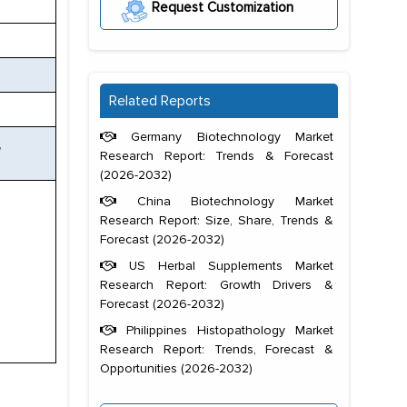
Request Customization
Related Reports
Germany Biotechnology Market
,
Research Report: Trends & Forecast
(2026-2032)
China Biotechnology Market
Research Report: Size, Share, Trends &
Forecast (2026-2032)
US Herbal Supplements Market
Research Report: Growth Drivers &
Forecast (2026-2032)
Philippines Histopathology Market
Research Report: Trends, Forecast &
Opportunities (2026-2032)