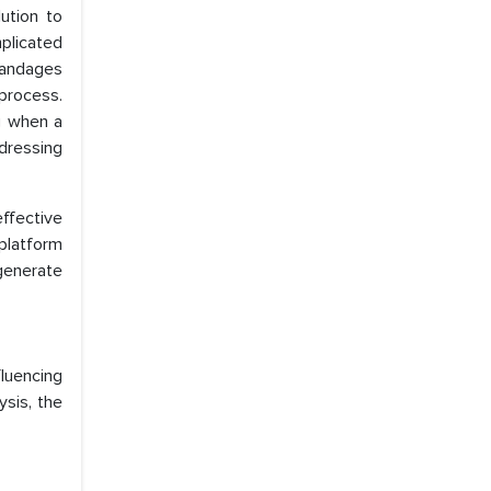
ution to
plicated
bandages
process.
g when a
dressing
effective
platform
 generate
luencing
sis, the