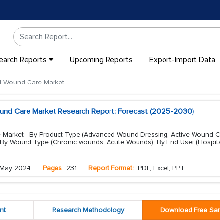
earch Reports
Upcoming Reports
Export-Import Data
d Wound Care Market
und Care Market Research Report: Forecast (2025-2030)
Market - By Product Type (Advanced Wound Dressing, Active Wound C
 By Wound Type (Chronic wounds, Acute Wounds), By End User (Hospit
May 2024
Pages
231
Report Format:
PDF, Excel, PPT
nt
Research Methodology
Download Free Sa