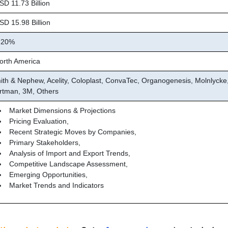
D 11.73 Billion
D 15.98 Billion
.20%
rth America
ith & Nephew, Acelity, Coloplast, ConvaTec, Organogenesis, Molnlycke
rtman, 3M, Others
Market Dimensions & Projections
Pricing Evaluation,
Recent Strategic Moves by Companies,
Primary Stakeholders,
Analysis of Import and Export Trends,
Competitive Landscape Assessment,
Emerging Opportunities,
Market Trends and Indicators