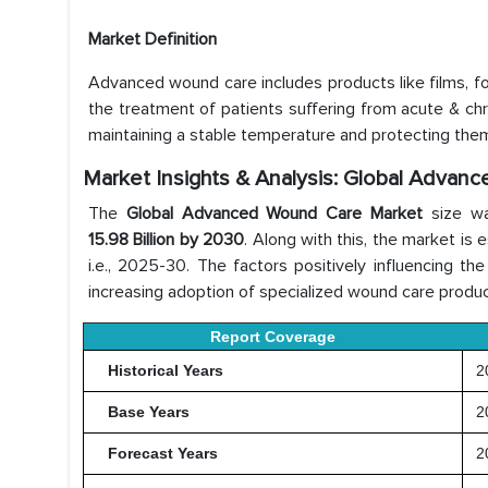
Market Definition
Advanced wound care includes products like films, foa
the treatment of patients suffering from acute & c
maintaining a stable temperature and protecting them
Market Insights & Analysis: Global Advan
The
Global Advanced Wound Care Market
size w
15.98 Billion by 2030
. Along with this, the market i
i.e., 2025-30. The factors positively influencing t
increasing adoption of specialized wound care product
Report Coverage
Historical Years
20
Base Years
2
Forecast Years
20