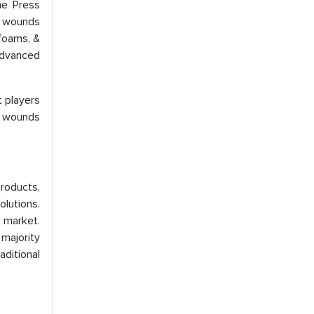
he Press
e wounds
 foams, &
Advanced
 players
e wounds
roducts,
olutions.
e market.
 majority
aditional