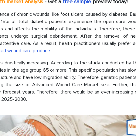
pth market analysis
- Get a
free sample
preview today!
ence of chronic wounds, like foot ulcers, caused by diabetes. B
y 15% of total diabetic patients experience the open sore wou
ns and affects the mobility of the individuals. Therefore, thes
ients undergo surgical debridement. After the removal of ne
ttentive care. As a result, health practitioners usually prefer
ced wound care products
.
is drastically increasing. According to the study conducted by 
lies in the age group 65 or more. This specific population has slo
ucture and have low migration ability. Therefore, geriatric patient
g the size of Advanced Wound Care Market size. Further, the
 forecast years. Therefore, there would be an ever-increasing 
ng 2025-2030.