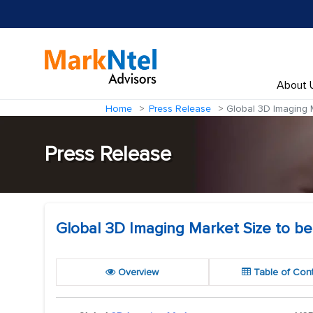
About 
Home
Press Release
Global 3D Imaging M
Press Release
Global 3D Imaging Market Size to be 
Overview
Table of Con