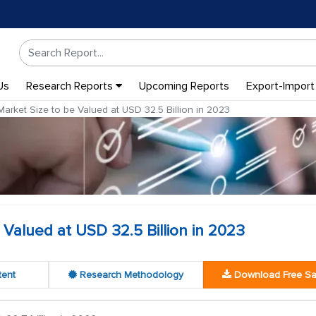
Us
Research Reports
Upcoming Reports
Export-Import
arket Size to be Valued at USD 32.5 Billion in 2023
Valued at USD 32.5 Billion in 2023
tent
Research Methodology
Download Free S