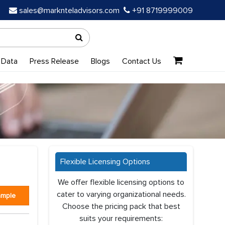
sales@marknteladvisors.com
+91 8719999009
 Data
Press Release
Blogs
Contact Us
Flexible Licensing Options
We offer flexible licensing options to
cater to varying organizational needs.
ample
Choose the pricing pack that best
suits your requirements: