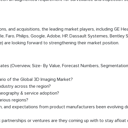
ions, and acquisitions, the leading market players, including GE Hea
le, Faro, Philips, Google, Adobe, HP, Dassault Systemes, Bentley
) are looking forward to strengthening their market position.
timates (Overview, Size- By Value, Forecast Numbers, Segmentation
ario of the Global 3D Imaging Market?
dustry across the region?
geography & service adoption?
rious regions?
on, and expectations from product manufacturers been evolving d
partnerships or ventures are they coming up with to stay afloat 