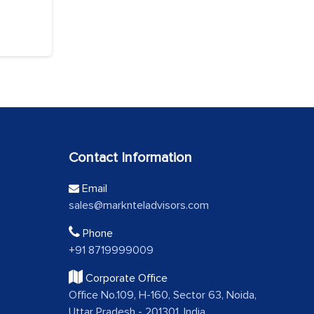
Contact Information
Email
sales@marknteladvisors.com
Phone
+91 8719999009
Corporate Office
Office No.109, H-160, Sector 63, Noida,
Uttar Pradesh - 201301, India