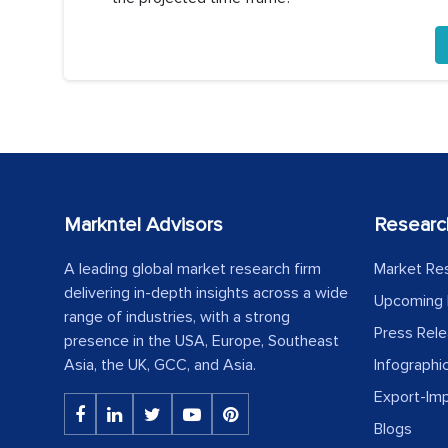
Markntel Advisors
Researc
A leading global market research firm
Market Re
delivering in-depth insights across a wide
Upcoming 
range of industries, with a strong
Press Rel
presence in the USA, Europe, Southeast
Asia, the UK, GCC, and Asia.
Infographi
Export-Im
Blogs