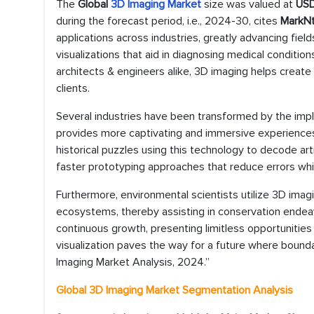
The
Global
3D Imaging Market
size was valued at
USD
during the forecast period, i.e., 2024-30, cites
MarkNt
applications across industries, greatly advancing field
visualizations that aid in diagnosing medical condition
architects & engineers alike, 3D imaging helps create
clients.
Several industries have been transformed by the imp
provides more captivating and immersive experience
historical puzzles using this technology to decode ar
faster prototyping approaches that reduce errors whi
Furthermore, environmental scientists utilize 3D imag
ecosystems, thereby assisting in conservation endeavor
continuous growth, presenting limitless opportunities
visualization paves the way for a future where bounda
Imaging Market Analysis, 2024.”
Global 3D Imaging Market Segmentation Analysis