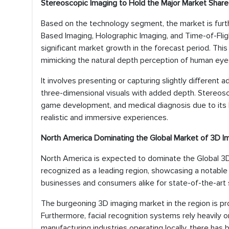
Stereoscopic Imaging to Hold the Major Market Share
Based on the technology segment, the market is furth
Based Imaging, Holographic Imaging, and Time-of-Flig
significant market growth in the forecast period. Thi
mimicking the natural depth perception of human eye
It involves presenting or capturing slightly different 
three-dimensional visuals with added depth. Stereosco
game development, and medical diagnosis due to its hi
realistic and immersive experiences.
North America Dominating the Global Market of 3D I
North America is expected to dominate the Global 3D 
recognized as a leading region, showcasing a notable 
businesses and consumers alike for state-of-the-art 
The burgeoning 3D imaging market in the region is prop
Furthermore, facial recognition systems rely heavily o
manufacturing industries operating locally, there has