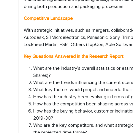
during both production and packaging processes.
Competitive Landscape
With strategic initiatives, such as mergers, collaborat
Autodesk, STMicroelectronics, Panasonic, Sony, Trimb
Lockheed Martin, ESRI, Others (TopCon, Able Software
Key Questions Answered in the Research Report
What are the industry’s overall statistics or es
Shares)?
What are the trends influencing the current scen
What key factors would propel and impede the in
How has the industry been evolving in terms of 
How has the competition been shaping across va
How has the buying behavior, customer inclinati
2019-30?
Who are the key competitors, and what strategic 
the projected time frame?