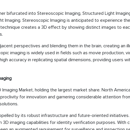
er bifurcated into Stereoscopic Imaging, Structured Light Imaging
ht Imaging. Stereoscopic Imaging is anticipated to experience th
s technique creates a 3D effect by showing distinct images to eac
s.
adjacent perspectives and blending them in the brain, creating an ill
pic imaging is widely used in fields such as movie production, v
gh accuracy in replicating spatial dimensions, providing users w
maging
Imaging Market, holding the largest market share. North America
proclivity for innovation and garnering considerable attention fro
solutions.
elled by its robust infrastructure and future-oriented initiatives.
n 3D imaging capabilities for identity verification purposes. With 
 been an augmented requirement for surveillance and inspection s