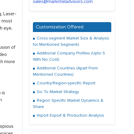
sales@marknteladvisors.com
, Laser-
e most
Customization Offered
h eye,
Cross-segment Market Size & Analysis
for Mentioned Segments
usion of
Additional Company Profiles (Upto 5
ideo
With No Cost)
ith more
Additional Countries (Apart From
Mentioned Countries)
Country/Region-specific Report
Go To Market Strategy
 is
m
Region Specific Market Dynamics &
Share
Import Export & Production Analysis
copious
ervices