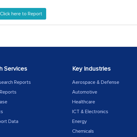
Click here to Report
h Services
Key Industries
search Reports
Aerospace & Defense
Reports
Automotive
ease
Healthcare
cs
ICT & Electronics
port Data
Energy
Chemicals