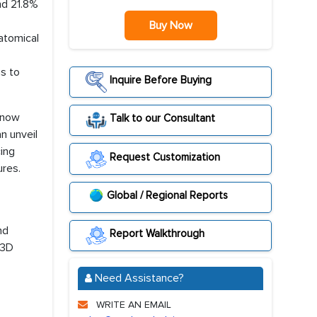
nd 21.8%
Buy Now
natomical
as to
Inquire Before Buying
 now
Talk to our Consultant
an unveil
cing
Request Customization
ures.
Global / Regional Reports
nd
Report Walkthrough
 3D
Need Assistance?
WRITE AN EMAIL