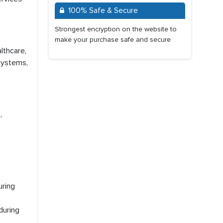
100% Safe & Secure
Strongest encryption on the website to
make your purchase safe and secure
lthcare,
 Systems,
,
uring
during