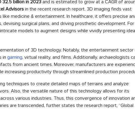
 32.5 billion in 2023
and is estimated to grow at a CAGR of arou
el Advisors
in the recent research report. 3D imaging finds vast
s like medicine & entertainment. In healthcare, it offers precise a
s, devising surgical plans, and driving prosthetic development. For
 intricate models to augment designs while vividly presenting ide
lementation of 3D technology. Notably, the entertainment sector
s in
gaming
, virtual reality, and films. Additionally, archaeologists c
tifacts from ancient times. Moreover, manufacturers are experien
le increasing productivity through streamlined production proced
ing techniques to create detailed maps of terrains and analyze
s. Also, the versatile nature of this technology allows for its
 across various industries. Thus, this convergence of innovation a
ries are transcended, further states the research report, “Global