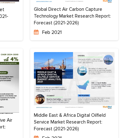
Global Direct Air Carbon Capture
et
Technology Market Research Report:
021-
Forecast (2021-2026)
Feb 2021
Middle East & Africa Digital Oilfield
ve Air
Service Market Research Report:
rt:
Forecast (2021-2026)