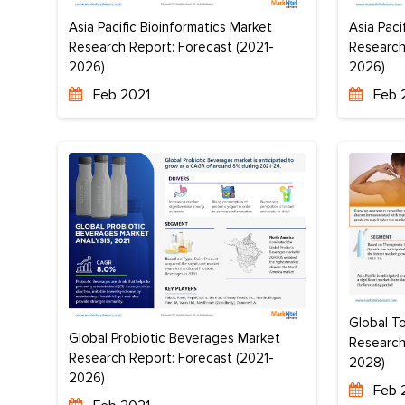
Asia Pacific Bioinformatics Market
Asia Paci
Research Report: Forecast (2021-
Research
2026)
2026)
Feb 2021
Feb 
Global To
Global Probiotic Beverages Market
Research
Research Report: Forecast (2021-
2028)
2026)
Feb 