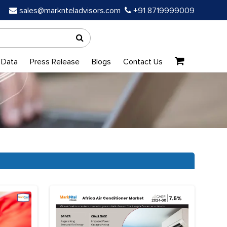
sales@marknteladvisors.com
+91 8719999009
 Data
Press Release
Blogs
Contact Us