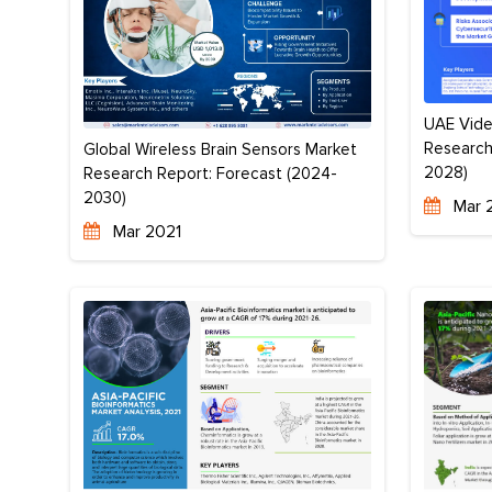
UAE Vide
Research
Global Wireless Brain Sensors Market
2028)
Research Report: Forecast (2024-
2030)
Mar 
Mar 2021