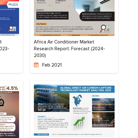
Africa Air Conditioner Market
t
Research Report: Forecast (2024-
2023-
2030)
Feb 2021