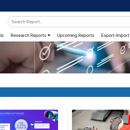
Us
Research Reports
Upcoming Reports
Export-Import