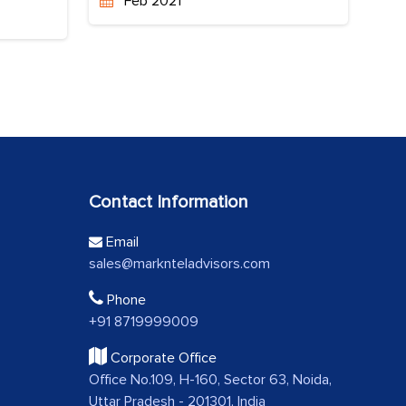
Feb 2021
Contact Information
Email
sales@marknteladvisors.com
Phone
+91 8719999009
Corporate Office
Office No.109, H-160, Sector 63, Noida,
Uttar Pradesh - 201301, India