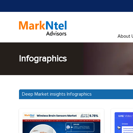
About 
Infographics
Deep Market insights Infographics