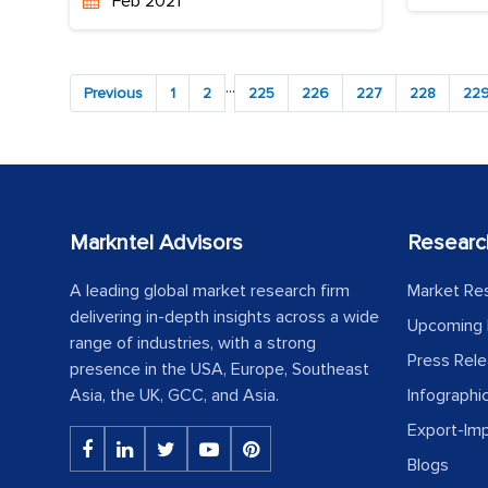
Feb 2021
...
Previous
1
2
225
226
227
228
22
Markntel Advisors
Researc
A leading global market research firm
Market Re
delivering in-depth insights across a wide
Upcoming 
range of industries, with a strong
Press Rel
presence in the USA, Europe, Southeast
Asia, the UK, GCC, and Asia.
Infographi
Export-Im
Blogs