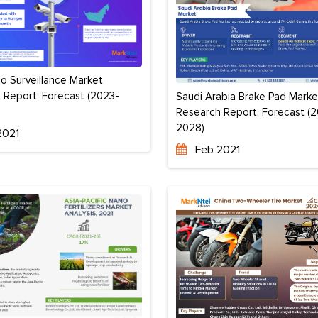
o Surveillance Market
 Report: Forecast (2023-
Saudi Arabia Brake Pad Marke
Research Report: Forecast (
2028)
2021
Feb 2021