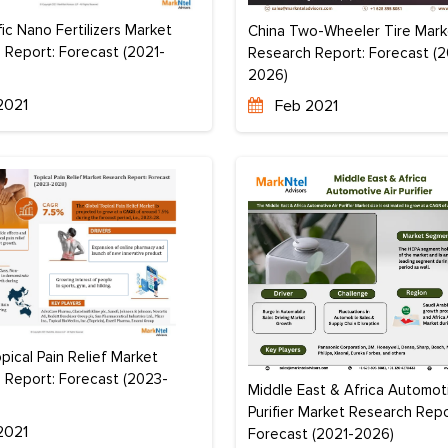
fic Nano Fertilizers Market
China Two-Wheeler Tire Mark
 Report: Forecast (2021-
Research Report: Forecast (2
2026)
2021
Feb 2021
pical Pain Relief Market
 Report: Forecast (2023-
Middle East & Africa Automoti
Purifier Market Research Repo
2021
Forecast (2021-2026)