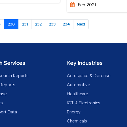
Feb 2021
9
230
231
232
233
234
Next
h Services
Key Industries
search Reports
Aerospace & Defense
Reports
Automotive
ease
Healthcare
cs
ICT & Electronics
port Data
Energy
Chemicals