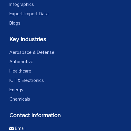
Infographics
Export-Import Data
Blogs
Key Industries
Aerospace & Defense
Automotive
Healthcare
ICT & Electronics
Energy
Chemicals
Contact Information
Email