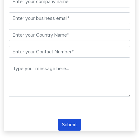
Submit