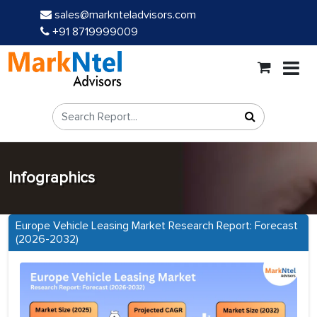
sales@marknteladvisors.com
+91 8719999009
Infographics
Europe Vehicle Leasing Market Research Report: Forecast
(2026-2032)