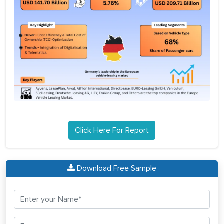
Click Here For Report
Download Free Sample