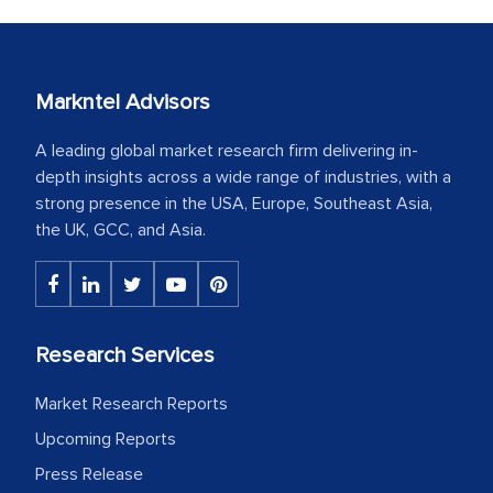
Markntel Advisors
A leading global market research firm delivering in-
depth insights across a wide range of industries, with a
strong presence in the USA, Europe, Southeast Asia,
the UK, GCC, and Asia.
Research Services
Market Research Reports
Upcoming Reports
Press Release