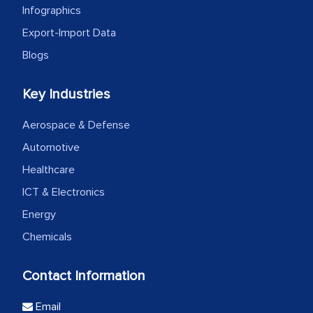
Infographics
Export-Import Data
Blogs
Key Industries
Aerospace & Defense
Automotive
Healthcare
ICT & Electronics
Energy
Chemicals
Contact Information
Email