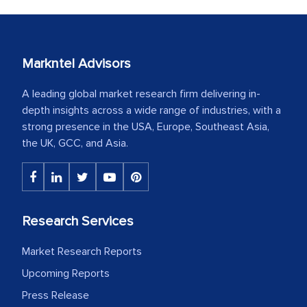
Markntel Advisors
A leading global market research firm delivering in-
depth insights across a wide range of industries, with a
strong presence in the USA, Europe, Southeast Asia,
the UK, GCC, and Asia.
Research Services
Market Research Reports
Upcoming Reports
Press Release