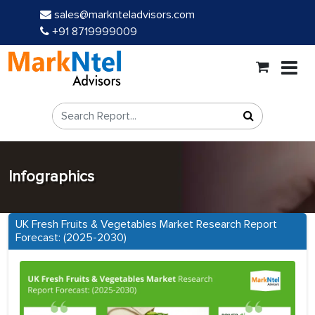
sales@marknteladvisors.com
+91 8719999009
Infographics
UK Fresh Fruits & Vegetables Market Research Report
Forecast: (2025-2030)