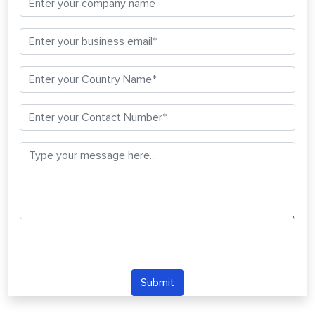
Submit