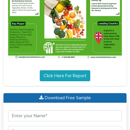
Click Here For Report
Download Free Sample