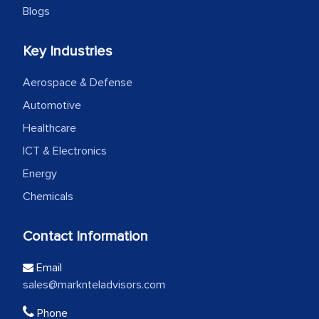
Blogs
Key Industries
Aerospace & Defense
Automotive
Healthcare
ICT & Electronics
Energy
Chemicals
Contact Information
Email
sales@marknteladvisors.com
Phone