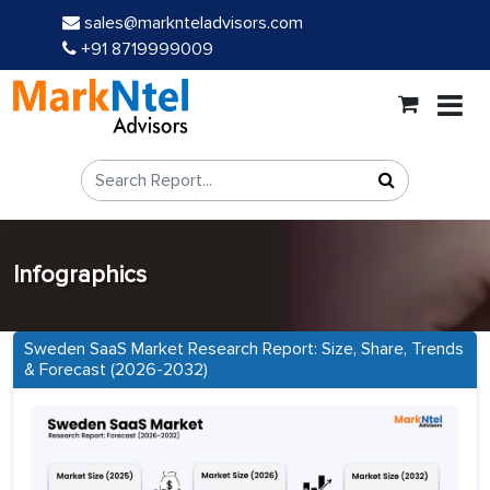
sales@marknteladvisors.com
+91 8719999009
Infographics
Sweden SaaS Market Research Report: Size, Share, Trends
& Forecast (2026-2032)