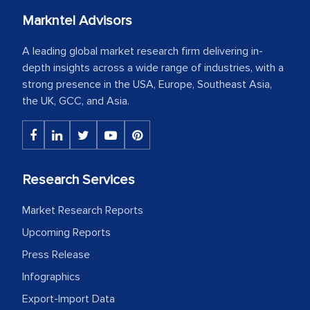
Markntel Advisors
A leading global market research firm delivering in-
depth insights across a wide range of industries, with a
strong presence in the USA, Europe, Southeast Asia,
the UK, GCC, and Asia.
Research Services
Market Research Reports
Upcoming Reports
Press Release
Infographics
Export-Import Data