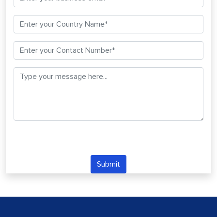
Submit