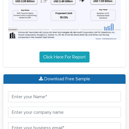
Click Here For Report
Download Free Sample