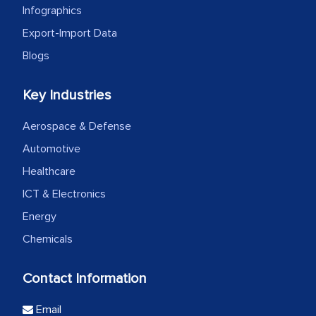
Infographics
Export-Import Data
Blogs
Key Industries
Aerospace & Defense
Automotive
Healthcare
ICT & Electronics
Energy
Chemicals
Contact Information
Email