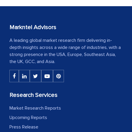
Markntel Advisors
A leading global market research firm delivering in-
depth insights across a wide range of industries, with a
strong presence in the USA, Europe, Southeast Asia,
the UK, GCC, and Asia.
Research Services
Market Research Reports
Upcoming Reports
Press Release