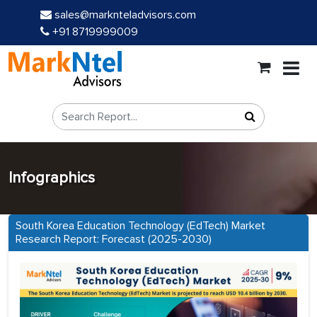
sales@marknteladvisors.com
+91 8719999009
Infographics
South Korea Education Technology (EdTech) Market
Research Report: Forecast (2025-2030)