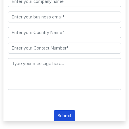
Submit