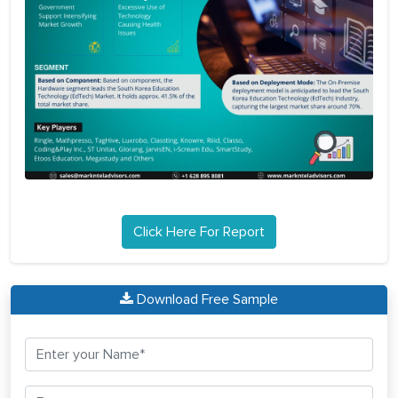
Click Here For Report
Download Free Sample