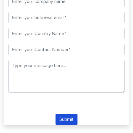
Submit