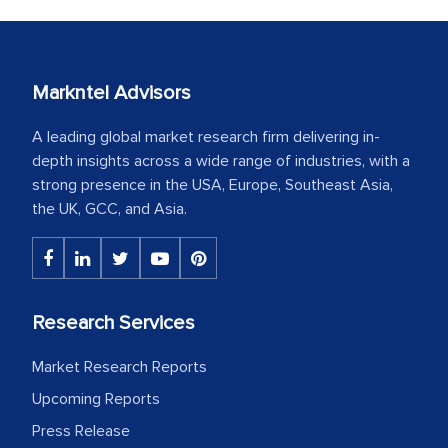
Markntel Advisors
A leading global market research firm delivering in-
depth insights across a wide range of industries, with a
strong presence in the USA, Europe, Southeast Asia,
the UK, GCC, and Asia.
Research Services
Market Research Reports
Upcoming Reports
Press Release