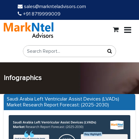
sales@marknteladvisors.com
+91 8719999009
Infographics
Saudi Arabia Left Ventricular Assist Devices (LVADs)
Market Research Report Forecast: (2025-2030)