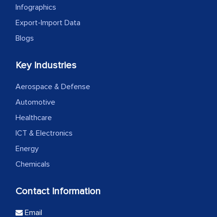
Infographics
Export-Import Data
Blogs
Key Industries
Aerospace & Defense
Automotive
Healthcare
ICT & Electronics
Energy
Chemicals
Contact Information
Email