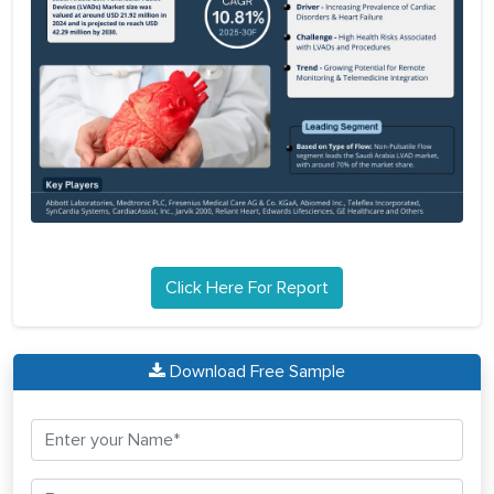
Click Here For Report
Download Free Sample