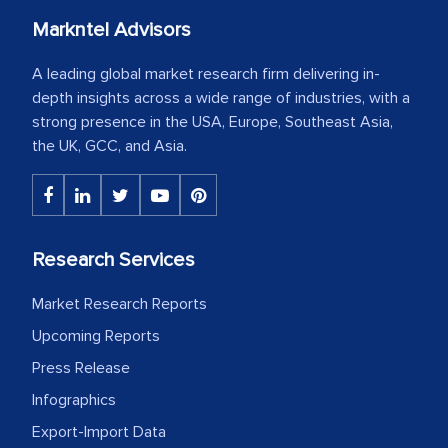
Markntel Advisors
A leading global market research firm delivering in-
depth insights across a wide range of industries, with a
strong presence in the USA, Europe, Southeast Asia,
the UK, GCC, and Asia.
Research Services
Market Research Reports
Upcoming Reports
Press Release
Infographics
Export-Import Data