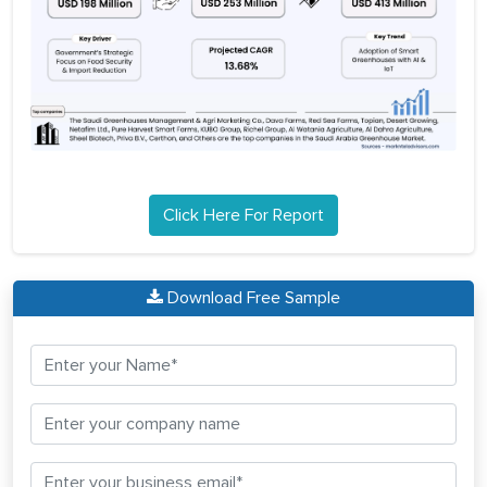
Click Here For Report
Download Free Sample