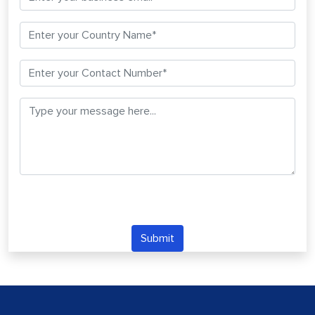
Submit