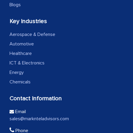
Blogs
Key Industries
Aerospace & Defense
Automotive
Healthcare
ICT & Electronics
Energy
Chemicals
Contact Information
Email
sales@marknteladvisors.com
Phone