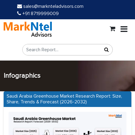
sales@marknteladvisors.com
+91 8719999009
Infographics
Saudi Arabia Greenhouse Market Research Report: Size,
Share, Trends & Forecast (2026-2032)