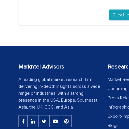
Click He
Markntel Advisors
Researc
A leading global market research firm
Market Re
delivering in-depth insights across a wide
Upcoming 
range of industries, with a strong
Press Rel
presence in the USA, Europe, Southeast
Asia, the UK, GCC, and Asia.
Infographi
Export-Im
Blogs