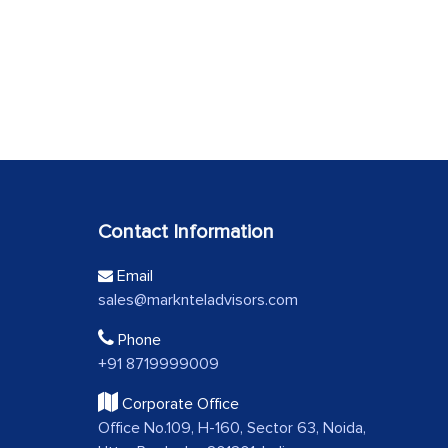
Contact Information
Email
sales@marknteladvisors.com
Phone
+91 8719999009
Corporate Office
Office No.109, H-160, Sector 63, Noida,