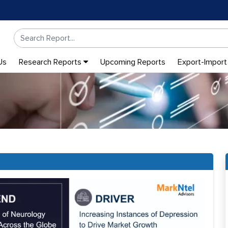
Us
Research Reports
Upcoming Reports
Export-Import