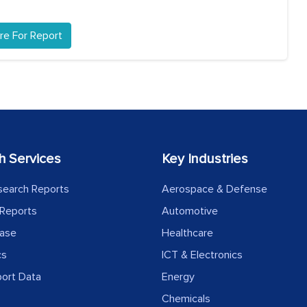
re For Report
h Services
Key Industries
search Reports
Aerospace & Defense
Reports
Automotive
ease
Healthcare
cs
ICT & Electronics
port Data
Energy
Chemicals