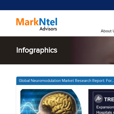
About 
Infographics
Global Neuromodulation Market Research Report: For...