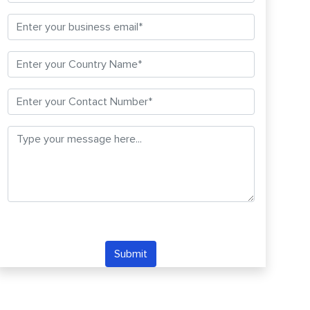
Submit