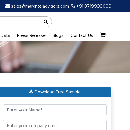
sales@marknteladvisors.com
+91 8719999009
 Data
Press Release
Blogs
Contact Us
Download Free Sample