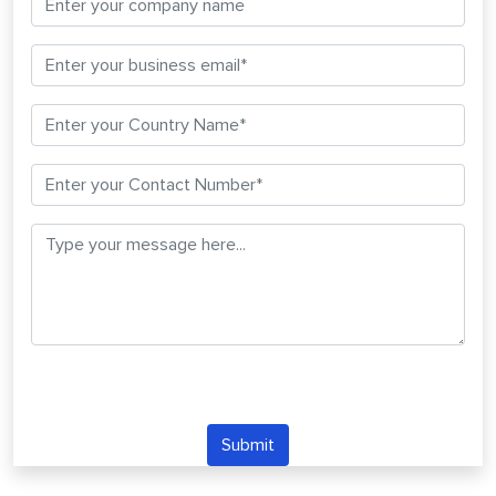
Submit