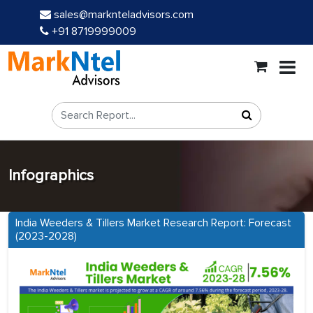
sales@marknteladvisors.com
+91 8719999009
Infographics
India Weeders & Tillers Market Research Report: Forecast
(2023-2028)