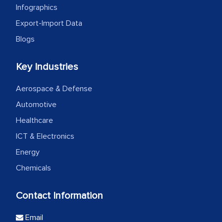
Infographics
Export-Import Data
Blogs
Key Industries
Aerospace & Defense
Automotive
Healthcare
ICT & Electronics
Energy
Chemicals
Contact Information
Email