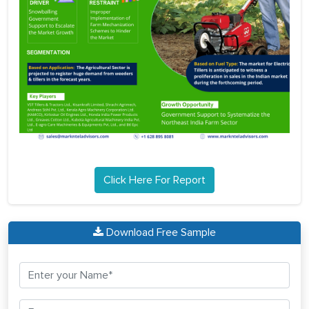
Click Here For Report
Download Free Sample