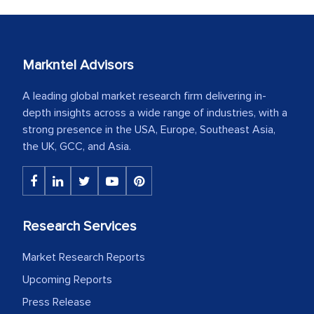
Markntel Advisors
A leading global market research firm delivering in-
depth insights across a wide range of industries, with a
strong presence in the USA, Europe, Southeast Asia,
the UK, GCC, and Asia.
Research Services
Market Research Reports
Upcoming Reports
Press Release