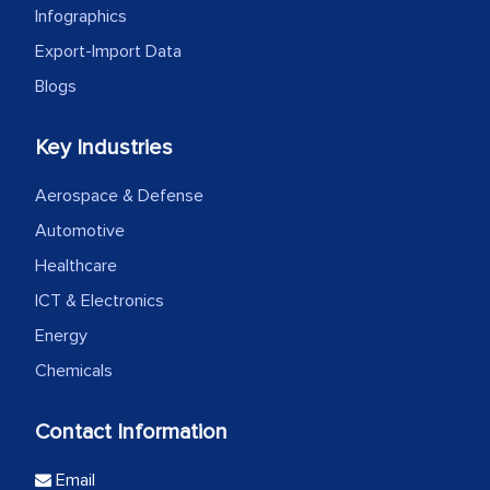
Infographics
Export-Import Data
Blogs
Key Industries
Aerospace & Defense
Automotive
Healthcare
ICT & Electronics
Energy
Chemicals
Contact Information
Email