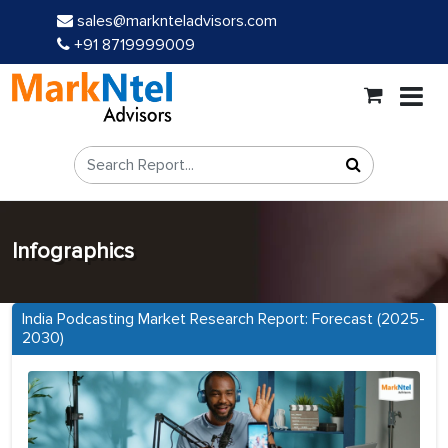
sales@marknteladvisors.com
+91 8719999009
Infographics
India Podcasting Market Research Report: Forecast (2025-
2030)