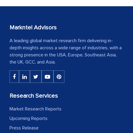
Markntel Advisors
A leading global market research firm delivering in-
depth insights across a wide range of industries, with a
strong presence in the USA, Europe, Southeast Asia,
the UK, GCC, and Asia.
Research Services
Market Research Reports
Upcoming Reports
Press Release