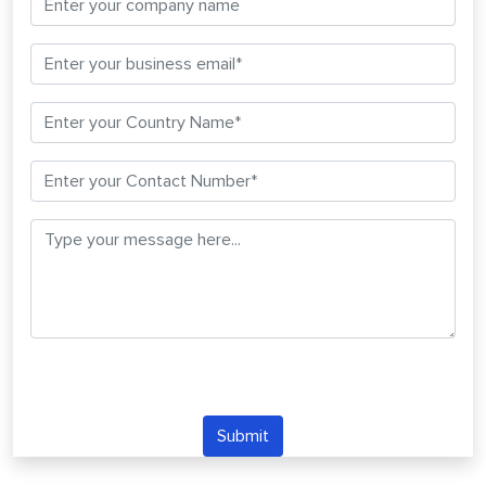
Submit