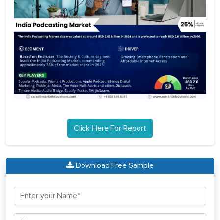
Click Here For Report
Download Free Sample