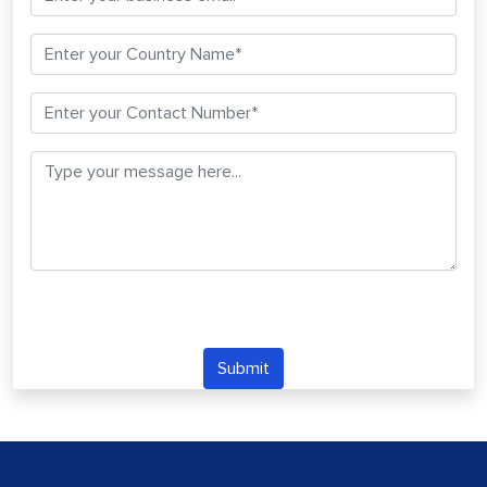
Submit