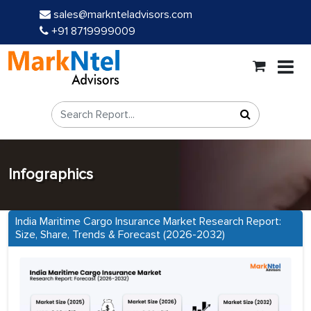
sales@marknteladvisors.com
+91 8719999009
Infographics
India Maritime Cargo Insurance Market Research Report:
Size, Share, Trends & Forecast (2026-2032)