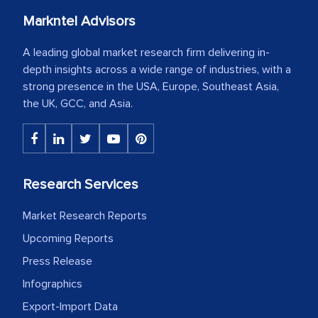
Markntel Advisors
A leading global market research firm delivering in-
depth insights across a wide range of industries, with a
strong presence in the USA, Europe, Southeast Asia,
the UK, GCC, and Asia.
Research Services
Market Research Reports
Upcoming Reports
Press Release
Infographics
Export-Import Data