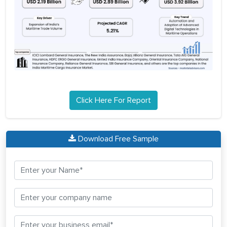
Click Here For Report
Download Free Sample