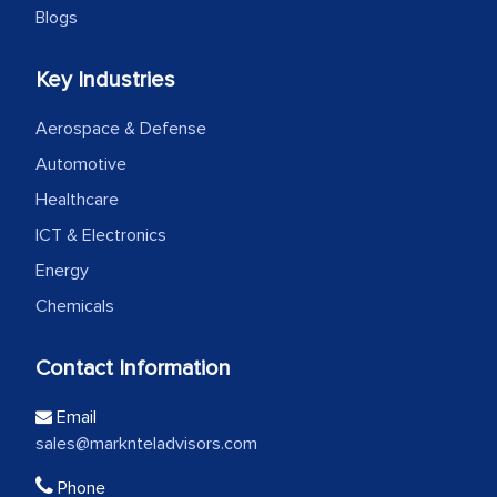
Blogs
Key Industries
Aerospace & Defense
Automotive
Healthcare
ICT & Electronics
Energy
Chemicals
Contact Information
Email
sales@marknteladvisors.com
Phone