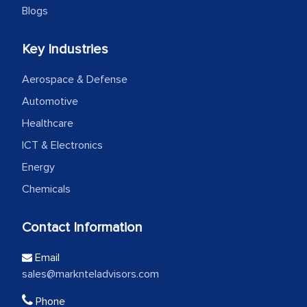
Blogs
Key Industries
Aerospace & Defense
Automotive
Healthcare
ICT & Electronics
Energy
Chemicals
Contact Information
Email
sales@marknteladvisors.com
Phone