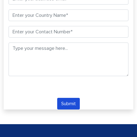
Submit