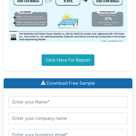
Click Here For Report
Download Free Sample