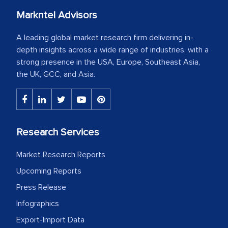
Markntel Advisors
A leading global market research firm delivering in-
depth insights across a wide range of industries, with a
strong presence in the USA, Europe, Southeast Asia,
the UK, GCC, and Asia.
Research Services
Market Research Reports
Upcoming Reports
Press Release
Infographics
Export-Import Data