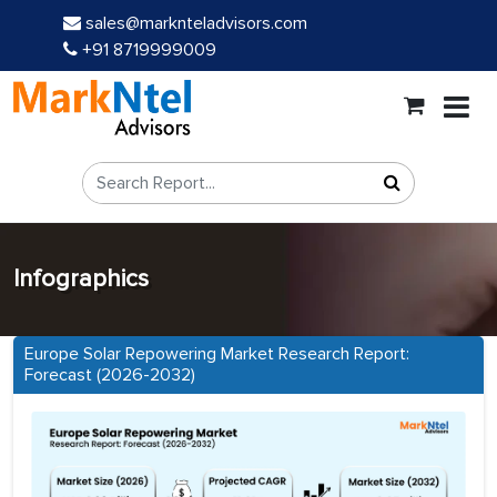
sales@marknteladvisors.com
+91 8719999009
Infographics
Europe Solar Repowering Market Research Report:
Forecast (2026-2032)