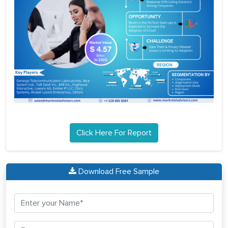
Click Here For Report
Download Free Sample