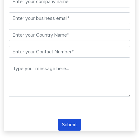
Submit