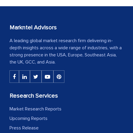
Markntel Advisors
A leading global market research firm delivering in-
depth insights across a wide range of industries, with a
strong presence in the USA, Europe, Southeast Asia,
the UK, GCC, and Asia.
Research Services
Market Research Reports
Upcoming Reports
Press Release