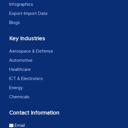
Infographics
Export-Import Data
Blogs
Key Industries
Aerospace & Defense
Automotive
Healthcare
ICT & Electronics
Energy
Chemicals
Contact Information
Email