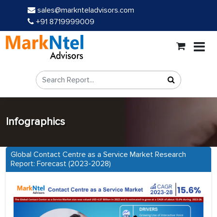
sales@marknteladvisors.com
+91 8719999009
Infographics
Global Contact Centre as a Service Market Research
Report: Forecast (2023-2028)