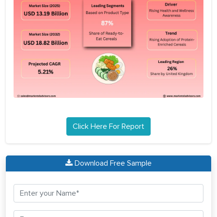
Click Here For Report
Download Free Sample