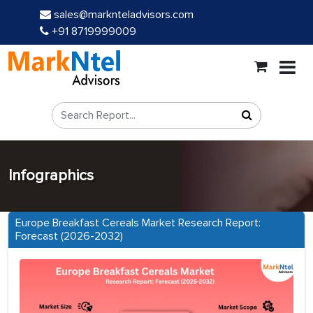
sales@marknteladvisors.com
+91 8719999009
Infographics
Europe Breakfast Cereals Market Research Report:
Forecast (2026-2032)