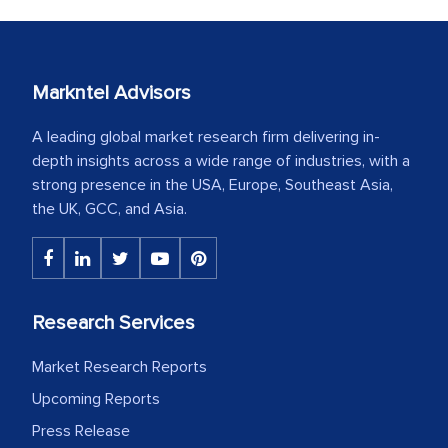
Markntel Advisors
A leading global market research firm delivering in-
depth insights across a wide range of industries, with a
strong presence in the USA, Europe, Southeast Asia,
the UK, GCC, and Asia.
Research Services
Market Research Reports
Upcoming Reports
Press Release