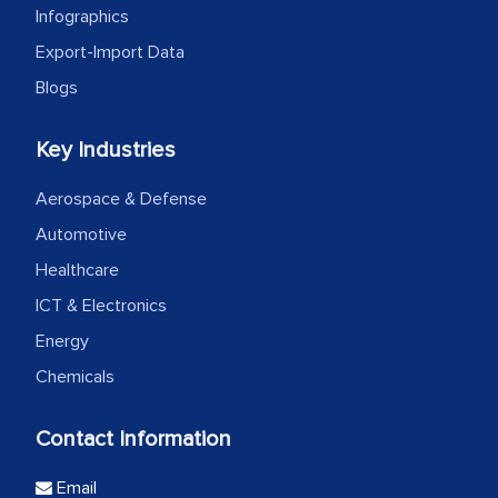
Infographics
Export-Import Data
Blogs
Key Industries
Aerospace & Defense
Automotive
Healthcare
ICT & Electronics
Energy
Chemicals
Contact Information
Email