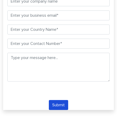
Submit