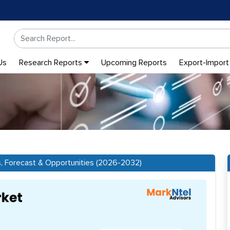
Us
Research Reports
Upcoming Reports
Export-Import
s, Forecast & Opportunities (2026-2032)