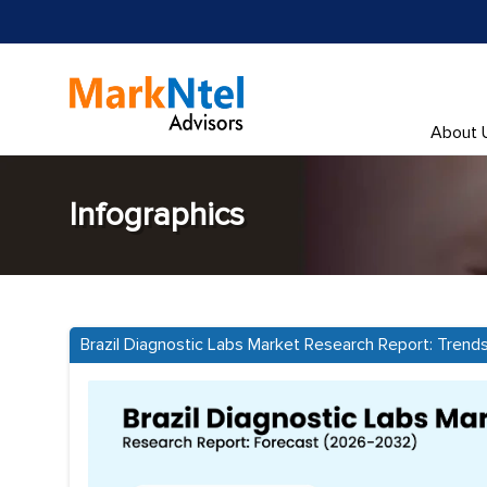
About 
Infographics
Brazil Diagnostic Labs Market Research Report: Trend