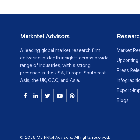
Markntel Advisors
Researc
A leading global market research firm
Market Re
delivering in-depth insights across a wide
Upcoming 
range of industries, with a strong
Press Rel
presence in the USA, Europe, Southeast
Asia, the UK, GCC, and Asia.
Infographi
Export-Im
Blogs
© 2026 MarkNtel Advisors. All rights reserved.