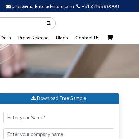
sales@marknteladvisors.com
+91 8719999009
 Data
Press Release
Blogs
Contact Us
Download Free Sample