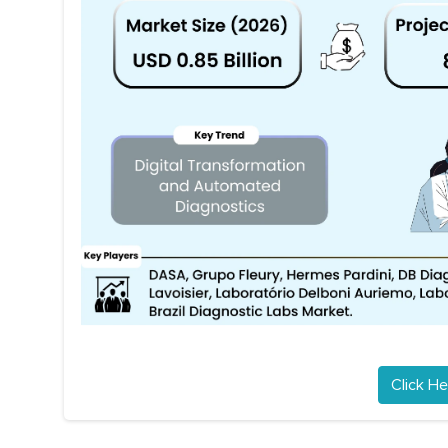
Click He