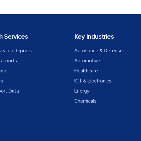
h Services
Key Industries
search Reports
Aerospace & Defense
Reports
Automotive
ease
Healthcare
cs
ICT & Electronics
port Data
Energy
Chemicals