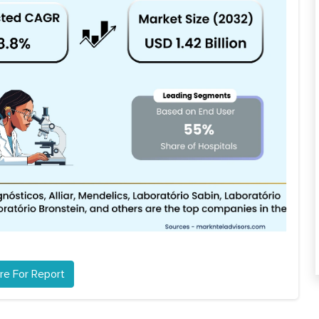
re For Report