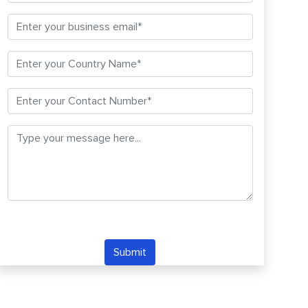
Submit