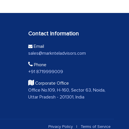
Contact Information
Email
sales@marknteladvisors.com
Phone
+91 8719999009
Corporate Office
Office No.109, H-160, Sector 63, Noida,
Uttar Pradesh - 201301, India
Privacy Policy
|
Terms of Service