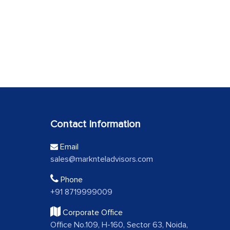
Contact Information
Email
sales@marknteladvisors.com
Phone
+91 8719999009
Corporate Office
Office No.109, H-160, Sector 63, Noida,