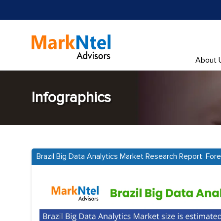
About 
Infographics
Brazil Big Data Analytics Market Research Report: Fo