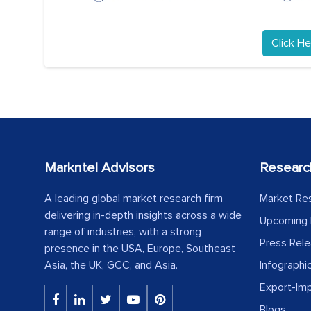
Click He
Markntel Advisors
Researc
A leading global market research firm
Market Re
delivering in-depth insights across a wide
Upcoming 
range of industries, with a strong
Press Rel
presence in the USA, Europe, Southeast
Asia, the UK, GCC, and Asia.
Infographi
Export-Im
Blogs