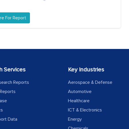
re For Report
h Services
Key Industries
search Reports
Aerospace & Defense
Reports
Automotive
ease
Healthcare
cs
ICT & Electronics
port Data
Energy
Chemicals