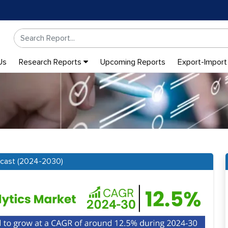
Us
Research Reports
Upcoming Reports
Export-Import
recast (2024-2030)