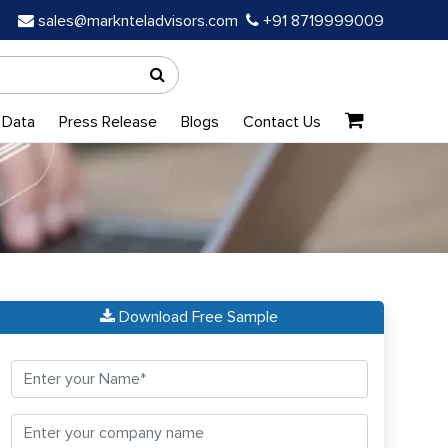
sales@marknteladvisors.com
+91 8719999009
 Data
Press Release
Blogs
Contact Us
Download Free Sample