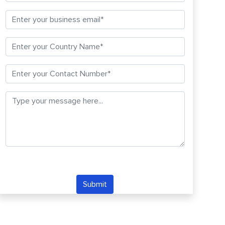
Submit