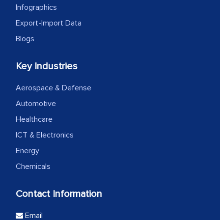
Infographics
Export-Import Data
Blogs
Key Industries
Aerospace & Defense
Automotive
Healthcare
ICT & Electronics
Energy
Chemicals
Contact Information
Email