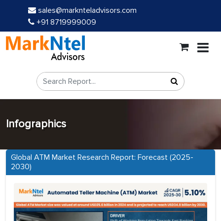
sales@marknteladvisors.com
+91 8719999009
Infographics
Global ATM Market Research Report: Forecast (2025-
2030)