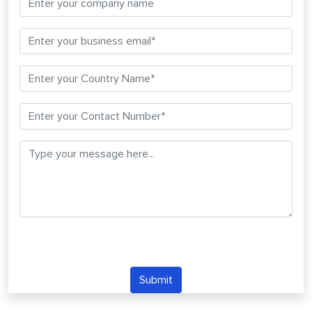
Submit