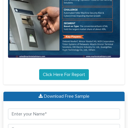
Click Here For Report
Download Free Sample