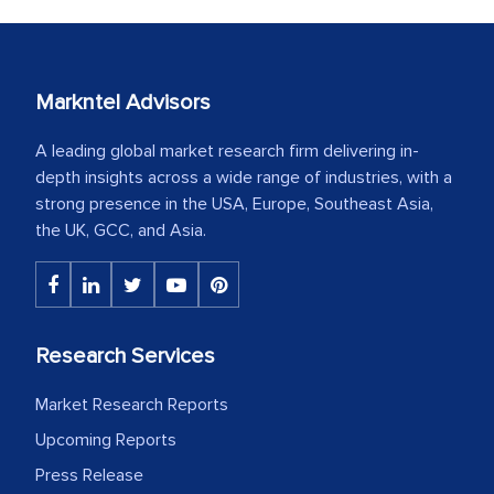
Markntel Advisors
A leading global market research firm delivering in-
depth insights across a wide range of industries, with a
strong presence in the USA, Europe, Southeast Asia,
the UK, GCC, and Asia.
Research Services
Market Research Reports
Upcoming Reports
Press Release