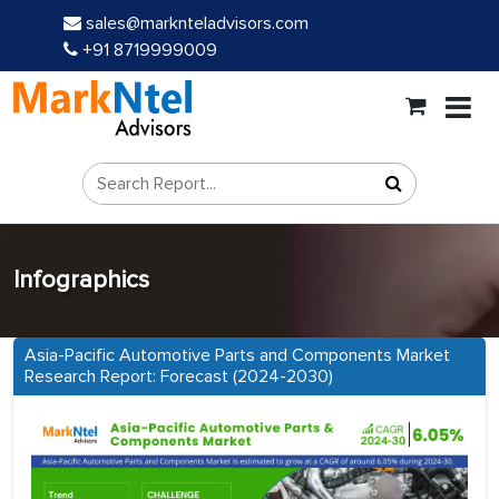
sales@marknteladvisors.com
+91 8719999009
Infographics
Asia-Pacific Automotive Parts and Components Market
Research Report: Forecast (2024-2030)