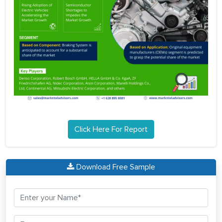
Click Here For Report
Download Free Sample