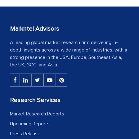
Markntel Advisors
A leading global market research firm delivering in-
depth insights across a wide range of industries, with a
strong presence in the USA, Europe, Southeast Asia,
the UK, GCC, and Asia.
Research Services
Market Research Reports
Upcoming Reports
Press Release