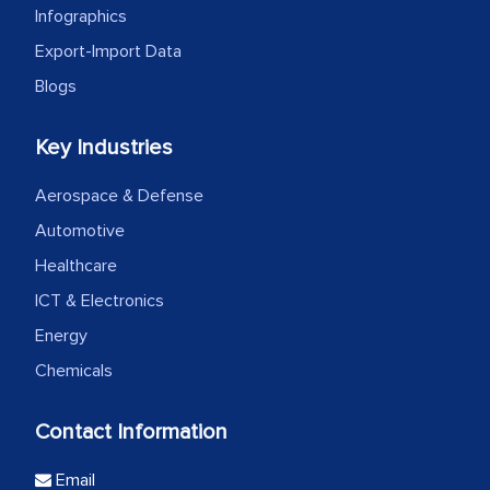
Infographics
Export-Import Data
Blogs
Key Industries
Aerospace & Defense
Automotive
Healthcare
ICT & Electronics
Energy
Chemicals
Contact Information
Email