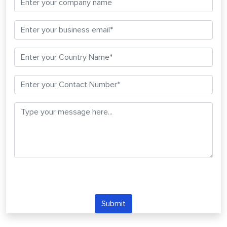
Submit