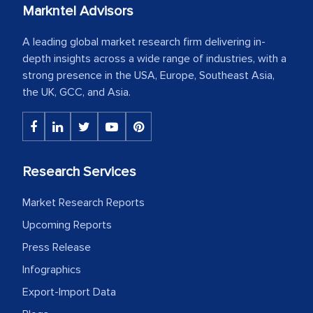
Markntel Advisors
A leading global market research firm delivering in-
depth insights across a wide range of industries, with a
strong presence in the USA, Europe, Southeast Asia,
the UK, GCC, and Asia.
Research Services
Market Research Reports
Upcoming Reports
Press Release
Infographics
Export-Import Data