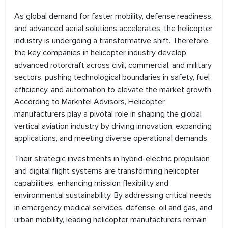
As global demand for faster mobility, defense readiness,
and advanced aerial solutions accelerates, the helicopter
industry is undergoing a transformative shift. Therefore,
the key companies in helicopter industry develop
advanced rotorcraft across civil, commercial, and military
sectors, pushing technological boundaries in safety, fuel
efficiency, and automation to elevate the market growth.
According to Markntel Advisors, Helicopter
manufacturers play a pivotal role in shaping the global
vertical aviation industry by driving innovation, expanding
applications, and meeting diverse operational demands.
Their strategic investments in hybrid-electric propulsion
and digital flight systems are transforming helicopter
capabilities, enhancing mission flexibility and
environmental sustainability. By addressing critical needs
in emergency medical services, defense, oil and gas, and
urban mobility, leading helicopter manufacturers remain