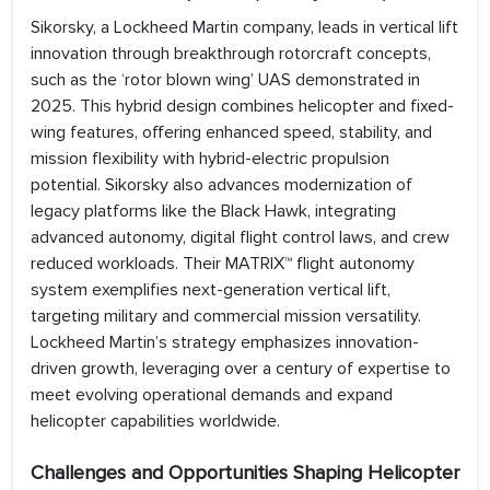
Sikorsky, a Lockheed Martin company, leads in vertical lift
innovation through breakthrough rotorcraft concepts,
such as the ‘rotor blown wing’ UAS demonstrated in
2025. This hybrid design combines helicopter and fixed-
wing features, offering enhanced speed, stability, and
mission flexibility with hybrid-electric propulsion
potential. Sikorsky also advances modernization of
legacy platforms like the Black Hawk, integrating
advanced autonomy, digital flight control laws, and crew
reduced workloads. Their MATRIX™ flight autonomy
system exemplifies next-generation vertical lift,
targeting military and commercial mission versatility.
Lockheed Martin’s strategy emphasizes innovation-
driven growth, leveraging over a century of expertise to
meet evolving operational demands and expand
helicopter capabilities worldwide.
Challenges and Opportunities Shaping Helicopter