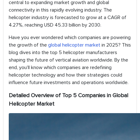
central to expanding market growth and global
connectivity in this rapidly evolving industry. The
helicopter industry is forecasted to grow at a CAGR of
4.27%, reaching USD 45.33 billion by 2030.
Have you ever wondered which companies are powering
the growth of the
global helicopter market
in 2025? This
blog dives into the top 5 helicopter manufacturers
shaping the future of vertical aviation worldwide. By the
end, you’ll know which companies are redefining
helicopter technology and how their strategies could
influence future investments and operations worldwide.
Detailed Overview of Top 5 Companies in Global
Helicopter Market