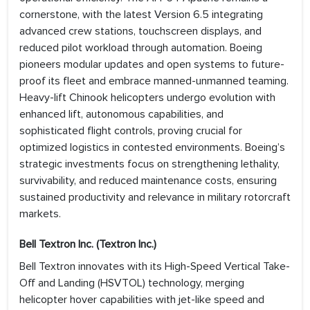
cornerstone, with the latest Version 6.5 integrating
advanced crew stations, touchscreen displays, and
reduced pilot workload through automation. Boeing
pioneers modular updates and open systems to future-
proof its fleet and embrace manned-unmanned teaming.
Heavy-lift Chinook helicopters undergo evolution with
enhanced lift, autonomous capabilities, and
sophisticated flight controls, proving crucial for
optimized logistics in contested environments. Boeing’s
strategic investments focus on strengthening lethality,
survivability, and reduced maintenance costs, ensuring
sustained productivity and relevance in military rotorcraft
markets.
Bell Textron Inc. (Textron Inc.)
Bell Textron innovates with its High-Speed Vertical Take-
Off and Landing (HSVTOL) technology, merging
helicopter hover capabilities with jet-like speed and