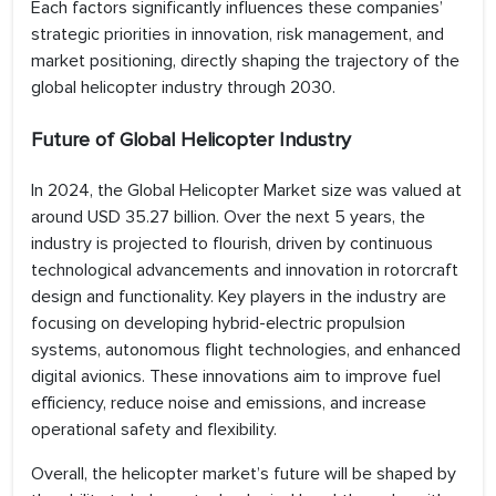
Each factors significantly influences these companies’
strategic priorities in innovation, risk management, and
market positioning, directly shaping the trajectory of the
global helicopter industry through 2030.
Future of Global Helicopter Industry
In 2024, the Global Helicopter Market size was valued at
around USD 35.27 billion. Over the next 5 years, the
industry is projected to flourish, driven by continuous
technological advancements and innovation in rotorcraft
design and functionality. Key players in the industry are
focusing on developing hybrid-electric propulsion
systems, autonomous flight technologies, and enhanced
digital avionics. These innovations aim to improve fuel
efficiency, reduce noise and emissions, and increase
operational safety and flexibility.
Overall, the helicopter market’s future will be shaped by