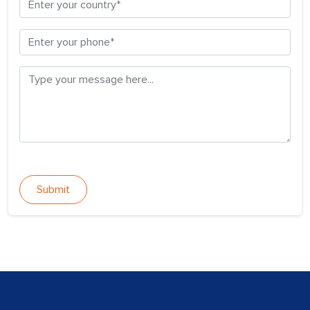
Submit