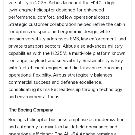
versatility. In 2025, Airbus launched the H140, a light
twin-engine helicopter designed for enhanced
performance, comfort, and low operational costs.
Strategic customer collaboration helped refine the cabin
for optimized space and ergonomic design, while
mission versatility addresses EMS, law enforcement, and
private transport sectors. Airbus also advances military
capabilities with the H225M, a multi-role platform known
for range, payload, and survivability. Sustainability is key,
with fuel-efficient engines and digital avionics boosting
operational flexibility. Airbus strategically balances
commercial success and defense excellence,
consolidating its market leadership through technology
and environmental focus.
The Boeing Company
Boeing’s helicopter business emphasizes modernization
and autonomy to maintain battlefield dominance and
operational efficiency. The AH-64 Apache remains a