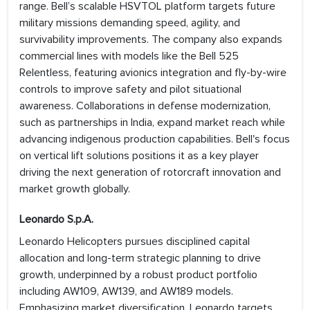
range. Bell’s scalable HSVTOL platform targets future
military missions demanding speed, agility, and
survivability improvements. The company also expands
commercial lines with models like the Bell 525
Relentless, featuring avionics integration and fly-by-wire
controls to improve safety and pilot situational
awareness. Collaborations in defense modernization,
such as partnerships in India, expand market reach while
advancing indigenous production capabilities. Bell's focus
on vertical lift solutions positions it as a key player
driving the next generation of rotorcraft innovation and
market growth globally.
Leonardo S.p.A.
Leonardo Helicopters pursues disciplined capital
allocation and long-term strategic planning to drive
growth, underpinned by a robust product portfolio
including AW109, AW139, and AW189 models.
Emphasizing market diversification, Leonardo targets