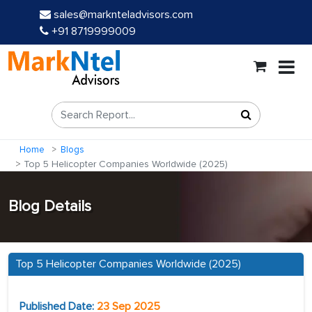
sales@marknteladvisors.com
+91 8719999009
Home
Blogs
Top 5 Helicopter Companies Worldwide (2025)
Blog Details
Top 5 Helicopter Companies Worldwide (2025)
Published Date:
23 Sep 2025