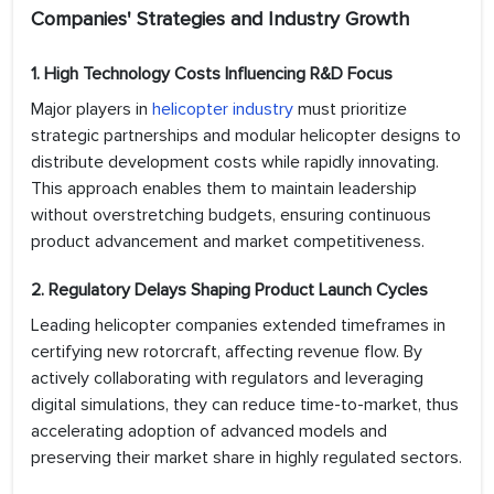
Companies' Strategies and Industry Growth
1. High Technology Costs Influencing R&D Focus
Major players in
helicopter industry
must prioritize
strategic partnerships and modular helicopter designs to
distribute development costs while rapidly innovating.
This approach enables them to maintain leadership
without overstretching budgets, ensuring continuous
product advancement and market competitiveness.
2. Regulatory Delays Shaping Product Launch Cycles
Leading helicopter companies extended timeframes in
certifying new rotorcraft, affecting revenue flow. By
actively collaborating with regulators and leveraging
digital simulations, they can reduce time-to-market, thus
accelerating adoption of advanced models and
preserving their market share in highly regulated sectors.