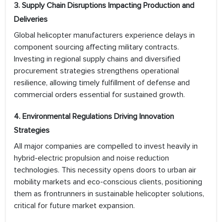
3. Supply Chain Disruptions Impacting Production and
Deliveries
Global helicopter manufacturers experience delays in
component sourcing affecting military contracts.
Investing in regional supply chains and diversified
procurement strategies strengthens operational
resilience, allowing timely fulfillment of defense and
commercial orders essential for sustained growth.
4. Environmental Regulations Driving Innovation
Strategies
All major companies are compelled to invest heavily in
hybrid-electric propulsion and noise reduction
technologies. This necessity opens doors to urban air
mobility markets and eco-conscious clients, positioning
them as frontrunners in sustainable helicopter solutions,
critical for future market expansion.