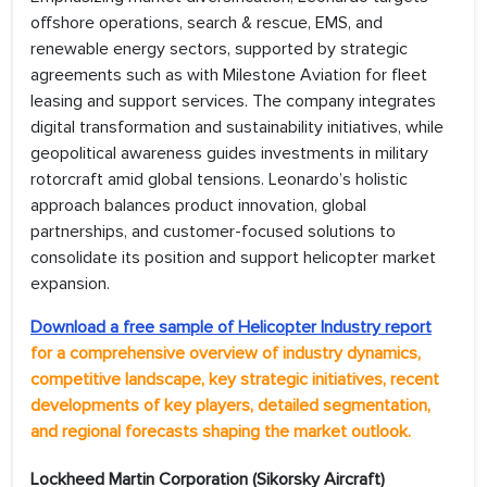
offshore operations, search & rescue, EMS, and
renewable energy sectors, supported by strategic
agreements such as with Milestone Aviation for fleet
leasing and support services. The company integrates
digital transformation and sustainability initiatives, while
geopolitical awareness guides investments in military
rotorcraft amid global tensions. Leonardo’s holistic
approach balances product innovation, global
partnerships, and customer-focused solutions to
consolidate its position and support helicopter market
expansion.
Download a free sample of Helicopter Industry report
for a comprehensive overview of industry dynamics,
competitive landscape, key strategic initiatives, recent
developments of key players, detailed segmentation,
and regional forecasts shaping the market outlook.
Lockheed Martin Corporation (Sikorsky Aircraft)