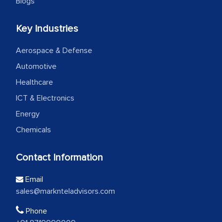
Blogs
Key Industries
Aerospace & Defense
Automotive
Healthcare
ICT & Electronics
Energy
Chemicals
Contact Information
Email
sales@marknteladvisors.com
Phone