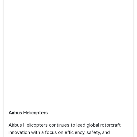
Airbus Helicopters
Airbus Helicopters continues to lead global rotorcraft
innovation with a focus on efficiency, safety, and