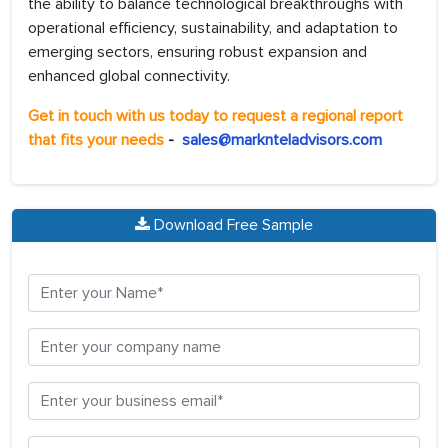
the ability to balance technological breakthroughs with
operational efficiency, sustainability, and adaptation to
emerging sectors, ensuring robust expansion and
enhanced global connectivity.
Get in touch with us today to request a regional report
that fits your needs
-
sales@marknteladvisors.com
Download Free Sample