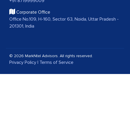
+91 8719999009
Corporate Office
Office No.109, H-160, Sector 63, Noida, Uttar Pradesh -
201301, India
© 2026 MarkNtel Advisors. All rights reserved.
Privacy Policy
|
Terms of Service