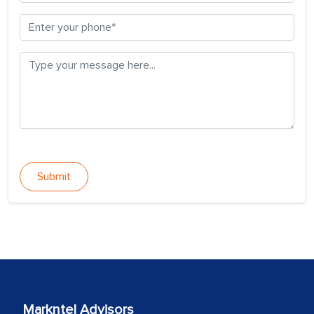
Submit
Markntel Advisors