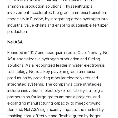
chemical expertise, enabling cost-efficient green
ammonia production solutions. ThyssenKrupp’s
involvement accelerates the green ammonia transition,
especially in Europe, by integrating green hydrogen into
industrial value chains and enabling sustainable fertilizer
production.
Nel ASA
Founded in 1927 and headquartered in Oslo, Norway, Nel
ASA specializes in hydrogen production and fueling
solutions. As a recognized leader in water electrolysis
technology, Nel is a key player in green ammonia
production by providing modular electrolyzers and
integrated systems. The company’s core strategies
include innovation in electrolyzer scalability, strategic
partnerships for large green ammonia projects, and
expanding manufacturing capacity to meet growing
demand. Nel ASA significantly impacts the market by
enabling cost-effective and flexible green hydrogen