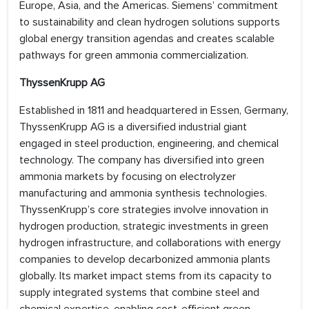
Europe, Asia, and the Americas. Siemens’ commitment
to sustainability and clean hydrogen solutions supports
global energy transition agendas and creates scalable
pathways for green ammonia commercialization.
ThyssenKrupp AG
Established in 1811 and headquartered in Essen, Germany,
ThyssenKrupp AG is a diversified industrial giant
engaged in steel production, engineering, and chemical
technology. The company has diversified into green
ammonia markets by focusing on electrolyzer
manufacturing and ammonia synthesis technologies.
ThyssenKrupp’s core strategies involve innovation in
hydrogen production, strategic investments in green
hydrogen infrastructure, and collaborations with energy
companies to develop decarbonized ammonia plants
globally. Its market impact stems from its capacity to
supply integrated systems that combine steel and