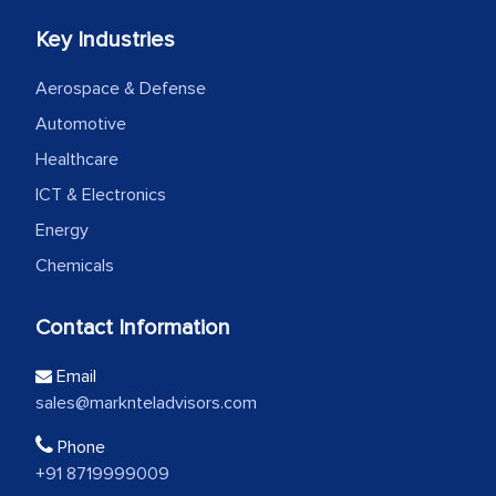
Key Industries
Aerospace & Defense
Automotive
Healthcare
ICT & Electronics
Energy
Chemicals
Contact Information
Email
sales@marknteladvisors.com
Phone
+91 8719999009