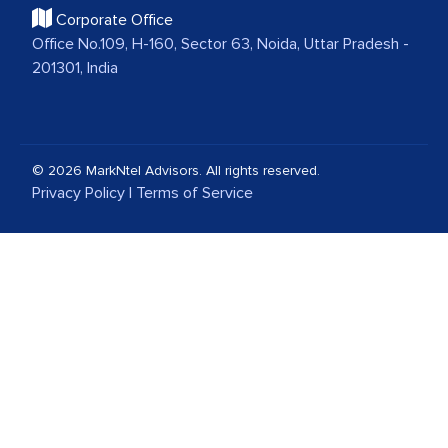
Corporate Office
Office No.109, H-160, Sector 63, Noida, Uttar Pradesh -
201301, India
© 2026 MarkNtel Advisors. All rights reserved.
Privacy Policy
|
Terms of Service