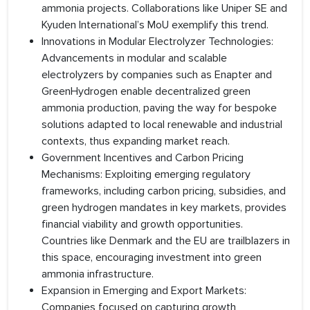
ammonia projects. Collaborations like Uniper SE and
Kyuden International’s MoU exemplify this trend.
Innovations in Modular Electrolyzer Technologies:
Advancements in modular and scalable
electrolyzers by companies such as Enapter and
GreenHydrogen enable decentralized green
ammonia production, paving the way for bespoke
solutions adapted to local renewable and industrial
contexts, thus expanding market reach.
Government Incentives and Carbon Pricing
Mechanisms: Exploiting emerging regulatory
frameworks, including carbon pricing, subsidies, and
green hydrogen mandates in key markets, provides
financial viability and growth opportunities.
Countries like Denmark and the EU are trailblazers in
this space, encouraging investment into green
ammonia infrastructure.
Expansion in Emerging and Export Markets:
Companies focused on capturing growth