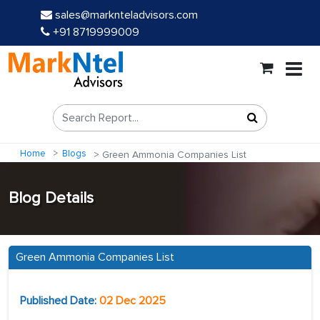
sales@marknteladvisors.com
+91 8719999009
Home
Blogs
Green Ammonia Companies List
Blog Details
Green Ammonia Companies List
Published Date:
02 Dec 2025