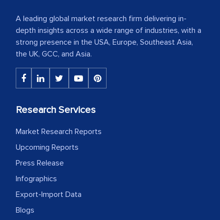
A leading global market research firm delivering in-
depth insights across a wide range of industries, with a
strong presence in the USA, Europe, Southeast Asia,
the UK, GCC, and Asia.
Research Services
Market Research Reports
Upcoming Reports
Press Release
Infographics
Export-Import Data
Blogs