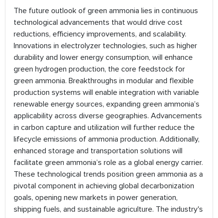
The future outlook of green ammonia lies in continuous
technological advancements that would drive cost
reductions, efficiency improvements, and scalability.
Innovations in electrolyzer technologies, such as higher
durability and lower energy consumption, will enhance
green hydrogen production, the core feedstock for
green ammonia. Breakthroughs in modular and flexible
production systems will enable integration with variable
renewable energy sources, expanding green ammonia’s
applicability across diverse geographies. Advancements
in carbon capture and utilization will further reduce the
lifecycle emissions of ammonia production. Additionally,
enhanced storage and transportation solutions will
facilitate green ammonia’s role as a global energy carrier.
These technological trends position green ammonia as a
pivotal component in achieving global decarbonization
goals, opening new markets in power generation,
shipping fuels, and sustainable agriculture. The industry's