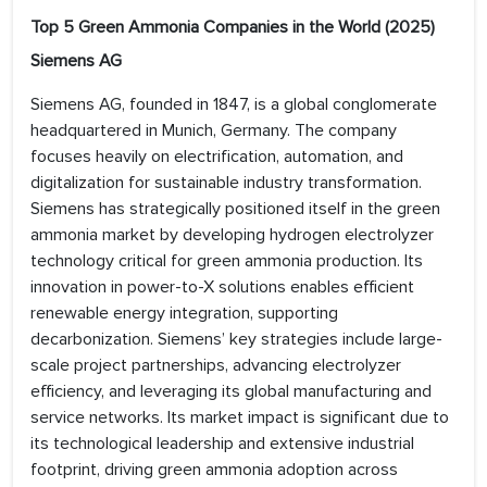
Top 5 Green Ammonia Companies in the World (2025)
Siemens AG
Siemens AG, founded in 1847, is a global conglomerate
headquartered in Munich, Germany. The company
focuses heavily on electrification, automation, and
digitalization for sustainable industry transformation.
Siemens has strategically positioned itself in the green
ammonia market by developing hydrogen electrolyzer
technology critical for green ammonia production. Its
innovation in power-to-X solutions enables efficient
renewable energy integration, supporting
decarbonization. Siemens’ key strategies include large-
scale project partnerships, advancing electrolyzer
efficiency, and leveraging its global manufacturing and
service networks. Its market impact is significant due to
its technological leadership and extensive industrial
footprint, driving green ammonia adoption across