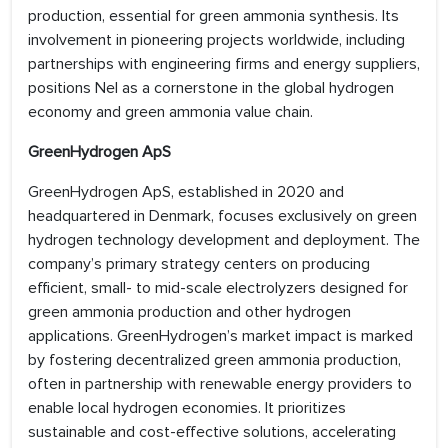
production, essential for green ammonia synthesis. Its
involvement in pioneering projects worldwide, including
partnerships with engineering firms and energy suppliers,
positions Nel as a cornerstone in the global hydrogen
economy and green ammonia value chain.
GreenHydrogen ApS
GreenHydrogen ApS, established in 2020 and
headquartered in Denmark, focuses exclusively on green
hydrogen technology development and deployment. The
company’s primary strategy centers on producing
efficient, small- to mid-scale electrolyzers designed for
green ammonia production and other hydrogen
applications. GreenHydrogen’s market impact is marked
by fostering decentralized green ammonia production,
often in partnership with renewable energy providers to
enable local hydrogen economies. It prioritizes
sustainable and cost-effective solutions, accelerating