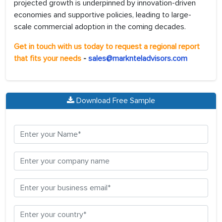
projected growth is underpinned by innovation-driven
economies and supportive policies, leading to large-
scale commercial adoption in the coming decades.
Get in touch with us today to request a regional report
that fits your needs
-
sales@marknteladvisors.com
Download Free Sample