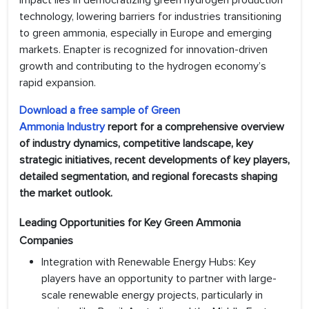
impact lies in democratizing green hydrogen production
technology, lowering barriers for industries transitioning
to green ammonia, especially in Europe and emerging
markets. Enapter is recognized for innovation-driven
growth and contributing to the hydrogen economy’s
rapid expansion.
Download a free sample of
Green
Ammonia
Industr
y
report for a comprehensive overview
of industry dynamics, competitive landscape, key
strategic initiatives, recent developments of key players,
detailed segmentation, and regional forecasts shaping
the market outlook.
Leading Opportunities for Key Green Ammonia
Companies
Integration with Renewable Energy Hubs: Key
players have an opportunity to partner with large-
scale renewable energy projects, particularly in