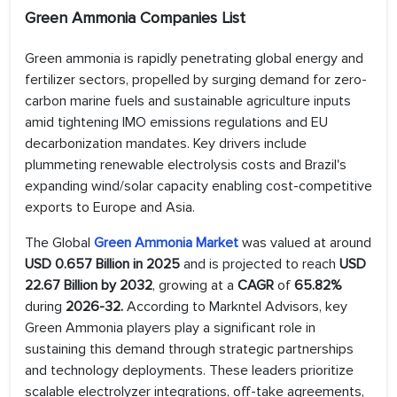
Green Ammonia Companies List
Green ammonia is rapidly penetrating global energy and
fertilizer sectors, propelled by surging demand for zero-
carbon marine fuels and sustainable agriculture inputs
amid tightening IMO emissions regulations and EU
decarbonization mandates. Key drivers include
plummeting renewable electrolysis costs and Brazil's
expanding wind/solar capacity enabling cost-competitive
exports to Europe and Asia.
The Global
Green Ammonia Market
was valued at around
USD 0.657 Billion in 2025
and is projected to reach
USD
22.67 Billion by 2032
, growing at a
CAGR
of
65.82%
during
2026-32.
According to Markntel Advisors, key
Green Ammonia players play a significant role in
sustaining this demand through strategic partnerships
and technology deployments. These leaders prioritize
scalable electrolyzer integrations, off-take agreements,