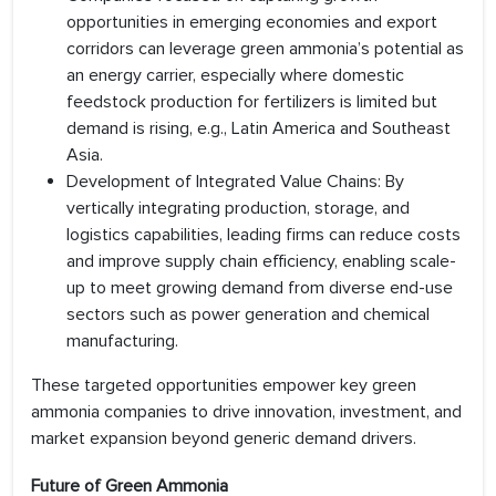
opportunities in emerging economies and export
corridors can leverage green ammonia’s potential as
an energy carrier, especially where domestic
feedstock production for fertilizers is limited but
demand is rising, e.g., Latin America and Southeast
Asia.
Development of Integrated Value Chains: By
vertically integrating production, storage, and
logistics capabilities, leading firms can reduce costs
and improve supply chain efficiency, enabling scale-
up to meet growing demand from diverse end-use
sectors such as power generation and chemical
manufacturing.
These targeted opportunities empower key green
ammonia companies to drive innovation, investment, and
market expansion beyond generic demand drivers.
Future of Green Ammonia