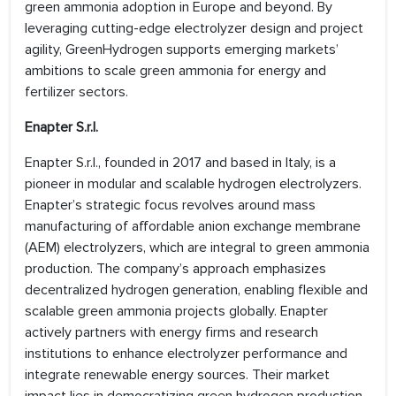
green ammonia adoption in Europe and beyond. By
leveraging cutting-edge electrolyzer design and project
agility, GreenHydrogen supports emerging markets’
ambitions to scale green ammonia for energy and
fertilizer sectors.
Enapter S.r.l.
Enapter S.r.l., founded in 2017 and based in Italy, is a
pioneer in modular and scalable hydrogen electrolyzers.
Enapter’s strategic focus revolves around mass
manufacturing of affordable anion exchange membrane
(AEM) electrolyzers, which are integral to green ammonia
production. The company’s approach emphasizes
decentralized hydrogen generation, enabling flexible and
scalable green ammonia projects globally. Enapter
actively partners with energy firms and research
institutions to enhance electrolyzer performance and
integrate renewable energy sources. Their market