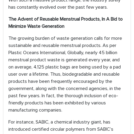
With such a massive product range, the industry surely
has constantly evolved over the past few years.
The Advent of Reusable Menstrual Products, In A Bid to
Minimize Waste Generation
The growing burden of waste generation calls for more
sustainable and reusable menstrual products. As per
Plastic Oceans International, Globally, nearly 45 billion
menstrual product waste is generated every year, and
on average, 4,125 plastic bags are being used by a pad
user over a lifetime. Thus, biodegradable and reusable
products have been frequently encouraged by the
government, along with the concerned agencies, in the
past few years. In fact, the thorough inclusion of eco-
friendly products has been exhibited by various
manufacturing companies.
For instance, SABIC, a chemical industry giant, has
introduced certified circular polymers from SABIC’s