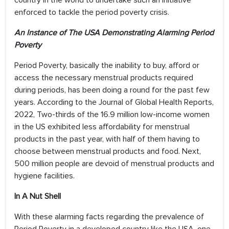
country in the world to undertake such an initiative
enforced to tackle the period poverty crisis.
An Instance of The USA Demonstrating Alarming Period
Poverty
Period Poverty, basically the inability to buy, afford or
access the necessary menstrual products required
during periods, has been doing a round for the past few
years. According to the Journal of Global Health Reports,
2022, Two-thirds of the 16.9 million low-income women
in the US exhibited less affordability for menstrual
products in the past year, with half of them having to
choose between menstrual products and food. Next,
500 million people are devoid of menstrual products and
hygiene facilities.
In A Nut Shell
With these alarming facts regarding the prevalence of