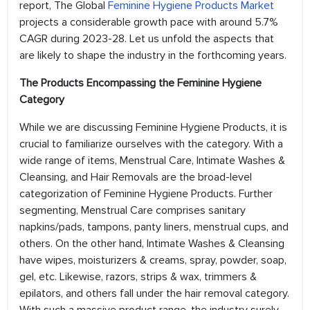
report, The Global
Feminine Hygiene Products Market
projects a considerable growth pace with around 5.7%
CAGR during 2023-28. Let us unfold the aspects that
are likely to shape the industry in the forthcoming years.
The Products Encompassing the Feminine Hygiene
Category
While we are discussing Feminine Hygiene Products, it is
crucial to familiarize ourselves with the category. With a
wide range of items, Menstrual Care, Intimate Washes &
Cleansing, and Hair Removals are the broad-level
categorization of Feminine Hygiene Products. Further
segmenting, Menstrual Care comprises sanitary
napkins/pads, tampons, panty liners, menstrual cups, and
others. On the other hand, Intimate Washes & Cleansing
have wipes, moisturizers & creams, spray, powder, soap,
gel, etc. Likewise, razors, strips & wax, trimmers &
epilators, and others fall under the hair removal category.