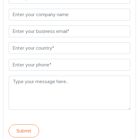
Submit