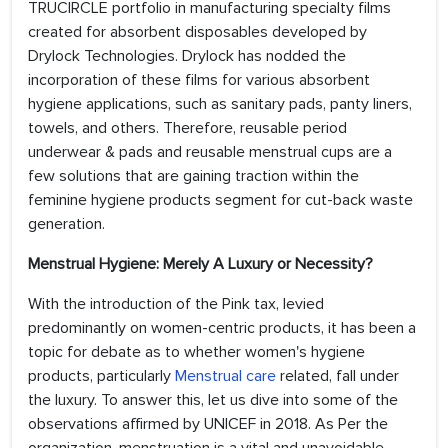
TRUCIRCLE portfolio in manufacturing specialty films
created for absorbent disposables developed by
Drylock Technologies. Drylock has nodded the
incorporation of these films for various absorbent
hygiene applications, such as sanitary pads, panty liners,
towels, and others. Therefore, reusable period
underwear & pads and reusable menstrual cups are a
few solutions that are gaining traction within the
feminine hygiene products segment for cut-back waste
generation.
Menstrual Hygiene: Merely A Luxury or Necessity?
With the introduction of the Pink tax, levied
predominantly on women-centric products, it has been a
topic for debate as to whether women's hygiene
products, particularly
Menstrual care
related, fall under
the luxury. To answer this, let us dive into some of the
observations affirmed by UNICEF in 2018. As Per the