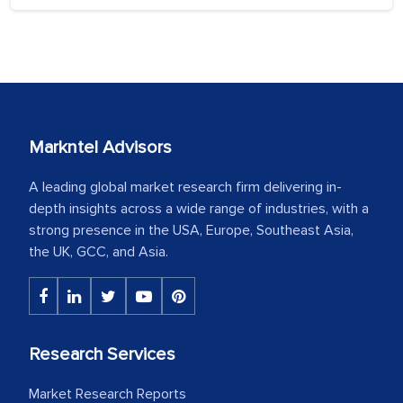
Markntel Advisors
A leading global market research firm delivering in-
depth insights across a wide range of industries, with a
strong presence in the USA, Europe, Southeast Asia,
the UK, GCC, and Asia.
Research Services
Market Research Reports