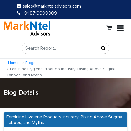
sales@marknteladvisors.com
+91 8719999009
Home
Blogs
Feminine Hygiene Products Industry: Rising Above Stigma,
Taboos, and Myths
Blog Details
Feminine Hygiene Products Industry: Rising Above Stigma,
Taboos, and Myths