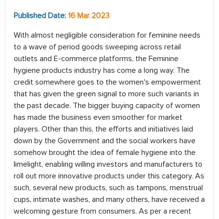
Published Date:
16 Mar 2023
With almost negligible consideration for feminine needs
to a wave of period goods sweeping across retail
outlets and E-commerce platforms, the Feminine
hygiene products industry has come a long way. The
credit somewhere goes to the women's empowerment
that has given the green signal to more such variants in
the past decade. The bigger buying capacity of women
has made the business even smoother for market
players. Other than this, the efforts and initiatives laid
down by the Government and the social workers have
somehow brought the idea of female hygiene into the
limelight, enabling willing investors and manufacturers to
roll out more innovative products under this category. As
such, several new products, such as tampons, menstrual
cups, intimate washes, and many others, have received a
welcoming gesture from consumers. As per a recent