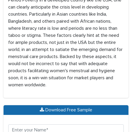
Period Poverty in a developed country like the USA, one
can clearly anticipate the crisis level in developing
countries. Particularly in Asian countries like India,
Bangladesh, and others paired with African nations,
where literacy rate is low and periods are no less than
taboo or stigma. These factors clearly hint at the need
for ample products, not just in the USA but the entire
world, in an attempt to satiate the emerging demand for
menstrual care products. Backed by these aspects, it
would not be incorrect to say that with adequate
products facilitating women's menstrual and hygiene
soon, it is a win-win situation for market players and
women worldwide.
Download Free Sample