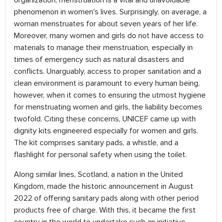
organization, menstruation is a vital and unavoidable
phenomenon in women's lives. Surprisingly, on average, a
woman menstruates for about seven years of her life.
Moreover, many women and girls do not have access to
materials to manage their menstruation, especially in
times of emergency such as natural disasters and
conflicts. Unarguably, access to proper sanitation and a
clean environment is paramount to every human being,
however, when it comes to ensuring the utmost hygiene
for menstruating women and girls, the liability becomes
twofold. Citing these concerns, UNICEF came up with
dignity kits engineered especially for women and girls.
The kit comprises sanitary pads, a whistle, and a
flashlight for personal safety when using the toilet.
Along similar lines, Scotland, a nation in the United
Kingdom, made the historic announcement in August
2022 of offering sanitary pads along with other period
products free of charge. With this, it became the first