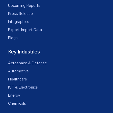
Upcoming Reports
Press Release
Infographics
Export-Import Data
Blogs
Key Industries
Aerospace & Defense
Automotive
Healthcare
ICT & Electronics
Energy
Chemicals