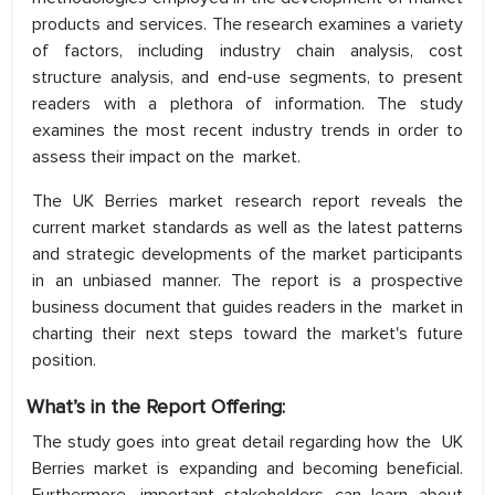
products and services. The research examines a variety
of factors, including industry chain analysis, cost
structure analysis, and end-use segments, to present
readers with a plethora of information. The study
examines the most recent industry trends in order to
assess their impact on the market.
The UK Berries market research report reveals the
current market standards as well as the latest patterns
and strategic developments of the market participants
in an unbiased manner. The report is a prospective
business document that guides readers in the market in
charting their next steps toward the market's future
position.
What’s in the Report Offering:
The study goes into great detail regarding how the UK
Berries market is expanding and becoming beneficial.