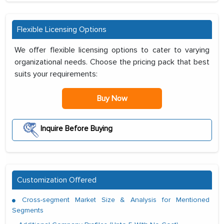
Flexible Licensing Options
We offer flexible licensing options to cater to varying
organizational needs. Choose the pricing pack that best
suits your requirements:
Buy Now
Inquire Before Buying
Customization Offered
Cross-segment Market Size & Analysis for Mentioned
Segments