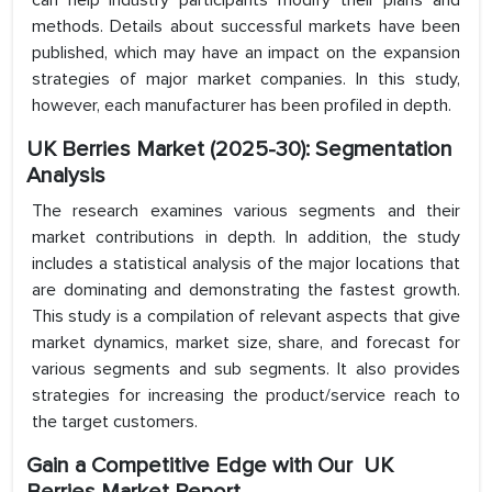
can help industry participants modify their plans and
methods. Details about successful markets have been
published, which may have an impact on the expansion
strategies of major market companies. In this study,
however, each manufacturer has been profiled in depth.
UK Berries Market (2025-30): Segmentation
Analysis
The research examines various segments and their
market contributions in depth. In addition, the study
includes a statistical analysis of the major locations that
are dominating and demonstrating the fastest growth.
This study is a compilation of relevant aspects that give
market dynamics, market size, share, and forecast for
various segments and sub segments. It also provides
strategies for increasing the product/service reach to
the target customers.
Gain a Competitive Edge with Our UK