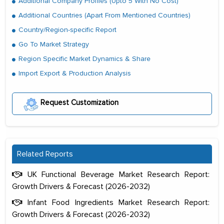
Additional Company Profiles (Upto 5 With No Cost)
Additional Countries (Apart From Mentioned Countries)
Country/Region-specific Report
Go To Market Strategy
Region Specific Market Dynamics & Share
Import Export & Production Analysis
Request Customization
Related Reports
UK Functional Beverage Market Research Report:
Growth Drivers & Forecast (2026-2032)
Infant Food Ingredients Market Research Report:
Growth Drivers & Forecast (2026-2032)