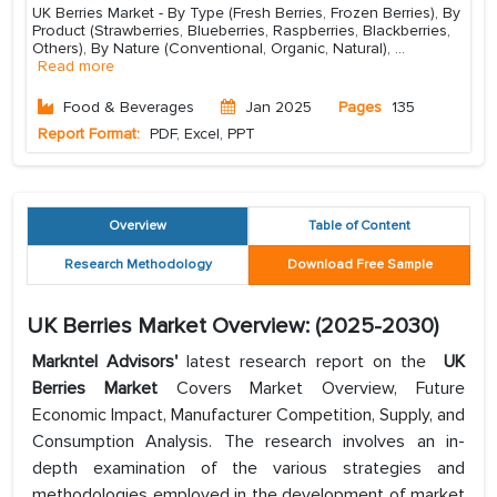
UK Berries Market - By Type (Fresh Berries, Frozen Berries), By
Product (Strawberries, Blueberries, Raspberries, Blackberries,
Others), By Nature (Conventional, Organic, Natural),
...
Read more
Food & Beverages
Jan 2025
Pages
135
Report Format:
PDF, Excel, PPT
Overview
Table of Content
Research Methodology
Download Free Sample
UK Berries Market Overview: (2025-2030)
Markntel Advisors'
latest research report on the
UK
Berries Market
Covers Market Overview, Future
Economic Impact, Manufacturer Competition, Supply, and
Consumption Analysis. The research involves an in-
depth examination of the various strategies and
methodologies employed in the development of market