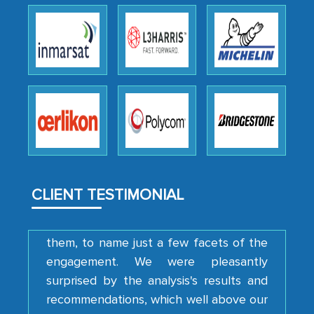
Head of Planning - A FMCG Company
We were very impressed with the
thoroughness of the research,
professionalism, calibre, detail, and
robustness of the work, as well as with
how MarkNtel went above and beyond
to encourage us to consider our
strategies and the originality of the
CLIENT TESTIMONIAL
analytical framework used to support
them, to name just a few facets of the
engagement. We were pleasantly
surprised by the analysis's results and
recommendations, which well above our
initial projections.