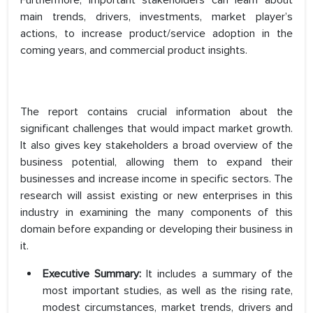
Furthermore, important stakeholders can learn about
main trends, drivers, investments, market player’s
actions, to increase product/service adoption in the
coming years, and commercial product insights.
The report contains crucial information about the
significant challenges that would impact market growth.
It also gives key stakeholders a broad overview of the
business potential, allowing them to expand their
businesses and increase income in specific sectors. The
research will assist existing or new enterprises in this
industry in examining the many components of this
domain before expanding or developing their business in
it.
Executive Summary:
It includes a summary of the
most important studies, as well as the rising rate,
modest circumstances, market trends, drivers and