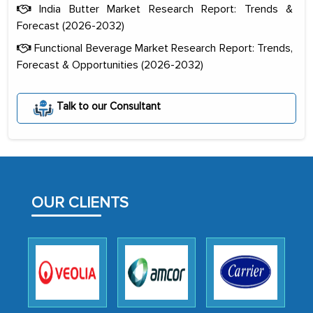
India Butter Market Research Report: Trends &
Forecast (2026-2032)
Functional Beverage Market Research Report: Trends,
Forecast & Opportunities (2026-2032)
Talk to our Consultant
The decision to outsource a significant
portion of clinical trials to India was
initially met with skepticism, but with
the assistance of MarkNtel, the
process proved to be highly successful.
OUR CLIENTS
MarkNtel likely played a crucial role in
facilitating and managing the
outsourcing venture, providing
expertise, guidance, and possibly acting
as a liaison between your company and
the outsourced partners in India.