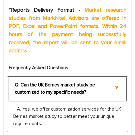
*Reports Delivery Format -
Market research
studies from MarkNtel Advisors are offered in
PDF, Excel and PowerPoint formats. Within 24
hours of the payment being successfully
received, the report will be sent to your email
address
Frequently Asked Questions
Q. Can the UK Berries market study be
customized to my specific needs?
A. Yes, we offer customization services for the UK
Berries market study to better meet your unique
requirements.