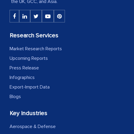
the UK, GCC, and Asia.
The decision to outsource a significant
portion of clinical trials to India was
initially met with skepticism, but with
Research Services
the assistance of MarkNtel, the
Market Research Reports
process proved to be highly successful.
Upcoming Reports
MarkNtel likely played a crucial role in
facilitating and managing the
Press Release
outsourcing venture, providing
Infographics
expertise, guidance, and possibly acting
Export-Import Data
as a liaison between your company and
Blogs
the outsourced partners in India.
Head of Planning - A FMCG Company
Key Industries
Aerospace & Defense
We were very impressed with the