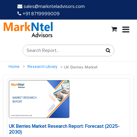
sales@marknteladvisors.com
+91 8719999009
Home
Research Library
UK Berries Market
UK Berries Market Research Report: Forecast (2025-
2030)