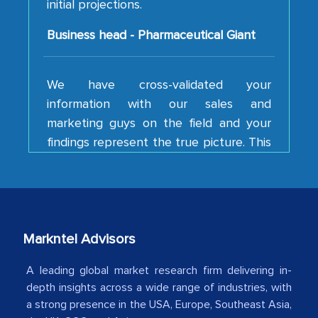
Business head - Pharmaceutical Giant
We have cross-validated your
information with our sales and
marketing guys on the field and your
findings represent the true picture. This
is the first time a research firm has not
shown us disappointment. I like the way
your team keeps sharing the new
developments or changes in the
industry even after the completion of
Markntel Advisors
our mutual contract. I really appreciate
your client caring attitude. Keep going!
A leading global market research firm delivering in-
depth insights across a wide range of industries, with
Country Head - (A leading Latin
a strong presence in the USA, Europe, Southeast Asia,
American Energy Conglomerate)