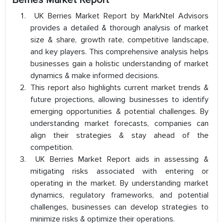
Berries Market Report
UK Berries Market Report by MarkNtel Advisors
provides a detailed & thorough analysis of market
size & share, growth rate, competitive landscape,
and key players. This comprehensive analysis helps
businesses gain a holistic understanding of market
dynamics & make informed decisions.
This report also highlights current market trends &
future projections, allowing businesses to identify
emerging opportunities & potential challenges. By
understanding market forecasts, companies can
align their strategies & stay ahead of the
competition.
UK Berries Market Report aids in assessing &
mitigating risks associated with entering or
operating in the market. By understanding market
dynamics, regulatory frameworks, and potential
challenges, businesses can develop strategies to
minimize risks & optimize their operations.