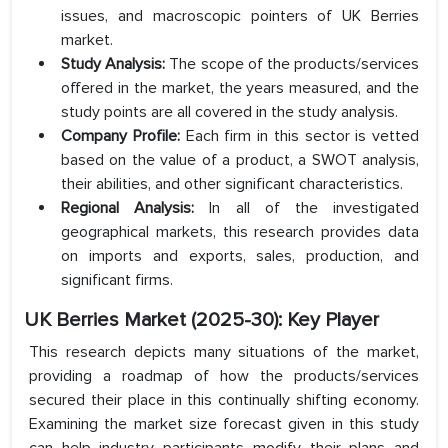
issues, and macroscopic pointers of UK Berries
market.
Study Analysis:
The scope of the products/services
offered in the market, the years measured, and the
study points are all covered in the study analysis.
Company Profile:
Each firm in this sector is vetted
based on the value of a product, a SWOT analysis,
their abilities, and other significant characteristics.
Regional Analysis:
In all of the investigated
geographical markets, this research provides data
on imports and exports, sales, production, and
significant firms.
UK Berries Market (2025-30): Key Player
This research depicts many situations of the market,
providing a roadmap of how the products/services
secured their place in this continually shifting economy.
Examining the market size forecast given in this study