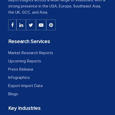
strong presence in the USA, Europe, Southeast Asia,
the UK, GCC, and Asia.
Research Services
Market Research Reports
Upcoming Reports
Press Release
Infographics
Export-Import Data
Blogs
Key Industries