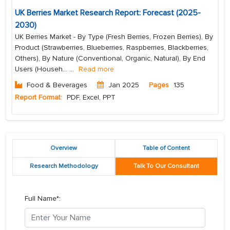
UK Berries Market Research Report: Forecast (2025-
2030)
UK Berries Market - By Type (Fresh Berries, Frozen Berries), By
Product (Strawberries, Blueberries, Raspberries, Blackberries,
Others), By Nature (Conventional, Organic, Natural), By End
Users (Househ...
...
Read more
Food & Beverages
Jan 2025
Pages
135
Report Format:
PDF, Excel, PPT
Overview
Table of Content
Research Methodology
Talk To Our Consultant
Full Name*: