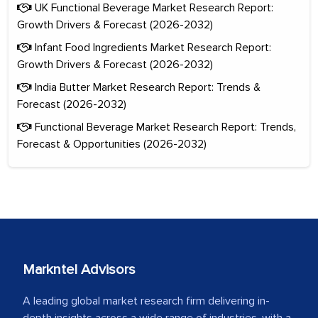
UK Functional Beverage Market Research Report:
Growth Drivers & Forecast (2026-2032)
Infant Food Ingredients Market Research Report:
Growth Drivers & Forecast (2026-2032)
India Butter Market Research Report: Trends &
Forecast (2026-2032)
Functional Beverage Market Research Report: Trends,
Forecast & Opportunities (2026-2032)
Markntel Advisors
A leading global market research firm delivering in-
depth insights across a wide range of industries, with a