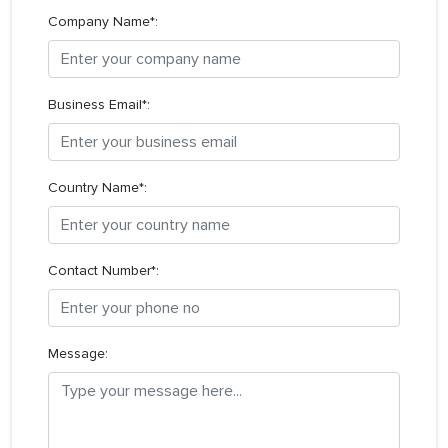
Company Name*:
Business Email*:
Country Name*:
Contact Number*:
Message: