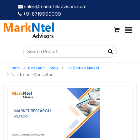
sales@marknteladvisors.com
+91 8719999009
Home
Research Library
UK Berries Market
Talk to our Consultant