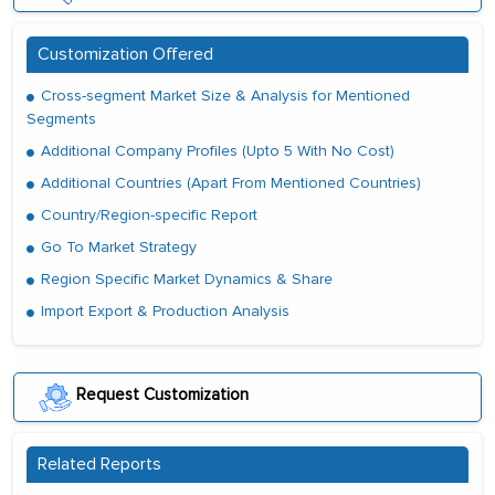
Customization Offered
Cross-segment Market Size & Analysis for Mentioned
Segments
Additional Company Profiles (Upto 5 With No Cost)
Additional Countries (Apart From Mentioned Countries)
Country/Region-specific Report
Go To Market Strategy
Region Specific Market Dynamics & Share
Import Export & Production Analysis
Request Customization
Related Reports