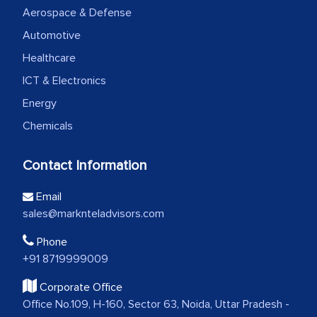
Aerospace & Defense
Automotive
Healthcare
ICT & Electronics
Energy
Chemicals
Contact Information
Email
sales@marknteladvisors.com
Phone
+91 8719999009
Corporate Office
Office No.109, H-160, Sector 63, Noida, Uttar Pradesh -