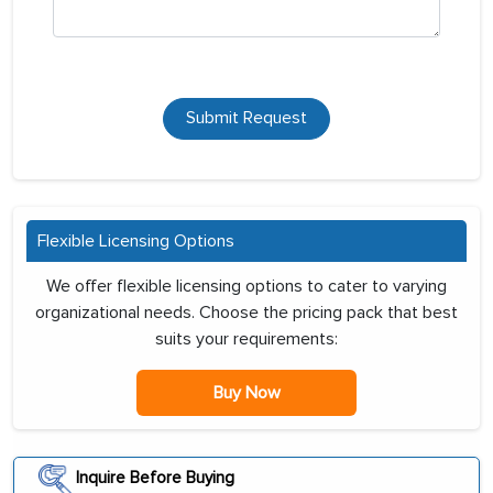
Submit Request
Flexible Licensing Options
We offer flexible licensing options to cater to varying
organizational needs. Choose the pricing pack that best
suits your requirements:
Buy Now
Inquire Before Buying