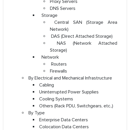
Proxy Servers
DNS Servers
Storage
Central SAN (Storage Area
Network)
DAS (Direct Attached Storage)
NAS (Network Attached
Storage)
Network
Routers
Firewalls
By Electrical and Mechanical Infrastructure
Cabling
Uninterrupted Power Supplies
Cooling Systems
Others (Rack PDU, Switchgears, etc.,)
By Type
Enterprise Data Centers
Colocation Data Centers