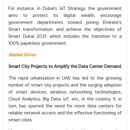
For instance, in Dubai's IoT Strategy, the government
aims to protect its digital wealth, encourage
government departments toward joining Emirate’s
Smart transformation, and achieve the objectives of
Smart Dubai 2021, which includes the transition to a
100% paperless government.
Market Driver
Smart City Projects to Amplify the Data Center Demand
The rapid urbanization in UAE has led to the growing
number of smart city projects and the surging adoption
of smart devices, wireless networking technologies,
Cloud Analytics, Big Data, IoT, etc., in the country. It, in
turn, has spurred the need for more data centers for
reliable network access and the effective functioning of
smart cities.