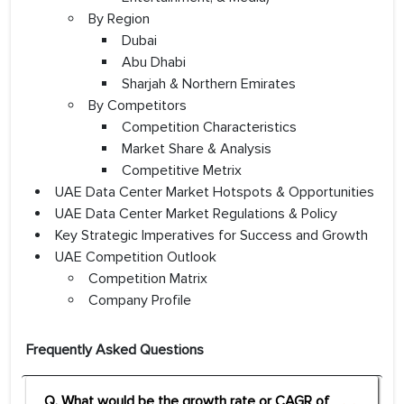
By Region
Dubai
Abu Dhabi
Sharjah & Northern Emirates
By Competitors
Competition Characteristics
Market Share & Analysis
Competitive Metrix
UAE Data Center Market Hotspots & Opportunities
UAE Data Center Market Regulations & Policy
Key Strategic Imperatives for Success and Growth
UAE Competition Outlook
Competition Matrix
Company Profile
Frequently Asked Questions
Q. What would be the growth rate or CAGR of