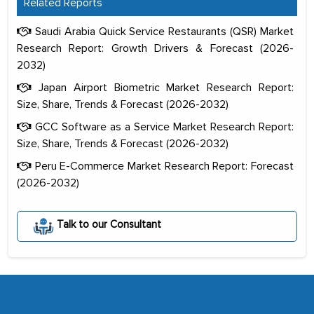
Related Reports
Saudi Arabia Quick Service Restaurants (QSR) Market
Research Report: Growth Drivers & Forecast (2026-
2032)
Japan Airport Biometric Market Research Report:
Size, Share, Trends & Forecast (2026-2032)
GCC Software as a Service Market Research Report:
Size, Share, Trends & Forecast (2026-2032)
Peru E-Commerce Market Research Report: Forecast
(2026-2032)
The decision to outsource a significant
portion of clinical trials to India was
Talk to our Consultant
initially met with skepticism, but with
the assistance of MarkNtel, the
process proved to be highly successful.
MarkNtel likely played a crucial role in