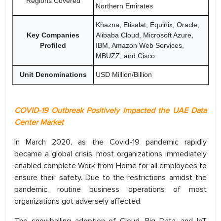
Regions Covered
Northern Emirates
Khazna, Etisalat, Equinix, Oracle,
Key Companies
Alibaba Cloud, Microsoft Azure,
Profiled
IBM, Amazon Web Services,
MBUZZ, and Cisco
Unit Denominations
USD Million/Billion
COVID-19 Outbreak Positively Impacted the UAE Data
Center Market
In March 2020, as the Covid-19 pandemic rapidly
became a global crisis, most organizations immediately
enabled complete Work from Home for all employees to
ensure their safety. Due to the restrictions amidst the
pandemic, routine business operations of most
organizations got adversely affected.