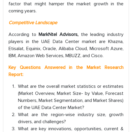
factor that might hamper the market growth in the
coming years.
Competitive Landscape
According to
MarkNtel Advisors,
the leading industry
players in the UAE Data Center market are Khazna,
Etisalat, Equinix, Oracle, Alibaba Cloud, Microsoft Azure,
IBM, Amazon Web Services, MBUZZ, and Cisco.
Key Questions Answered in the Market Research
Report:
What are the overall market statistics or estimates
(Market Overview, Market Size- by Value, Forecast
Numbers, Market Segmentation, and Market Shares)
of the UAE Data Center Market?
What are the region-wise industry size, growth
drivers, and challenges?
What are key innovations, opportunities, current &