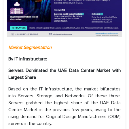
Market Segmentation
By IT Infrastructure:
Servers Dominated the UAE Data Center Market with
Largest Share
Based on the IT Infrastructure, the market bifurcates
into Servers, Storage, and Networks. Of these three,
Servers grabbed the highest share of the UAE Data
Center Market in the previous few years, owing to the
rising demand for Original Design Manufacturers (ODM)
servers in the country.