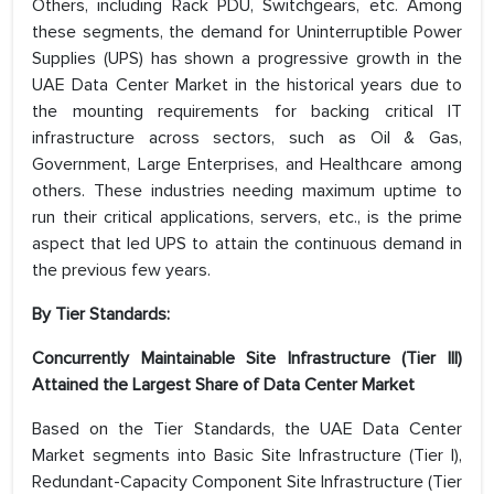
Others, including Rack PDU, Switchgears, etc. Among
these segments, the demand for Uninterruptible Power
Supplies (UPS) has shown a progressive growth in the
UAE Data Center Market in the historical years due to
the mounting requirements for backing critical IT
infrastructure across sectors, such as Oil & Gas,
Government, Large Enterprises, and Healthcare among
others. These industries needing maximum uptime to
run their critical applications, servers, etc., is the prime
aspect that led UPS to attain the continuous demand in
the previous few years.
By Tier Standards:
Concurrently Maintainable Site Infrastructure (Tier III)
Attained the Largest Share of
Data Center Market
Based on the Tier Standards, the UAE Data Center
Market segments into Basic Site Infrastructure (Tier I),
Redundant-Capacity Component Site Infrastructure (Tier