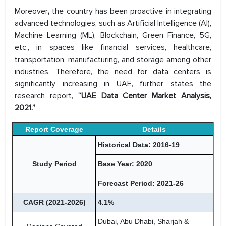
Moreover
,
the country has been proactive in integrating
advanced technologies, such as Artificial Intelligence (AI),
Machine Learning (ML), Blockchain, Green Finance, 5G,
etc., in spaces like financial services, healthcare,
transportation, manufacturing, and storage among other
industries. Therefore, the need for data centers is
significantly increasing in UAE, further states the
research report,
“UAE Data Center Market Analysis,
2021.”
Report Coverage
Details
Historical Data: 2016-19
Study Period
Base Year: 2020
Forecast Period: 2021-26
CAGR (2021-2026)
4.1%
Dubai, Abu Dhabi, Sharjah &