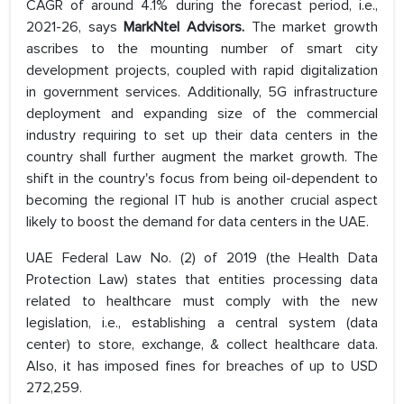
CAGR of around 4.1% during the forecast period, i.e.,
2021-26, says
MarkNtel Advisors.
The market growth
ascribes to the mounting number of smart city
development projects, coupled with rapid digitalization
in government services. Additionally, 5G infrastructure
deployment and expanding size of the commercial
industry requiring to set up their data centers in the
country shall further augment the market growth. The
shift in the country's focus from being oil-dependent to
becoming the regional IT hub is another crucial aspect
likely to boost the demand for data centers in the UAE.
UAE Federal Law No. (2) of 2019 (the Health Data
Protection Law) states that entities processing data
related to healthcare must comply with the new
legislation, i.e., establishing a central system (data
center) to store, exchange, & collect healthcare data.
Also, it has imposed fines for breaches of up to USD
272,259.