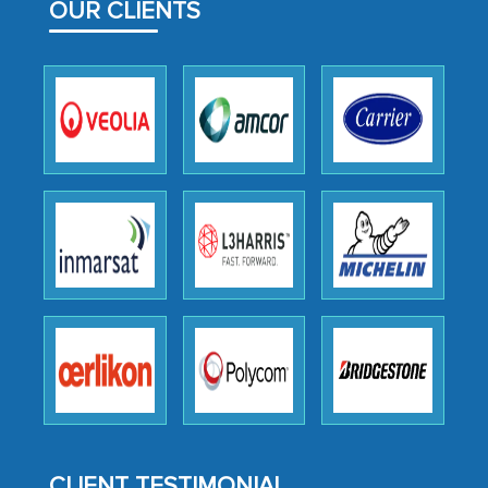
facilitating and managing the
OUR CLIENTS
outsourcing venture, providing
expertise, guidance, and possibly acting
as a liaison between your company and
the outsourced partners in India.
Head of Planning - A FMCG Company
We were very impressed with the
thoroughness of the research,
professionalism, calibre, detail, and
robustness of the work, as well as with
how MarkNtel went above and beyond
to encourage us to consider our
strategies and the originality of the
analytical framework used to support
them, to name just a few facets of the
CLIENT TESTIMONIAL