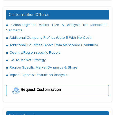
Customization Offered
Cross-segment Market Size & Analysis for Mentioned
Segments
Additional Company Profiles (Upto 5 With No Cost)
Additional Countries (Apart From Mentioned Countries)
Country/Region-specific Report
Go To Market Strategy
Region Specific Market Dynamics & Share
Import Export & Production Analysis
Request Customization