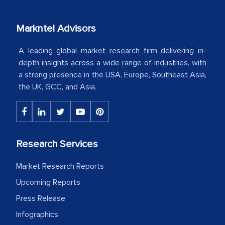
our mutual contract. I really appreciate
your client caring attitude. Keep going!
Markntel Advisors
Country Head - (A leading Latin
A leading global market research firm delivering in-
American Energy Conglomerate)
depth insights across a wide range of industries, with
a strong presence in the USA, Europe, Southeast Asia,
the UK, GCC, and Asia.
The decision to outsource a significant
portion of clinical trials to India was
initially met with skepticism, but with
the assistance of MarkNtel, the
process proved to be highly successful.
Research Services
MarkNtel likely played a crucial role in
Market Research Reports
facilitating and managing the
outsourcing venture, providing
Upcoming Reports
expertise, guidance, and possibly acting
Press Release
as a liaison between your company and
Infographics
the outsourced partners in India.