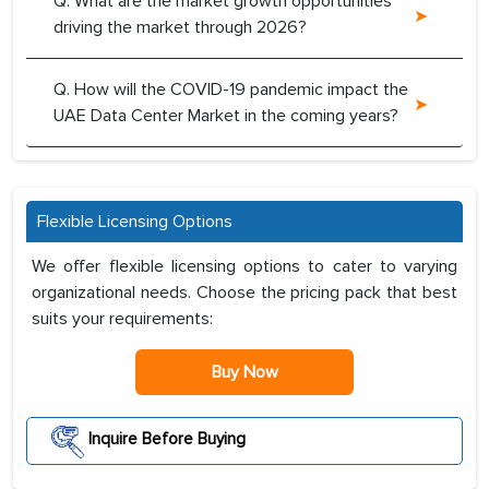
Q. What are the market growth opportunities
driving the market through 2026?
Q. How will the COVID-19 pandemic impact the
UAE Data Center Market in the coming years?
Flexible Licensing Options
We offer flexible licensing options to cater to varying
organizational needs. Choose the pricing pack that best
suits your requirements:
Buy Now
Inquire Before Buying