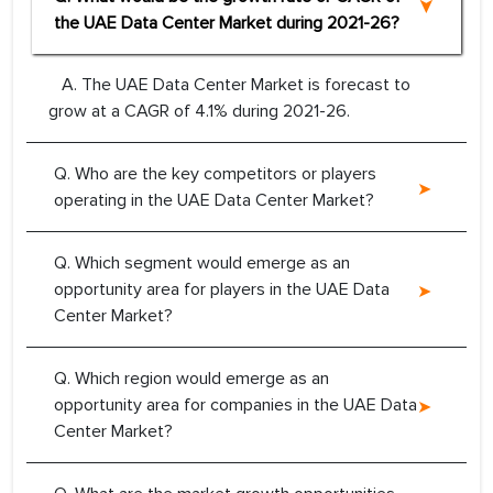
the UAE Data Center Market during 2021-26?
A. The UAE Data Center Market is forecast to
grow at a CAGR of 4.1% during 2021-26.
Q. Who are the key competitors or players
operating in the UAE Data Center Market?
Q. Which segment would emerge as an
opportunity area for players in the UAE Data
Center Market?
Q. Which region would emerge as an
opportunity area for companies in the UAE Data
Center Market?