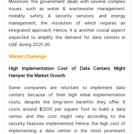
Moreover, the government deals with several complex
issues, such as water & wastewater management,
mobility, safety & security services, and energy
management, the resolution of which requires an
integrated approach. Hence, it is another crucial aspect
expected to amplify the demand for data centers in
UAE during 2021-26.
Market Challenge
High Implementation Cost of Data Centers Might
Hamper the Market Growth
Some companies are reluctant to implement data
centers because of their high initial implementation
costs, despite the long-term benefits they offer. It
costs around $1200 per square foot to build a data
center, and this cost might vary according to the
security features implemented. Hence, the high cost of
implementing a data center is the most prominent