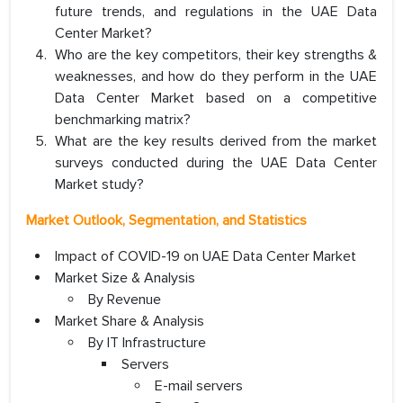
future trends, and regulations in the UAE Data
Center Market?
Who are the key competitors, their key strengths &
weaknesses, and how do they perform in the UAE
Data Center Market based on a competitive
benchmarking matrix?
What are the key results derived from the market
surveys conducted during the UAE Data Center
Market study?
Market Outlook, Segmentation, and Statistics
Impact of COVID-19 on UAE Data Center Market
Market Size & Analysis
By Revenue
Market Share & Analysis
By IT Infrastructure
Servers
E-mail servers