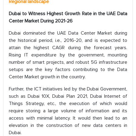
Regional landscape
Dubai to Witness Highest Growth Rate in the UAE Data
Center Market During 2021-26
Dubai dominated the UAE Data Center Market during
the historical period, i.e., 2016-20, and is expected to
attain the highest CAGR during the forecast years.
Rising IT expenditure by the government, mounting
number of smart projects, and robust 5G infrastructure
setups are the key factors contributing to the Data
Center Market growth in the country.
Further, the ICT initiatives led by the Dubai Government,
such as Dubai 10X, Dubai Plan 2021, Dubai Internet of
Things Strategy, etc., the execution of which would
require storing a large volume of information and its
access with minimal latency. It would then lead to an
elevation in the construction of new data centers in
Dubai.