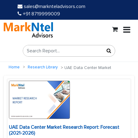
sales@marknteladvisors.com
+91 8719999009
Home
Research Library
UAE Data Center Market
UAE Data Center Market Research Report: Forecast
(2021-2026)