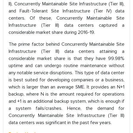
II), Concurrently Maintainable Site Infrastructure (Tier III),
and Fault-Tolerant Site Infrastructure (Tier IV) data
centers. Of these, Concurrently Maintainable Site
Infrastructure (Tier III) data centers captured a
considerable market share during 2016-19.
The prime factor behind Concurrently Maintainable Site
Infrastructure (Tier III) data centers attaining a
considerable market share is that they have 99.98%
uptime and can undergo routine maintenance without
any notable service disruptions. This type of data center
is best suited for developing companies or a business,
which is larger than an average SME. It provides an N+1
backup, where N is the amount required for operations
and +1 is an additional backup system, which is enough if
a system fails/crashes. Hence, the demand for
Concurrently Maintainable Site Infrastructure (Tier III)
data centers was significant in the past few years.