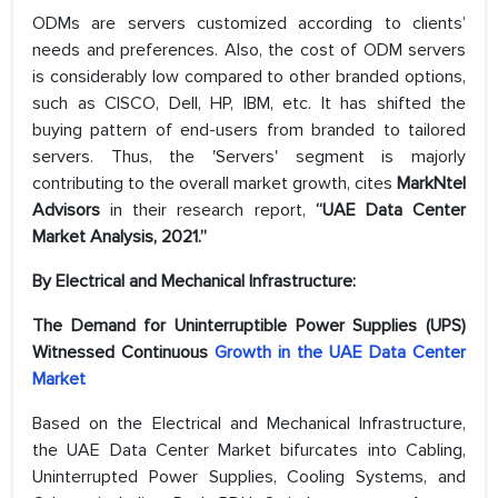
ODMs are servers customized according to clients’
needs and preferences. Also, the cost of ODM servers
is considerably low compared to other branded options,
such as CISCO, Dell, HP, IBM, etc. It has shifted the
buying pattern of end-users from branded to tailored
servers. Thus, the 'Servers' segment is majorly
contributing to the overall market growth, cites
MarkNtel
Advisors
in their research report,
“UAE Data Center
Market Analysis, 2021.”
By Electrical and Mechanical Infrastructure:
The Demand for Uninterruptible Power Supplies (UPS)
Witnessed Continuous
Growth in the UAE Data Center
Market
Based on the Electrical and Mechanical Infrastructure,
the UAE Data Center Market bifurcates into Cabling,
Uninterrupted Power Supplies, Cooling Systems, and