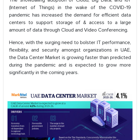
The snowballing adoption of Cloud, Big Data, and IoT
(Internet of Things) in the wake of the COVID-19
pandemic has increased the demand for efficient data
centers to support storage of & access to a large
amount of data through Cloud and Video Conferencing.
Hence, with the surging need to bolster IT performance,
flexibility, and security amongst organizations in UAE,
the Data Center Market is growing faster than predicted
during the pandemic and is expected to grow more
significantly in the coming years.