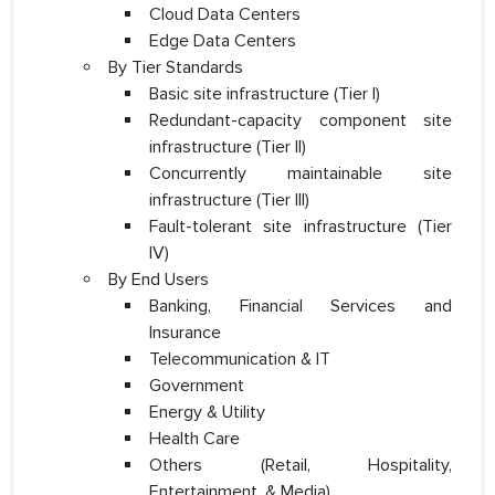
Cloud Data Centers
Edge Data Centers
By Tier Standards
Basic site infrastructure (Tier I)
Redundant-capacity component site
infrastructure (Tier II)
Concurrently maintainable site
infrastructure (Tier III)
Fault-tolerant site infrastructure (Tier
IV)
By End Users
Banking, Financial Services and
Insurance
Telecommunication & IT
Government
Energy & Utility
Health Care
Others (Retail, Hospitality,
Entertainment, & Media)