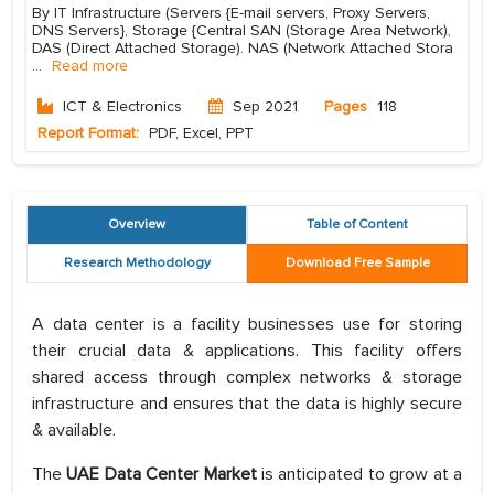
By IT Infrastructure (Servers {E-mail servers, Proxy Servers,
DNS Servers}, Storage {Central SAN (Storage Area Network),
DAS (Direct Attached Storage). NAS (Network Attached Stora
...
Read more
ICT & Electronics
Sep 2021
Pages
118
Report Format:
PDF, Excel, PPT
Overview
Table of Content
Research Methodology
Download Free Sample
A data center is a facility businesses use for storing
their crucial data & applications. This facility offers
shared access through complex networks & storage
infrastructure and ensures that the data is highly secure
& available.
The
UAE Data Center Market
is anticipated to grow at a