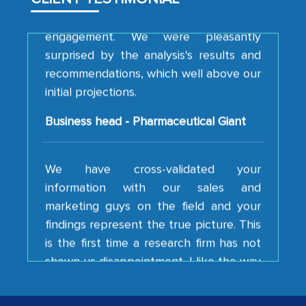
engagement. We were pleasantly
surprised by the analysis's results and
recommendations, which well above our
initial projections.
Business head - Pharmaceutical Giant
We have cross-validated your
information with our sales and
marketing guys on the field and your
findings represent the true picture. This
is the first time a research firm has not
shown us disappointment. I like the way
your team keeps sharing the new
developments or changes in the
industry even after the completion of