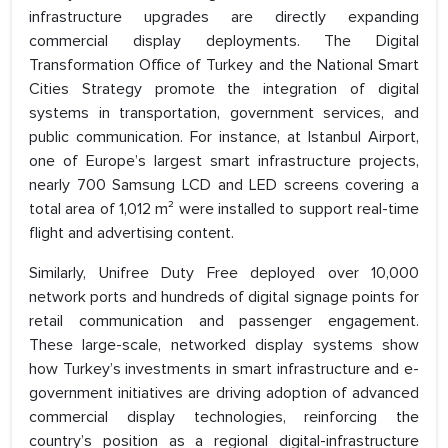
infrastructure upgrades are directly expanding
commercial display deployments. The Digital
Transformation Office of Turkey and the National Smart
Cities Strategy promote the integration of digital
systems in transportation, government services, and
public communication. For instance, at Istanbul Airport,
one of Europe’s largest smart infrastructure projects,
nearly 700 Samsung LCD and LED screens covering a
total area of 1,012 m² were installed to support real-time
flight and advertising content.
Similarly, Unifree Duty Free deployed over 10,000
network ports and hundreds of digital signage points for
retail communication and passenger engagement.
These large-scale, networked display systems show
how Turkey’s investments in smart infrastructure and e-
government initiatives are driving adoption of advanced
commercial display technologies, reinforcing the
country’s position as a regional digital-infrastructure