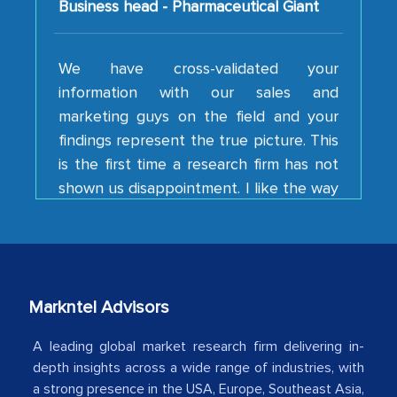
We have cross-validated your
information with our sales and
marketing guys on the field and your
findings represent the true picture. This
is the first time a research firm has not
shown us disappointment. I like the way
your team keeps sharing the new
developments or changes in the
industry even after the completion of
our mutual contract. I really appreciate
your client caring attitude. Keep going!
Markntel Advisors
Country Head - (A leading Latin
American Energy Conglomerate)
A leading global market research firm delivering in-
depth insights across a wide range of industries, with
a strong presence in the USA, Europe, Southeast Asia,
The decision to outsource a significant