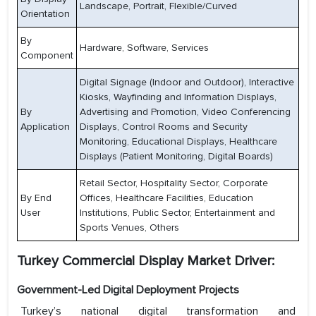
Landscape, Portrait, Flexible/Curved
Orientation
By
Hardware, Software, Services
Component
Digital Signage (Indoor and Outdoor), Interactive
Kiosks, Wayfinding and Information Displays,
By
Advertising and Promotion, Video Conferencing
Application
Displays, Control Rooms and Security
Monitoring, Educational Displays, Healthcare
Displays (Patient Monitoring, Digital Boards)
Retail Sector, Hospitality Sector, Corporate
By End
Offices, Healthcare Facilities, Education
User
Institutions, Public Sector, Entertainment and
Sports Venues, Others
Turkey Commercial Display Market Driver:
Government-Led Digital Deployment Projects
Turkey’s national digital transformation and