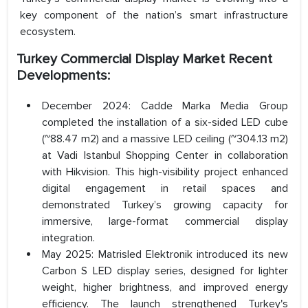
key component of the nation’s smart infrastructure
ecosystem.
Turkey Commercial Display Market Recent
Developments:
December 2024: Cadde Marka Media Group
completed the installation of a six-sided LED cube
(~88.47 m2) and a massive LED ceiling (~304.13 m2)
at Vadi Istanbul Shopping Center in collaboration
with Hikvision. This high-visibility project enhanced
digital engagement in retail spaces and
demonstrated Turkey’s growing capacity for
immersive, large-format commercial display
integration.
May 2025: Matrisled Elektronik introduced its new
Carbon S LED display series, designed for lighter
weight, higher brightness, and improved energy
efficiency. The launch strengthened Turkey's