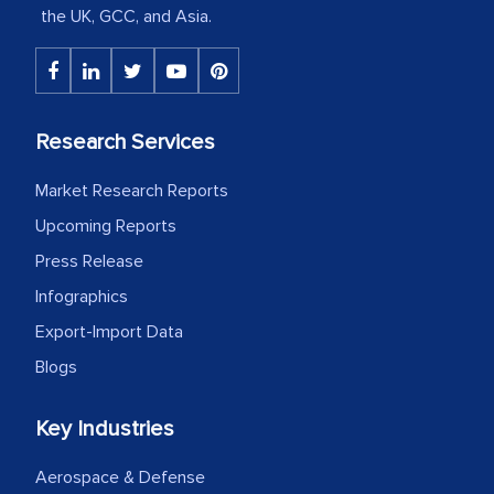
the UK, GCC, and Asia.
portion of clinical trials to India was
initially met with skepticism, but with
the assistance of MarkNtel, the
process proved to be highly successful.
Research Services
MarkNtel likely played a crucial role in
facilitating and managing the
Market Research Reports
outsourcing venture, providing
Upcoming Reports
expertise, guidance, and possibly acting
Press Release
as a liaison between your company and
the outsourced partners in India.
Infographics
Export-Import Data
Head of Planning - A FMCG Company
Blogs
We were very impressed with the
Key Industries
thoroughness of the research,
Aerospace & Defense
professionalism, calibre, detail, and