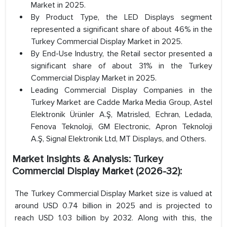
Market in 2025.
By Product Type, the LED Displays segment
represented a significant share of about 46% in the
Turkey Commercial Display Market in 2025.
By End-Use Industry, the Retail sector presented a
significant share of about 31% in the Turkey
Commercial Display Market in 2025.
Leading Commercial Display Companies in the
Turkey Market are Cadde Marka Media Group, Astel
Elektronik Ürünler A.Ş, Matrisled, Echran, Ledada,
Fenova Teknoloji, GM Electronic, Apron Teknoloji
A.Ş, Signal Elektronik Ltd, MT Displays, and Others.
Market Insights & Analysis: Turkey
Commercial Display Market (2026-32):
The Turkey Commercial Display Market size is valued at
around USD 0.74 billion in 2025 and is projected to
reach USD 1.03 billion by 2032. Along with this, the