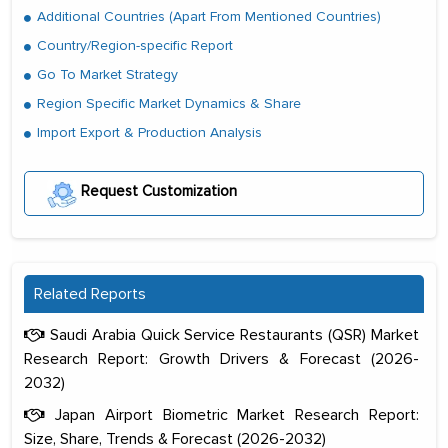
Additional Countries (Apart From Mentioned Countries)
Country/Region-specific Report
Go To Market Strategy
Region Specific Market Dynamics & Share
Import Export & Production Analysis
Request Customization
Related Reports
Saudi Arabia Quick Service Restaurants (QSR) Market
Research Report: Growth Drivers & Forecast (2026-
2032)
Japan Airport Biometric Market Research Report:
Size, Share, Trends & Forecast (2026-2032)