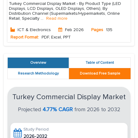
Turkey Commercial Display Market - By Product Type (LED
Displays, LCD Displays, OLED Displays, Others), By
Distribution Channel (Supermarkets/Hypermarkets, Online
Retail, Specialty
...
Read more
ICT & Electronics
Feb 2026
Pages
135
Report Format:
PDF, Excel, PPT
Overview
Table of Content
Research Methodology
Download Free Sample
Turkey Commercial Display Market
Projected
4.77% CAGR
from 2026 to 2032
Study Period
2026-2032