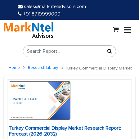
sales@marknteladvisors.com
+91 8719999009
Home
Research Library
Turkey Commercial Display Market
Turkey Commercial Display Market Research Report:
Forecast (2026-2032)