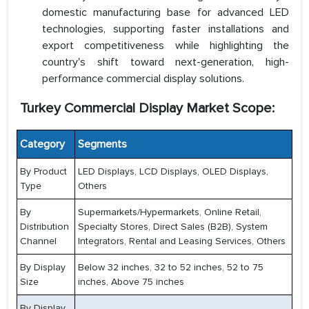
domestic manufacturing base for advanced LED
technologies, supporting faster installations and
export competitiveness while highlighting the
country's shift toward next-generation, high-
performance commercial display solutions.
Turkey Commercial Display Market Scope:
Category
Segments
By Product
LED Displays, LCD Displays, OLED Displays,
Type
Others
By
Supermarkets/Hypermarkets, Online Retail,
Distribution
Specialty Stores, Direct Sales (B2B), System
Channel
Integrators, Rental and Leasing Services, Others
By Display
Below 32 inches, 32 to 52 inches, 52 to 75
Size
inches, Above 75 inches
By Display