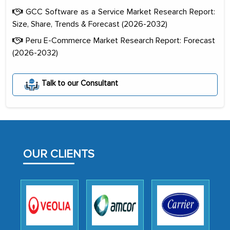
GCC Software as a Service Market Research Report:
Size, Share, Trends & Forecast (2026-2032)
Peru E-Commerce Market Research Report: Forecast
(2026-2032)
The decision to outsource a significant
portion of clinical trials to India was
Talk to our Consultant
initially met with skepticism, but with
the assistance of MarkNtel, the
process proved to be highly successful.
MarkNtel likely played a crucial role in
facilitating and managing the
OUR CLIENTS
outsourcing venture, providing
expertise, guidance, and possibly acting
as a liaison between your company and
the outsourced partners in India.
Head of Planning - A FMCG Company