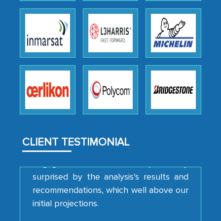
We were very impressed with the
thoroughness of the research,
professionalism, calibre, detail, and
robustness of the work, as well as with
how MarkNtel went above and beyond
to encourage us to consider our
strategies and the originality of the
analytical framework used to support
them, to name just a few facets of the
CLIENT TESTIMONIAL
engagement. We were pleasantly
surprised by the analysis's results and
recommendations, which well above our
initial projections.
Business head - Pharmaceutical Giant