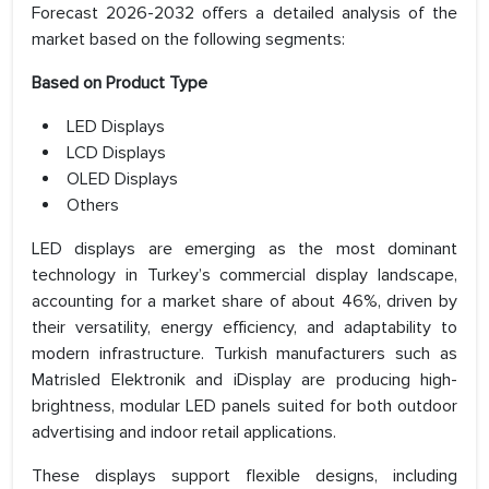
Forecast 2026-2032 offers a detailed analysis of the
market based on the following segments:
Based on Product Type
LED Displays
LCD Displays
OLED Displays
Others
LED displays are emerging as the most dominant
technology in Turkey’s commercial display landscape,
accounting for a market share of about 46%, driven by
their versatility, energy efficiency, and adaptability to
modern infrastructure. Turkish manufacturers such as
Matrisled Elektronik and iDisplay are producing high-
brightness, modular LED panels suited for both outdoor
advertising and indoor retail applications.
These displays support flexible designs, including