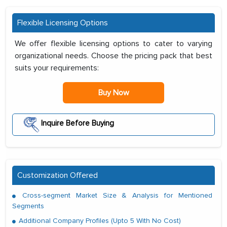
Flexible Licensing Options
We offer flexible licensing options to cater to varying
organizational needs. Choose the pricing pack that best
suits your requirements:
Buy Now
Inquire Before Buying
Customization Offered
Cross-segment Market Size & Analysis for Mentioned
Segments
Additional Company Profiles (Upto 5 With No Cost)