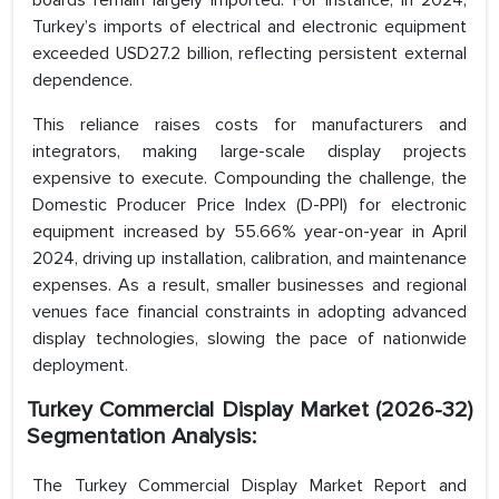
boards remain largely imported. For instance, in 2024,
Turkey’s imports of electrical and electronic equipment
exceeded USD27.2 billion, reflecting persistent external
dependence.
This reliance raises costs for manufacturers and
integrators, making large-scale display projects
expensive to execute. Compounding the challenge, the
Domestic Producer Price Index (D-PPI) for electronic
equipment increased by 55.66% year-on-year in April
2024, driving up installation, calibration, and maintenance
expenses. As a result, smaller businesses and regional
venues face financial constraints in adopting advanced
display technologies, slowing the pace of nationwide
deployment.
Turkey Commercial Display Market (2026-32)
Segmentation Analysis:
The Turkey Commercial Display Market Report and