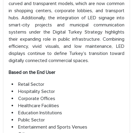
curved and transparent models, which are now common
in shopping centers, corporate lobbies, and transport
hubs. Additionally, the integration of LED signage into
smart-city projects and municipal communication
systems under the Digital Turkey Strategy highlights
their expanding role in public infrastructure. Combining
efficiency, vivid visuals, and low maintenance, LED
displays continue to define Turkey’s transition toward
digitally connected commercial spaces.
Based on the End User
Retail Sector
Hospitality Sector
Corporate Offices
Healthcare Facilities
Education Institutions
Public Sector
Entertainment and Sports Venues