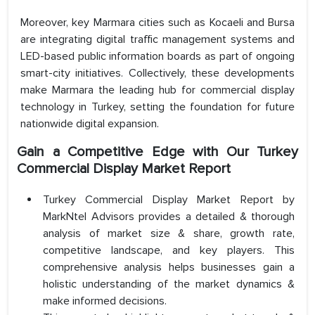
Moreover, key Marmara cities such as Kocaeli and Bursa
are integrating digital traffic management systems and
LED-based public information boards as part of ongoing
smart-city initiatives. Collectively, these developments
make Marmara the leading hub for commercial display
technology in Turkey, setting the foundation for future
nationwide digital expansion.
Gain a Competitive Edge with Our Turkey
Commercial Display Market Report
Turkey Commercial Display Market Report by
MarkNtel Advisors provides a detailed & thorough
analysis of market size & share, growth rate,
competitive landscape, and key players. This
comprehensive analysis helps businesses gain a
holistic understanding of the market dynamics &
make informed decisions.