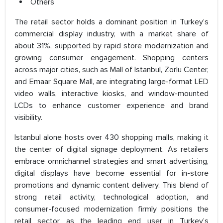
Others
The retail sector holds a dominant position in Turkey’s
commercial display industry, with a market share of
about 31%, supported by rapid store modernization and
growing consumer engagement. Shopping centers
across major cities, such as Mall of Istanbul, Zorlu Center,
and Emaar Square Mall, are integrating large-format LED
video walls, interactive kiosks, and window-mounted
LCDs to enhance customer experience and brand
visibility.
Istanbul alone hosts over 430 shopping malls, making it
the center of digital signage deployment. As retailers
embrace omnichannel strategies and smart advertising,
digital displays have become essential for in-store
promotions and dynamic content delivery. This blend of
strong retail activity, technological adoption, and
consumer-focused modernization firmly positions the
retail sector as the leading end user in Turkey’s