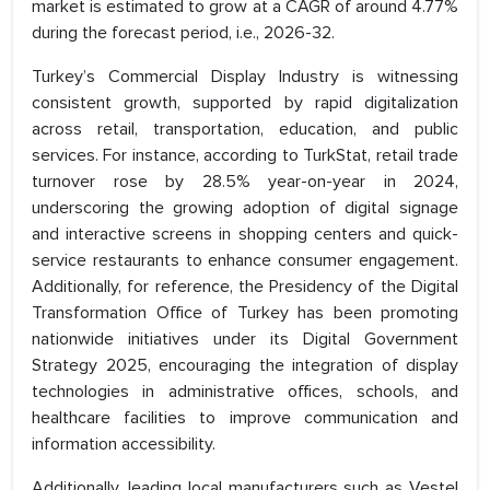
market is estimated to grow at a CAGR of around 4.77%
during the forecast period, i.e., 2026-32.
Turkey’s Commercial Display Industry is witnessing
consistent growth, supported by rapid digitalization
across retail, transportation, education, and public
services. For instance, according to TurkStat, retail trade
turnover rose by 28.5% year-on-year in 2024,
underscoring the growing adoption of digital signage
and interactive screens in shopping centers and quick-
service restaurants to enhance consumer engagement.
Additionally, for reference, the Presidency of the Digital
Transformation Office of Turkey has been promoting
nationwide initiatives under its Digital Government
Strategy 2025, encouraging the integration of display
technologies in administrative offices, schools, and
healthcare facilities to improve communication and
information accessibility.
Additionally, leading local manufacturers such as Vestel