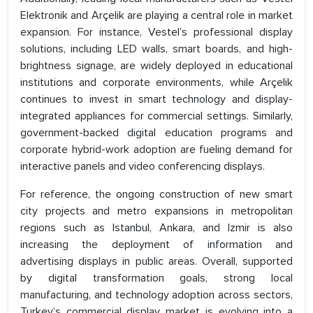
Elektronik and Arçelik are playing a central role in market
expansion. For instance, Vestel’s professional display
solutions, including LED walls, smart boards, and high-
brightness signage, are widely deployed in educational
institutions and corporate environments, while Arçelik
continues to invest in smart technology and display-
integrated appliances for commercial settings. Similarly,
government-backed digital education programs and
corporate hybrid-work adoption are fueling demand for
interactive panels and video conferencing displays.
For reference, the ongoing construction of new smart
city projects and metro expansions in metropolitan
regions such as Istanbul, Ankara, and Izmir is also
increasing the deployment of information and
advertising displays in public areas. Overall, supported
by digital transformation goals, strong local
manufacturing, and technology adoption across sectors,
Turkey’s commercial display market is evolving into a