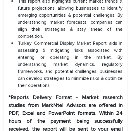
This report also highlights current market trends &
future projections, allowing businesses to identify
emerging opportunities & potential challenges. By
understanding market forecasts, companies can
align their strategies & stay ahead of the
competition.
Turkey Commercial Display Market Report aids in
assessing & mitigating risks associated with
entering or operating in the market. By
understanding market dynamics, regulatory
frameworks, and potential challenges, businesses
can develop strategies to minimize risks & optimize
their operations.
*Reports Delivery Format - Market research
studies from MarkNtel Advisors are offered in
PDF, Excel and PowerPoint formats. Within 24
hours of the payment being successfully
received, the report will be sent to your email