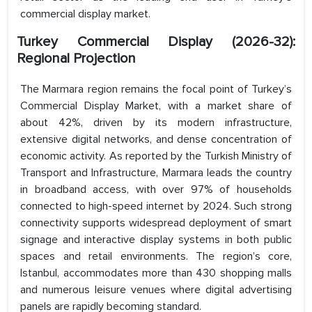
commercial display market.
Turkey Commercial Display (2026-32):
Regional Projection
The Marmara region remains the focal point of Turkey’s
Commercial Display Market, with a market share of
about 42%, driven by its modern infrastructure,
extensive digital networks, and dense concentration of
economic activity. As reported by the Turkish Ministry of
Transport and Infrastructure, Marmara leads the country
in broadband access, with over 97% of households
connected to high-speed internet by 2024. Such strong
connectivity supports widespread deployment of smart
signage and interactive display systems in both public
spaces and retail environments. The region’s core,
Istanbul, accommodates more than 430 shopping malls
and numerous leisure venues where digital advertising
panels are rapidly becoming standard.