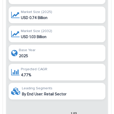
Market Size (2025)
USD 0.74 Billion
Market Size (2032)
USD 1.03 Billion
Base Year
2025
Projected CAGR
4.77%
Leading Segments
By End User: Retail Sector