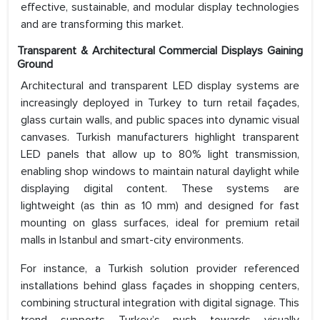
effective, sustainable, and modular display technologies
and are transforming this market.
Transparent & Architectural Commercial Displays Gaining
Ground
Architectural and transparent LED display systems are
increasingly deployed in Turkey to turn retail façades,
glass curtain walls, and public spaces into dynamic visual
canvases. Turkish manufacturers highlight transparent
LED panels that allow up to 80% light transmission,
enabling shop windows to maintain natural daylight while
displaying digital content. These systems are
lightweight (as thin as 10 mm) and designed for fast
mounting on glass surfaces, ideal for premium retail
malls in Istanbul and smart-city environments.
For instance, a Turkish solution provider referenced
installations behind glass façades in shopping centers,
combining structural integration with digital signage. This