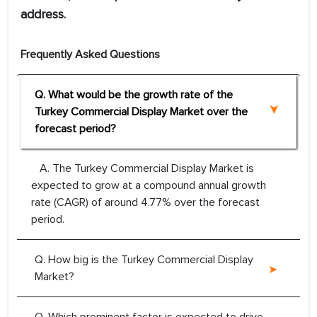
address.
Frequently Asked Questions
Q. What would be the growth rate of the
Turkey Commercial Display Market over the
forecast period?
A. The Turkey Commercial Display Market is
expected to grow at a compound annual growth
rate (CAGR) of around 4.77% over the forecast
period.
Q. How big is the Turkey Commercial Display
Market?