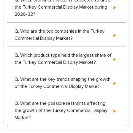
Q. Which prominent factor is expected to drive
the Turkey Commercial Display Market during
2026-32?
Q. Who are the top companies in the Turkey
Commercial Display Market?
Q. Which product type held the largest share of
the Turkey Commercial Display Market?
Q. What are the key trends shaping the growth
of the Turkey Commercial Display Market?
Q. What are the possible restraints affecting
the growth of the Turkey Commercial Display
Market?