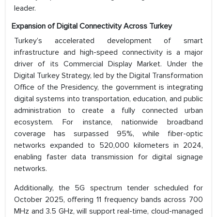
leader.
Expansion of Digital Connectivity Across Turkey
Turkey’s accelerated development of smart
infrastructure and high-speed connectivity is a major
driver of its Commercial Display Market. Under the
Digital Turkey Strategy, led by the Digital Transformation
Office of the Presidency, the government is integrating
digital systems into transportation, education, and public
administration to create a fully connected urban
ecosystem. For instance, nationwide broadband
coverage has surpassed 95%, while fiber-optic
networks expanded to 520,000 kilometers in 2024,
enabling faster data transmission for digital signage
networks.
Additionally, the 5G spectrum tender scheduled for
October 2025, offering 11 frequency bands across 700
MHz and 3.5 GHz, will support real-time, cloud-managed