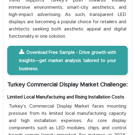
trend supports Turkey’s push towards visually
immersive environments, smart-city aesthetics, and
high-impact advertising. As such, transparent LED
displays are becoming a popular choice for retailers and
architects seeking both aesthetic appeal and digital
functionality in one solution.
Download Free Sample - Drive growth with
insights—get market analysis tailored to your
business.
Turkey Commercial Display Market Challenge:
Limited Local Manufacturing and Rising Installation Costs
Turkey’s Commercial Display Market faces mounting
pressure from its limited local manufacturing capacity
and high installation expenses. As core display
components such as LED modules, chips, and control