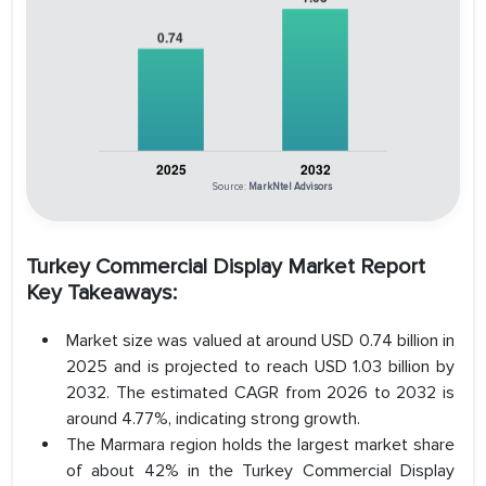
Source:
MarkNtel Advisors
Turkey Commercial Display Market Report
Key Takeaways:
Market size was valued at around USD 0.74 billion in
2025 and is projected to reach USD 1.03 billion by
2032. The estimated CAGR from 2026 to 2032 is
around 4.77%, indicating strong growth.
The Marmara region holds the largest market share
of about 42% in the Turkey Commercial Display