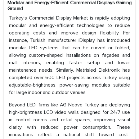
Modular and Energy-Efficient Commercial Displays Gaining
Ground
Turkey’s Commercial Display Market is rapidly adopting
modular and energy-efficient technologies to reduce
operating costs and improve design flexibility. For
instance, Turkish manufacturer iDisplay has introduced
modular LED systems that can be curved or folded,
allowing custom-shaped installations on façades and
mall interiors, enabling faster setup and lower
maintenance needs. Similarly, Matrisled Elektronik has
completed over 600 LED projects across Turkey using
adjustable-brightness, power-saving modules suitable
for large indoor and outdoor venues.
Beyond LED, firms like AG Neovo Turkey are deploying
high-brightness LCD video walls designed for 24/7 use
in control rooms and retail spaces, improving visual
clarity with reduced power consumption. These
innovations reflect a national shift toward cost-