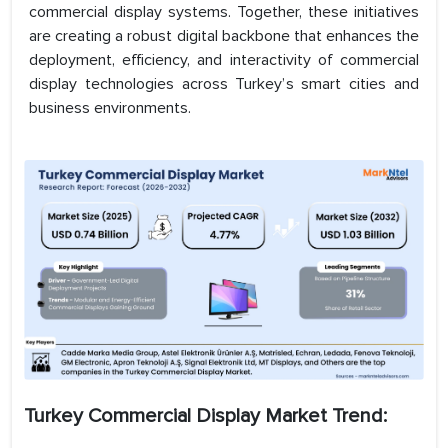
commercial display systems. Together, these initiatives
are creating a robust digital backbone that enhances the
deployment, efficiency, and interactivity of commercial
display technologies across Turkey’s smart cities and
business environments.
Turkey Commercial Display Market Trend: