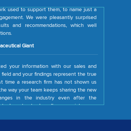
ork used to support them, to name just a
gagement. We were pleasantly surprised
esults and recommendations, which well
tions.
aceutical Giant
ted your information with our sales and
field and your findings represent the true
irst time a research firm has not shown us
e the way your team keeps sharing the new
anges in the industry even after the
tual contract. I really appreciate your
 Keep going!
ding Latin American Energy Conglomerate)