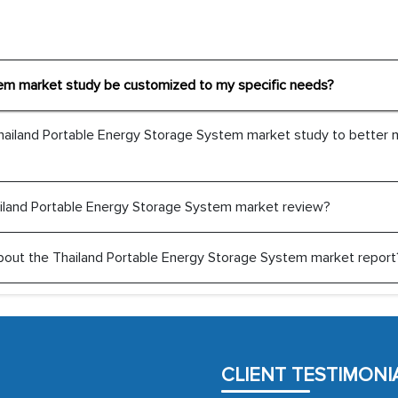
The decision to outsourc
tem market study be customized to my specific needs?
India was initially met
MarkNtel, the process
Thailand Portable Energy Storage System market study to better
likely played a cruci
outsourcing venture, p
acting as a liaison 
Thailand Portable Energy Storage System market review?
partners in India.
Head of Planning - 
t about the Thailand Portable Energy Storage System market report
We were very impresse
professionalism, calib
well as with how 
CLIENT TESTIMONI
encourage us to consi