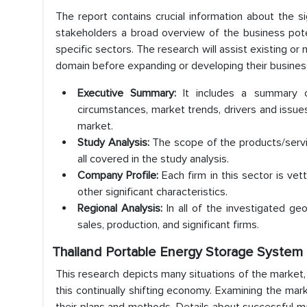
The report contains crucial information about the s
stakeholders a broad overview of the business pote
specific sectors. The research will assist existing o
domain before expanding or developing their business 
Executive Summary:
It includes a summary 
circumstances, market trends, drivers and issu
market.
Study Analysis:
The scope of the products/servi
all covered in the study analysis.
Company Profile:
Each firm in this sector is vet
other significant characteristics.
Regional Analysis:
In all of the investigated ge
sales, production, and significant firms.
Thailand Portable Energy Storage System 
This research depicts many situations of the market,
this continually shifting economy. Examining the mark