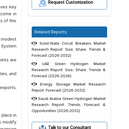
Request Customization
gives key
ncome in
s of this
Related Reports
, modest
Solid-State Circuit Breakers Market
e System
Research Report: Size, Share, Trends &
Forecast (2026-2032)
ints are
UAE Green Hydrogen Market
Research Report: Size, Share, Trends &
ties, and
Forecast (2026-2026)
Energy Storage Market Research
exports,
Report: Forecast (2026-2032)
Saudi Arabia Green Hydrogen Market
Research Report: Trends, Forecast &
Opportunities (2026-2032)
 place in
ts modify
Talk to our Consultant