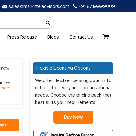
sales@marknteladvisors.com
+91 8719999009
Press Release
Blogs
Contact Us
Flexible Licensing Options
030)
We offer flexible licensing options to
101 to
cater to varying organizational
 more
needs. Choose the pricing pack that
best suits your requirements:
Buy Now
mple
Inquire Before Buying