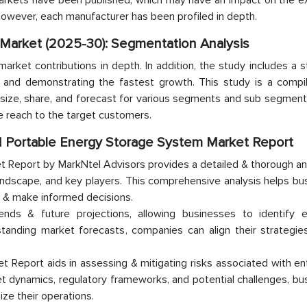
markets have been published, which may have an impact on the e
 however, each manufacturer has been profiled in depth.
 Market (2025-30): Segmentation Analysis
ket contributions in depth. In addition, the study includes a st
g and demonstrating the fastest growth. This study is a compil
size, share, and forecast for various segments and sub segments
e reach to the target customers.
nd Portable Energy Storage System Market Report
 Report by MarkNtel Advisors provides a detailed & thorough ana
andscape, and key players. This comprehensive analysis helps b
s & make informed decisions.
rends & future projections, allowing businesses to identify 
standing market forecasts, companies can align their strategie
Report aids in assessing & mitigating risks associated with en
t dynamics, regulatory frameworks, and potential challenges, b
ize their operations.