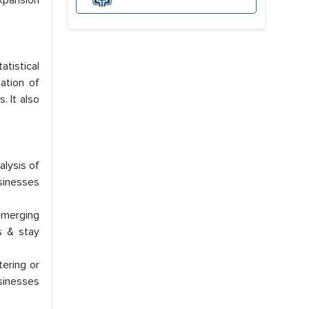
xpansion
atistical
ation of
. It also
lysis of
usinesses
emerging
s & stay
tering or
usinesses