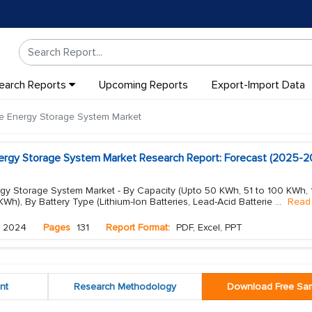
earch Reports
Upcoming Reports
Export-Import Data
e Energy Storage System Market
nergy Storage System Market Research Report: Forecast (2025-2
rgy Storage System Market - By Capacity (Upto 50 KWh, 51 to 100 KWh, 
), By Battery Type (Lithium-Ion Batteries, Lead-Acid Batterie
...
Read
 2024
Pages
131
Report Format:
PDF, Excel, PPT
nt
Research Methodology
Download Free Sa