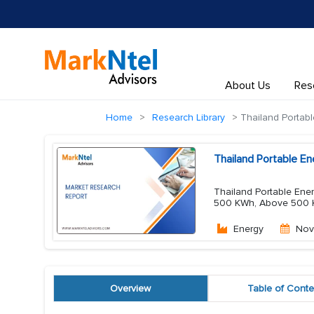
About Us
Res
Home
Research Library
Thailand Portabl
Thailand Portable E
Thailand Portable Ene
500 KWh, Above 500 KWh
Energy
Nov
Overview
Table of Conte