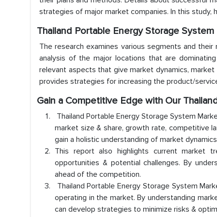
their plans and methods. Details about successful 
strategies of major market companies. In this study,
Thailand Portable Energy Storage System
The research examines various segments and their mar
analysis of the major locations that are dominatin
relevant aspects that give market dynamics, market 
provides strategies for increasing the product/servic
Gain a Competitive Edge with Our Thaila
Thailand Portable Energy Storage System Market
market size & share, growth rate, competitive l
gain a holistic understanding of market dynamic
This report also highlights current market t
opportunities & potential challenges. By under
ahead of the competition.
Thailand Portable Energy Storage System Market 
operating in the market. By understanding marke
can develop strategies to minimize risks & optim