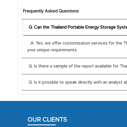
Frequently Asked Questions
Q. Can the Thailand Portable Energy Storage Sys
A. Yes, we offer customization services for the 
your unique requirements.
Q. Is there a sample of the report available for 
Q. Is it possible to speak directly with an analys
OUR CLIENTS