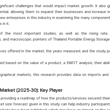
ignificant challenges that would impact market growth. It also 
ntial, allowing them to expand their businesses and increase i
r new enterprises in this industry in examining the many component
in it.
of the most important studies, as well as the rising rate
es, and macroscopic pointers of Thailand Portable Energy Storag
ces offered in the market, the years measured, and the study po
ted based on the value of a product, a SWOT analysis, their abili
ographical markets, this research provides data on imports and 
Market (2025-30): Key Player
 providing a roadmap of how the products/services secured their
et size forecast given in this study can help industry participan