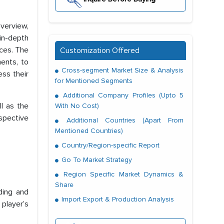
verview,
in-depth
ces. The
Customization Offered
ments, to
Cross-segment Market Size & Analysis
ess their
for Mentioned Segments
Additional Company Profiles (Upto 5
l as the
With No Cost)
spective
Additional Countries (Apart From
Mentioned Countries)
Country/Region-specific Report
Go To Market Strategy
Region Specific Market Dynamics &
Share
ding and
Import Export & Production Analysis
 player’s