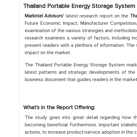
Thailand Portable Energy Storage System
Markntel Advisors'
latest research report on the
Tha
Future Economic Impact, Manufacturer Competition,
examination of the various strategies and methodol
research examines a variety of factors, including in
present readers with a plethora of information. The
impact on the market.
The Thailand Portable Energy Storage System marke
latest patterns and strategic developments of the 
business document that guides readers in the market i
What’s in the Report Offering:
The study goes into great detail regarding how 
becoming beneficial. Furthermore, important stakeho
actions, to increase product/service adoption in the 