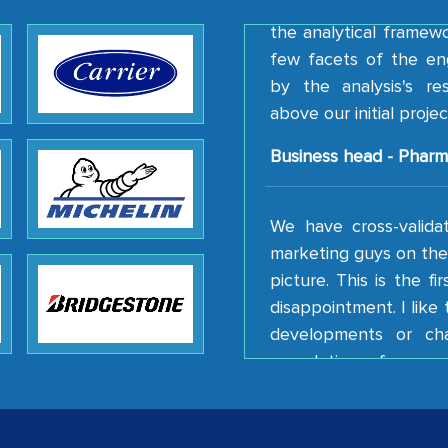
the analytical framew
few facets of the en
by the analysis's r
above our initial projec
Business head - Pharm
We have cross-valida
marketing guys on the 
picture. This is the f
disappointment. I lik
developments or ch
completion of our mu
client caring attitude.
Country Head - (A lea