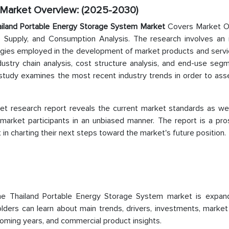
 Market Overview: (2025-2030)
iland Portable Energy Storage System Market
Covers Market O
 Supply, and Consumption Analysis. The research involves an 
ogies employed in the development of market products and servi
dustry chain analysis, cost structure analysis, and end-use seg
 study examines the most recent industry trends in order to ass
t research report reveals the current market standards as wel
market participants in an unbiased manner. The report is a pro
n charting their next steps toward the market's future position.
the Thailand Portable Energy Storage System market is expan
lders can learn about main trends, drivers, investments, market
coming years, and commercial product insights.