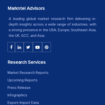
our mutual contract. I really appreciate
Markntel Advisors
your client caring attitude. Keep going!
A leading global market research firm delivering in-
Country Head - (A leading Latin
depth insights across a wide range of industries, with
American Energy Conglomerate)
a strong presence in the USA, Europe, Southeast Asia,
the UK, GCC, and Asia.
The decision to outsource a significant
portion of clinical trials to India was
initially met with skepticism, but with
the assistance of MarkNtel, the
Research Services
process proved to be highly successful.
Market Research Reports
MarkNtel likely played a crucial role in
Upcoming Reports
facilitating and managing the
outsourcing venture, providing
Press Release
expertise, guidance, and possibly acting
Infographics
as a liaison between your company and
Export-Import Data