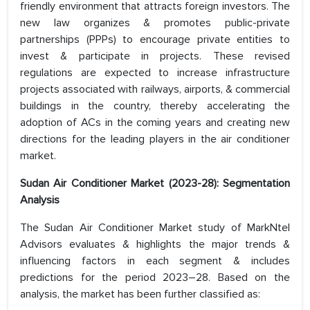
friendly environment that attracts foreign investors. The
new law organizes & promotes public-private
partnerships (PPPs) to encourage private entities to
invest & participate in projects. These revised
regulations are expected to increase infrastructure
projects associated with railways, airports, & commercial
buildings in the country, thereby accelerating the
adoption of ACs in the coming years and creating new
directions for the leading players in the air conditioner
market.
Sudan Air Conditioner Market (2023-28): Segmentation
Analysis
The Sudan Air Conditioner Market study of MarkNtel
Advisors evaluates & highlights the major trends &
influencing factors in each segment & includes
predictions for the period 2023–28. Based on the
analysis, the market has been further classified as: