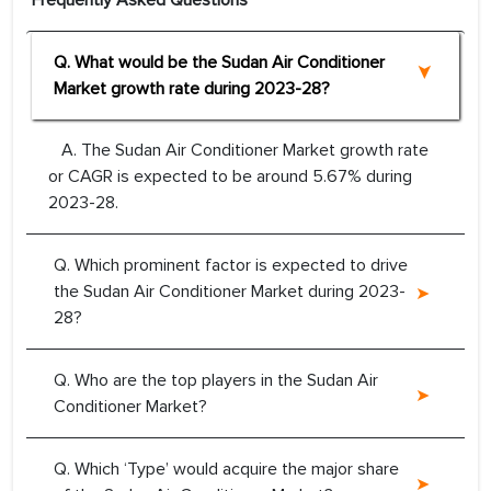
Frequently Asked Questions
Q. What would be the Sudan Air Conditioner
Market growth rate during 2023-28?
A. The Sudan Air Conditioner Market growth rate
or CAGR is expected to be around 5.67% during
2023-28.
Q. Which prominent factor is expected to drive
the Sudan Air Conditioner Market during 2023-
28?
Q. Who are the top players in the Sudan Air
Conditioner Market?
Q. Which ‘Type’ would acquire the major share