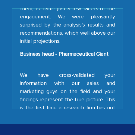
engagement. We were pleasantly
surprised by the analysis's results and
recommendations, which well above our
initial projections.
Business head - Pharmaceutical Giant
We have cross-validated your
information with our sales and
marketing guys on the field and your
findings represent the true picture. This
is the first time a research firm has not
shown us disappointment. I like the way
your team keeps sharing the new
developments or changes in the
industry even after the completion of