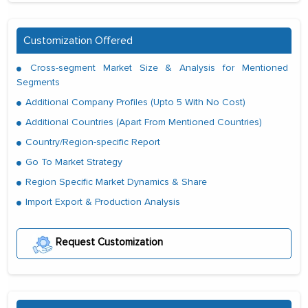
Customization Offered
Cross-segment Market Size & Analysis for Mentioned
Segments
Additional Company Profiles (Upto 5 With No Cost)
Additional Countries (Apart From Mentioned Countries)
Country/Region-specific Report
Go To Market Strategy
Region Specific Market Dynamics & Share
Import Export & Production Analysis
Request Customization