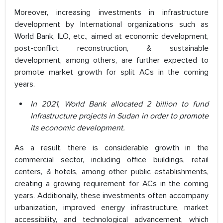
Moreover, increasing investments in infrastructure
development by International organizations such as
World Bank, ILO, etc., aimed at economic development,
post-conflict reconstruction, & sustainable
development, among others, are further expected to
promote market growth for split ACs in the coming
years.
In 2021, World Bank allocated 2 billion to fund
Infrastructure projects in Sudan in order to promote
its economic development.
As a result, there is considerable growth in the
commercial sector, including office buildings, retail
centers, & hotels, among other public establishments,
creating a growing requirement for ACs in the coming
years. Additionally, these investments often accompany
urbanization, improved energy infrastructure, market
accessibility, and technological advancement, which