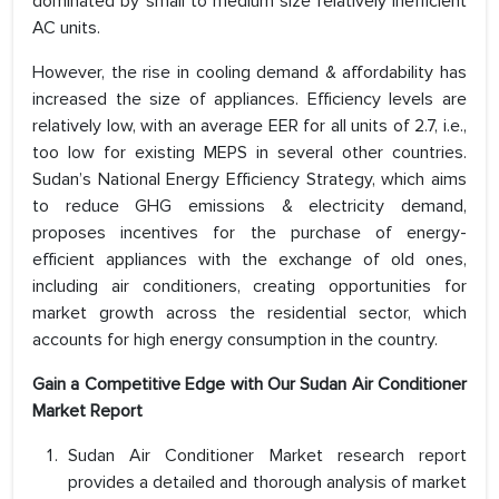
dominated by small to medium size relatively inefficient
AC units.
However, the rise in cooling demand & affordability has
increased the size of appliances. Efficiency levels are
relatively low, with an average EER for all units of 2.7, i.e.,
too low for existing MEPS in several other countries.
Sudan’s National Energy Efficiency Strategy, which aims
to reduce GHG emissions & electricity demand,
proposes incentives for the purchase of energy-
efficient appliances with the exchange of old ones,
including air conditioners, creating opportunities for
market growth across the residential sector, which
accounts for high energy consumption in the country.
Gain a Competitive Edge with Our Sudan Air Conditioner
Market Report
Sudan Air Conditioner Market research report
provides a detailed and thorough analysis of market