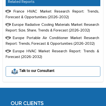
Related Reports
France HVAC Market Research Report: Trends,
Forecast & Opportunities (2026-2032)
Europe Radiative Cooling Materials Market Research
Report: Size, Share, Trends & Forecast (2026-2032)
Europe Portable Air Conditioner Market Research
Report: Trends, Forecast & Opportunities (2026-2032)
Europe HVAC Market Research Report: Trends &
Forecast (2026-2032)
The decision to outsource a significant
Talk to our Consultant
portion of clinical trials to India was
initially met with skepticism, but with
the assistance of MarkNtel, the
process proved to be highly successful.
MarkNtel likely played a crucial role in
OUR CLIENTS