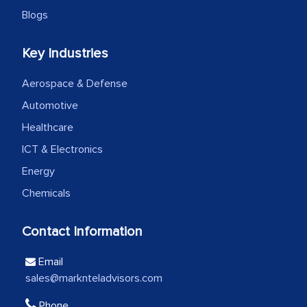
the outsourced partners in India.
Blogs
Head of Planning - A FMCG Company
Key Industries
We were very impressed with the
Aerospace & Defense
thoroughness of the research,
Automotive
professionalism, calibre, detail, and
Healthcare
robustness of the work, as well as with
ICT & Electronics
how MarkNtel went above and beyond
Energy
to encourage us to consider our
strategies and the originality of the
Chemicals
analytical framework used to support
them, to name just a few facets of the
Contact Information
engagement. We were pleasantly
Email
surprised by the analysis's results and
sales@marknteladvisors.com
recommendations, which well above our
initial projections.
Phone