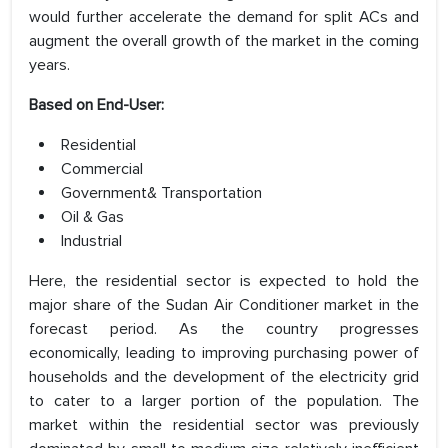
would further accelerate the demand for split ACs and
augment the overall growth of the market in the coming
years.
Based on End-User:
Residential
Commercial
Government& Transportation
Oil & Gas
Industrial
Here, the residential sector is expected to hold the
major share of the Sudan Air Conditioner market in the
forecast period. As the country progresses
economically, leading to improving purchasing power of
households and the development of the electricity grid
to cater to a larger portion of the population. The
market within the residential sector was previously