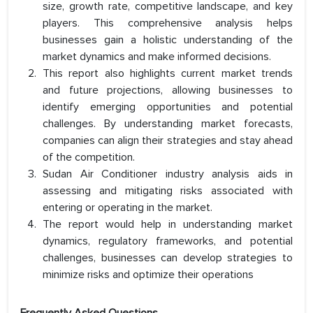
size, growth rate, competitive landscape, and key
players. This comprehensive analysis helps
businesses gain a holistic understanding of the
market dynamics and make informed decisions.
This report also highlights current market trends
and future projections, allowing businesses to
identify emerging opportunities and potential
challenges. By understanding market forecasts,
companies can align their strategies and stay ahead
of the competition.
Sudan Air Conditioner industry analysis aids in
assessing and mitigating risks associated with
entering or operating in the market.
The report would help in understanding market
dynamics, regulatory frameworks, and potential
challenges, businesses can develop strategies to
minimize risks and optimize their operations