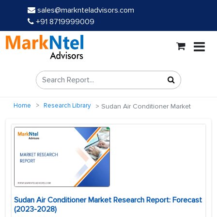
sales@marknteladvisors.com
+91 8719999009
Home
Research Library
Sudan Air Conditioner Market
Sudan Air Conditioner Market Research Report: Forecast
(2023-2028)