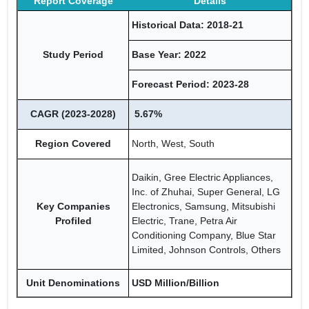
Report Coverage
Details
Historical Data: 2018-21
Study Period
Base Year: 2022
Forecast Period: 2023-28
CAGR (2023-2028)
5.67%
Region Covered
North, West, South
Daikin, Gree Electric Appliances,
Inc. of Zhuhai, Super General, LG
Key Companies
Electronics, Samsung, Mitsubishi
Profiled
Electric, Trane, Petra Air
Conditioning Company, Blue Star
Limited, Johnson Controls, Others
Unit Denominations
USD Million/Billion