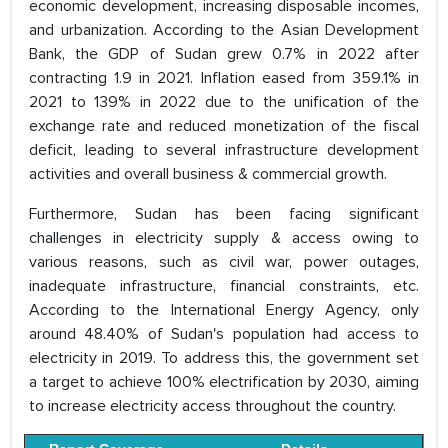
economic development, increasing disposable incomes,
and urbanization. According to the Asian Development
Bank, the GDP of Sudan grew 0.7% in 2022 after
contracting 1.9 in 2021. Inflation eased from 359.1% in
2021 to 139% in 2022 due to the unification of the
exchange rate and reduced monetization of the fiscal
deficit, leading to several infrastructure development
activities and overall business & commercial growth.
Furthermore, Sudan has been facing significant
challenges in electricity supply & access owing to
various reasons, such as civil war, power outages,
inadequate infrastructure, financial constraints, etc.
According to the International Energy Agency, only
around 48.40% of Sudan's population had access to
electricity in 2019. To address this, the government set
a target to achieve 100% electrification by 2030, aiming
to increase electricity access throughout the country.