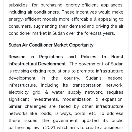
subsidies, for purchasing energy-efficient appliances,
including air conditioners. These incentives would make
energy-efficient models more affordable & appealing to
consumers, augmenting their demand and driving the air
conditioner market in Sudan over the forecast years.
Sudan Air Conditioner Market Opportunity:
Revision in Regulations and Policies to Boost
Infrastructural Development-
The government of Sudan
is revising existing regulations to promote infrastructure
development in the country. Sudan's national
infrastructure, including its transportation network,
electricity grid, & water supply network, requires
significant investments, modernization, & expansion.
Similar challenges are faced by other infrastructure
networks like roads, railways, ports, etc. To address
these issues, the government updated its public
partnership law in 2021, which aims to create a business-