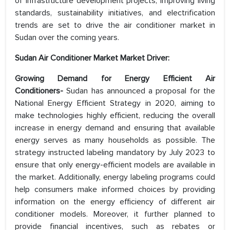
of infrastructure development projects, improving living
standards, sustainability initiatives, and electrification
trends are set to drive the air conditioner market in
Sudan over the coming years.
Sudan Air Conditioner Market Market Driver:
Growing Demand for Energy Efficient Air
Conditioners-
Sudan has announced a proposal for the
National Energy Efficient Strategy in 2020, aiming to
make technologies highly efficient, reducing the overall
increase in energy demand and ensuring that available
energy serves as many households as possible. The
strategy instructed labeling mandatory by July 2023 to
ensure that only energy-efficient models are available in
the market. Additionally, energy labeling programs could
help consumers make informed choices by providing
information on the energy efficiency of different air
conditioner models. Moreover, it further planned to
provide financial incentives, such as rebates or