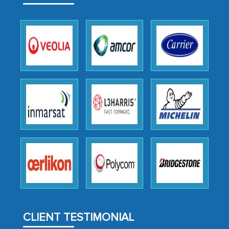
facilitating and managing the
outsourcing venture, providing
expertise, guidance, and possibly acting
as a liaison between your company and
the outsourced partners in India.
Head of Planning - A FMCG Company
We were very impressed with the
thoroughness of the research,
professionalism, calibre, detail, and
robustness of the work, as well as with
how MarkNtel went above and beyond
to encourage us to consider our
strategies and the originality of the
analytical framework used to support
CLIENT TESTIMONIAL
them, to name just a few facets of the