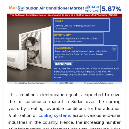
This ambitious electrification goal is expected to drive
the air conditioner market in Sudan over the coming
years by creating favorable conditions for the adoption
& utilization of
cooling systems
across various end-user
industries in the country. Hence, the increasing number