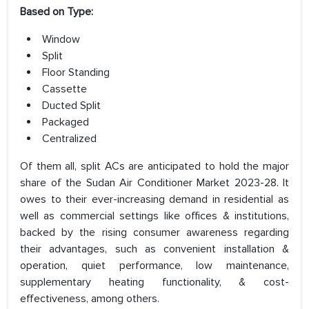
Based on Type:
Window
Split
Floor Standing
Cassette
Ducted Split
Packaged
Centralized
Of them all, split ACs are anticipated to hold the major
share of the Sudan Air Conditioner Market 2023-28. It
owes to their ever-increasing demand in residential as
well as commercial settings like offices & institutions,
backed by the rising consumer awareness regarding
their advantages, such as convenient installation &
operation, quiet performance, low maintenance,
supplementary heating functionality, & cost-
effectiveness, among others.