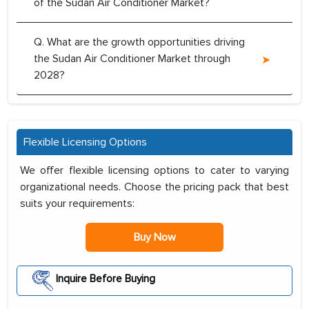
of the Sudan Air Conditioner Market?
Q. What are the growth opportunities driving
the Sudan Air Conditioner Market through
2028?
Flexible Licensing Options
We offer flexible licensing options to cater to varying
organizational needs. Choose the pricing pack that best
suits your requirements:
Buy Now
Inquire Before Buying