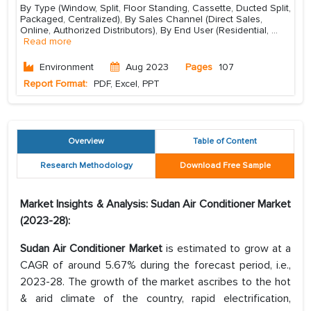
By Type (Window, Split, Floor Standing, Cassette, Ducted Split,
Packaged, Centralized), By Sales Channel (Direct Sales,
Online, Authorized Distributors), By End User (Residential,
...
Read more
Environment
Aug 2023
Pages
107
Report Format:
PDF, Excel, PPT
Overview
Table of Content
Research Methodology
Download Free Sample
Market Insights & Analysis: Sudan Air Conditioner Market
(2023-28):
Sudan Air Conditioner
Market
is estimated to grow at a
CAGR of around 5.67% during the forecast period, i.e.,
2023-28. The growth of the market ascribes to the hot
& arid climate of the country, rapid electrification,